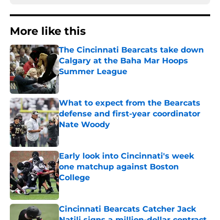
More like this
The Cincinnati Bearcats take down
Calgary at the Baha Mar Hoops
Summer League
Published by on Invalid Date
What to expect from the Bearcats
defense and first-year coordinator
Nate Woody
Published by on Invalid Date
Early look into Cincinnati's week
one matchup against Boston
College
Published by on Invalid Date
Cincinnati Bearcats Catcher Jack
Natili signs a million-dollar contract