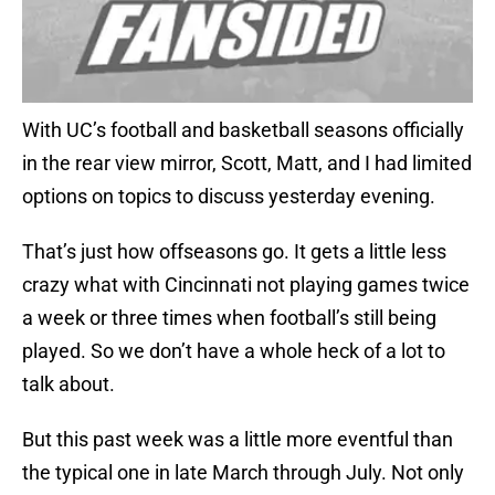
With UC’s football and basketball seasons officially
in the rear view mirror, Scott, Matt, and I had limited
options on topics to discuss yesterday evening.
That’s just how offseasons go. It gets a little less
crazy what with Cincinnati not playing games twice
a week or three times when football’s still being
played. So we don’t have a whole heck of a lot to
talk about.
But this past week was a little more eventful than
the typical one in late March through July. Not only