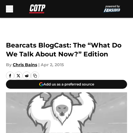
Skip to main content
Bearcats BlogCast: The “What Do
We Talk About Now?” Edition
By
Chris Bains
|
Apr 2, 2015
Add us as a preferred source