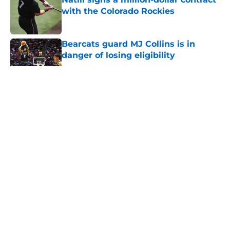
with the Colorado Rockies
Published by on Invalid Date
Bearcats guard MJ Collins is in
danger of losing eligibility
Published by on Invalid Date
5 related articles loaded
The Cincinnati Bearcats take down
Calgary at the Baha Mar Hoops
Summer League
By
Joel Scheve
|
Aug 5, 2026