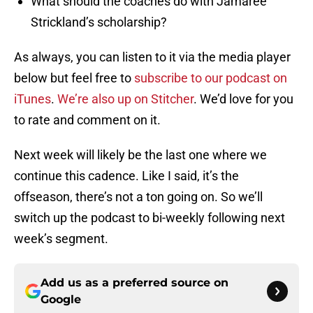
What should the coaches do with Jamaree
Strickland’s scholarship?
As always, you can listen to it via the media player
below but feel free to
subscribe to our podcast on
iTunes
.
We’re also up on Stitcher
. We’d love for you
to rate and comment on it.
Next week will likely be the last one where we
continue this cadence. Like I said, it’s the
offseason, there’s not a ton going on. So we’ll
switch up the podcast to bi-weekly following next
week’s segment.
Add us as a preferred source on
Google