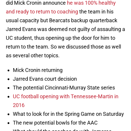
did Mick Cronin announce
he was 100% healthy
and ready to return to coaching
the team in his
usual capacity but Bearcats backup quarterback
Jarred Evans was deemed not guilty of assaulting a
UC student, thus opening up the door for him to
return to the team. So we discussed those as well
as several other topics.
Mick Cronin returning
Jarred Evans court decision
The potential Cincinnati-Murray State series
UC football opening with Tennessee-Martin in
2016
What to look for in the Spring Game on Saturday
The new potential bowls for the AAC