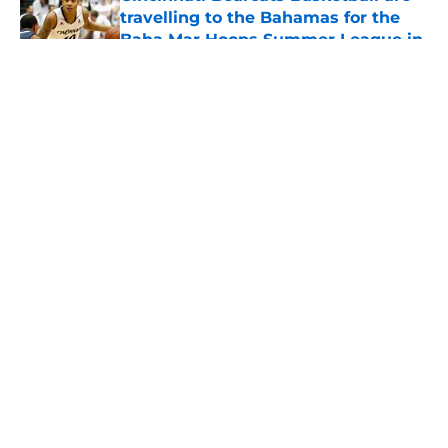
travelling to the Bahamas for the
Baha Mar Hoops Summer League in
August
Published by on Invalid Date
5 related articles loaded
Bearcats Basketball: Jerrod
Calhoun and Staff have addressed
this issue through the portal this
offseason
By
Joel Scheve
|
May 7, 2026