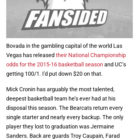
Bovada in the gambling capital of the world Las
Vegas has released
their National Championship
odds for the 2015-16 basketball season
and UC’s
getting 100/1. I’d put down $20 on that.
Mick Cronin has arguably the most talented,
deepest basketball team he’s ever had at his
disposal this season. The Bearcats return every
single starter and nearly every backup. The only
player they lost to graduation was Jermaine
Sanders. Back are guards Troy Caupain, Farad