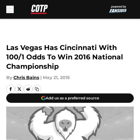
Skip to main content
Las Vegas Has Cincinnati With
100/1 Odds To Win 2016 National
Championship
By
Chris Bains
|
May 21, 2015
Add us as a preferred source