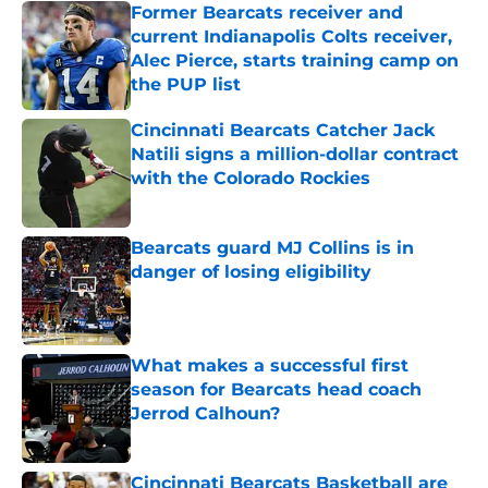
Former Bearcats receiver and
current Indianapolis Colts receiver,
Alec Pierce, starts training camp on
the PUP list
Published by on Invalid Date
Cincinnati Bearcats Catcher Jack
Natili signs a million-dollar contract
with the Colorado Rockies
Published by on Invalid Date
Bearcats guard MJ Collins is in
danger of losing eligibility
Published by on Invalid Date
What makes a successful first
season for Bearcats head coach
Jerrod Calhoun?
Published by on Invalid Date
Cincinnati Bearcats Basketball are