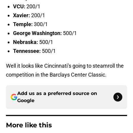
VCU:
200/1
Xavier:
200/1
Temple:
300/1
George Washington:
500/1
Nebraska:
500/1
Tennessee:
500/1
Well it looks like Cincinnati’s going to steamroll the
competition in the Barclays Center Classic.
Add us as a preferred source on
Google
More like this