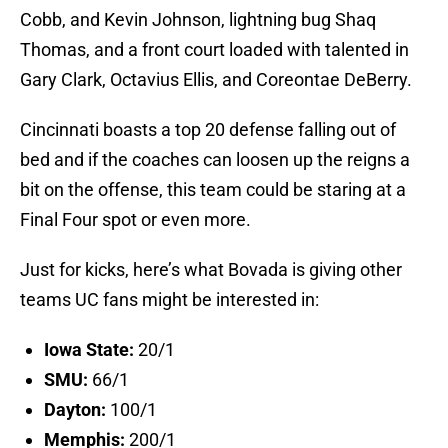
Cobb, and Kevin Johnson, lightning bug Shaq
Thomas, and a front court loaded with talented in
Gary Clark, Octavius Ellis, and Coreontae DeBerry.
Cincinnati boasts a top 20 defense falling out of
bed and if the coaches can loosen up the reigns a
bit on the offense, this team could be staring at a
Final Four spot or even more.
Just for kicks, here’s what Bovada is giving other
teams UC fans might be interested in:
Iowa State:
20/1
SMU:
66/1
Dayton:
100/1
Memphis:
200/1