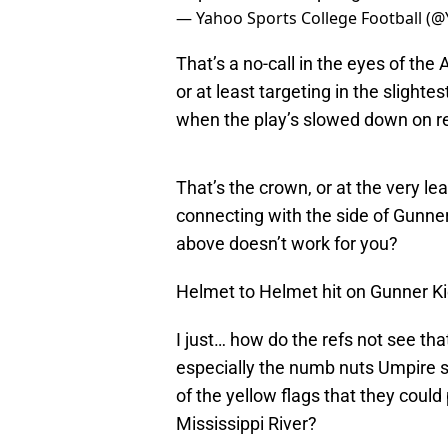
— Yahoo Sports College Football (
That’s a no-call in the eyes of the 
or at least targeting in the slight
when the play’s slowed down on rep
That’s the crown, or at the very le
connecting with the side of Gunner
above doesn’t work for you?
Helmet to Helmet hit on Gunner K
I just… how do the refs not see th
especially the numb nuts Umpire s
of the yellow flags that they could
Mississippi River?