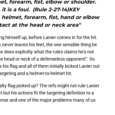
, forearm, fist, elbow or shoulder.
it is a foul. (Rule 2-27-14)KEY
elmet, forearm, fist, hand or elbow
tact at the head or neck area"
iving himself up, before Lanier comes in for the hit.
 never leaves his feet, the one sensible thing he
e does explicitly what the rules claims he’s not
 the head or neck of a defenseless opponent”. So
is flag and all of them initially kicked Lanier out
argeting and a helmet-to-helmet hit.
ty flag picked up? The refs might not rule Lanier
 but his actions fit the targeting definition to a
sense and one of the major problems many of us