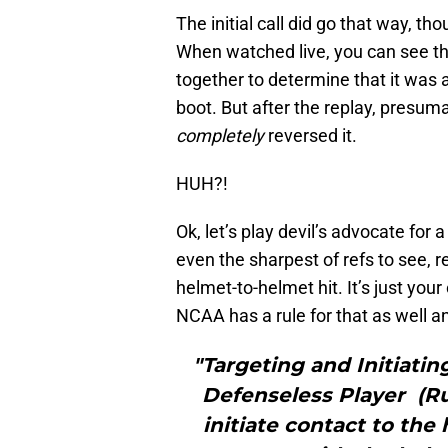
The initial call did go that way, t
When watched live, you can see th
together to determine that it was 
boot. But after the replay, presu
completely
reversed it.
HUH?!
Ok, let’s play devil’s advocate for 
even the sharpest of refs to see, re
helmet-to-helmet hit. It’s just your 
NCAA has a rule for that as well 
"Targeting and Initiatin
Defenseless Player (Rul
initiate contact to the