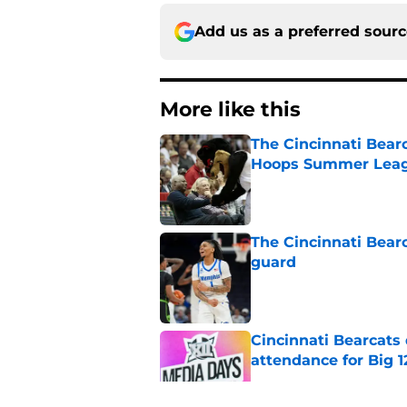
Add us as a preferred sour
More like this
The Cincinnati Bear
Hoops Summer Lea
Published by on Invalid Dat
The Cincinnati Bear
guard
Published by on Invalid Dat
Cincinnati Bearcats
attendance for Big 1
Published by on Invalid Dat