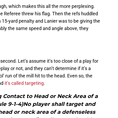
hough, which makes this all the more perplexing.
e Referee threw his flag. Then the refs huddled
a 15-yard penalty and Lanier was to be giving the
mably the same speed and angle above, they
a second. Let’s assume it’s too close of a play for
play or not, and they can’t determine if it’s a
ol’ run of the mill hit to the head. Even so, the
and
it’s called targeting
.
g Contact to Head or Neck Area of a
e 9-1-4)No player shall target and
 head or neck area of a defenseless