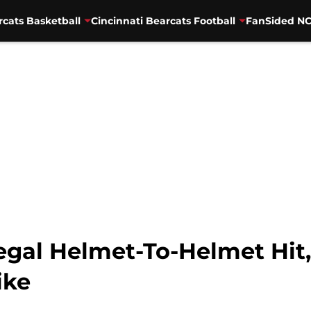
rcats Basketball
Cincinnati Bearcats Football
FanSided NC
egal Helmet-To-Helmet Hit,
ike