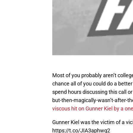
Most of you probably aren’t college
chance all of you could do a better
spend hours discussing this call or
but-then-magically-wasn’t-after-the
viscous hit on Gunner Kiel by a o
Gunner Kiel was the victim of a vi
https://t.co/JIA3aphwg2