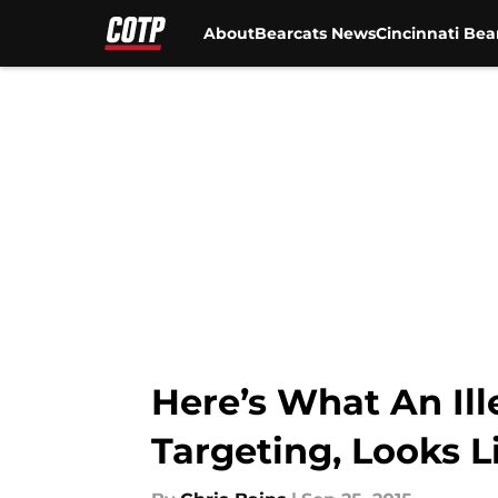
About
Bearcats News
Cincinnati Bea
Skip to main content
Here’s What An Ill
Targeting, Looks L