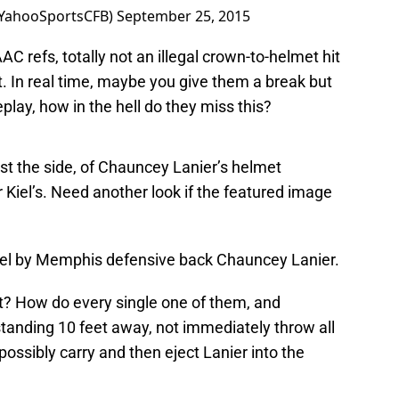
@YahooSportsCFB)
September 25, 2015
AAC refs, totally not an illegal crown-to-helmet hit
est. In real time, maybe you give them a break but
lay, how in the hell do they miss this?
ast the side, of Chauncey Lanier’s helmet
 Kiel’s. Need another look if the featured image
iel by Memphis defensive back Chauncey Lanier.
at? How do every single one of them, and
tanding 10 feet away, not immediately throw all
 possibly carry and then eject Lanier into the