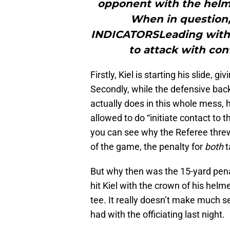
opponent with the helmet
When in question, 
INDICATORSLeading with h
to attack with con
Firstly, Kiel is starting his slide, g
Secondly, while the defensive back
actually does in this whole mess, h
allowed to do “initiate contact to
you can see why the Referee threw h
of the game, the penalty for
both
t
But why then was the 15-yard penal
hit Kiel with the crown of his helmet
tee. It really doesn’t make much 
had with the officiating last night.