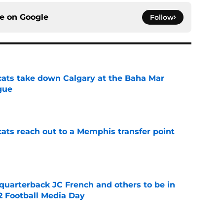
ce on
Google
Follow
cats take down Calgary at the Baha Mar
gue
e
cats reach out to a Memphis transfer point
e
 quarterback JC French and others to be in
2 Football Media Day
e