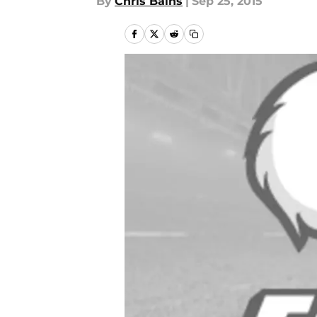
By
Chris Bains
|
Sep 25, 2015