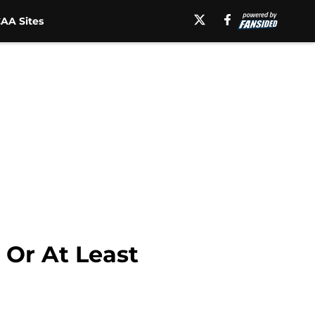
AA Sites
 Or At Least