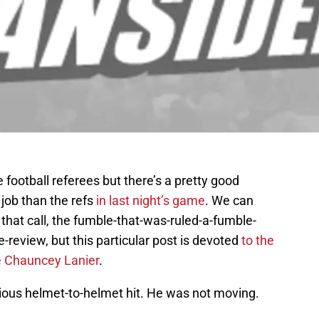
 football referees but there’s a pretty good
 job than the refs
in last night’s game
. We can
 that call, the fumble-that-was-ruled-a-fumble-
-review, but this particular post is devoted
to the
ne Chauncey Lanier
.
cious helmet-to-helmet hit. He was not moving.