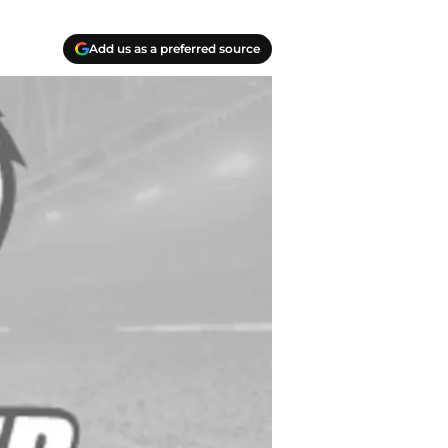
Add us as a preferred source