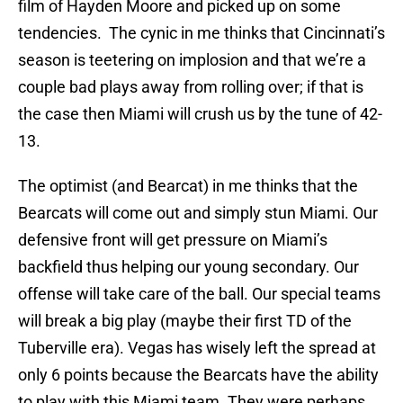
film of Hayden Moore and picked up on some
tendencies. The cynic in me thinks that Cincinnati’s
season is teetering on implosion and that we’re a
couple bad plays away from rolling over; if that is
the case then Miami will crush us by the tune of 42-
13.
The optimist (and Bearcat) in me thinks that the
Bearcats will come out and simply stun Miami. Our
defensive front will get pressure on Miami’s
backfield thus helping our young secondary. Our
offense will take care of the ball. Our special teams
will break a big play (maybe their first TD of the
Tuberville era). Vegas has wisely left the spread at
only 6 points because the Bearcats have the ability
to play with this Miami team. They were perhaps