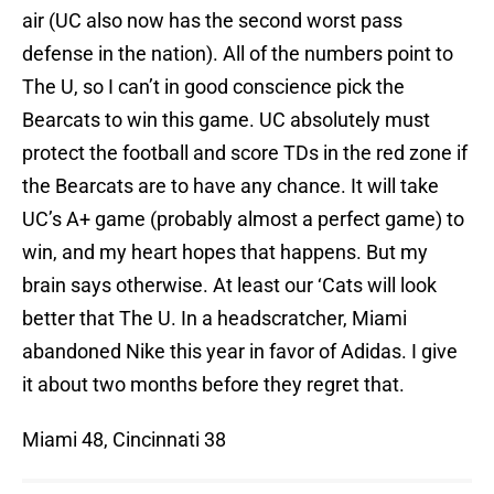
air (UC also now has the second worst pass
defense in the nation). All of the numbers point to
The U, so I can’t in good conscience pick the
Bearcats to win this game. UC absolutely must
protect the football and score TDs in the red zone if
the Bearcats are to have any chance. It will take
UC’s A+ game (probably almost a perfect game) to
win, and my heart hopes that happens. But my
brain says otherwise. At least our ‘Cats will look
better that The U. In a headscratcher, Miami
abandoned Nike this year in favor of Adidas. I give
it about two months before they regret that.
Miami 48, Cincinnati 38