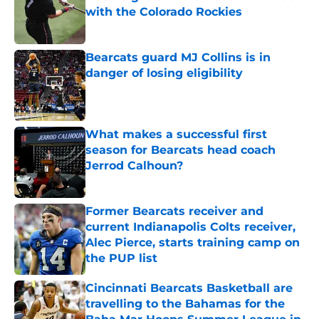
with the Colorado Rockies
Published by on Invalid Date
Bearcats guard MJ Collins is in
danger of losing eligibility
Published by on Invalid Date
What makes a successful first
season for Bearcats head coach
Jerrod Calhoun?
Published by on Invalid Date
Former Bearcats receiver and
current Indianapolis Colts receiver,
Alec Pierce, starts training camp on
the PUP list
Published by on Invalid Date
Cincinnati Bearcats Basketball are
travelling to the Bahamas for the