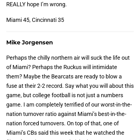
REALLY hope I’m wrong.
Miami 45, Cincinnati 35
Mike Jorgensen
Perhaps the chilly northern air will suck the life out
of Miami? Perhaps the Ruckus will intimidate
them? Maybe the Bearcats are ready to blow a
fuse at their 2-2 record. Say what you will about this
game, but college football is not just a numbers
game. I am completely terrified of our worst-in-the-
nation turnover ratio against Miami’s best-in-the-
nation forced turnovers. On top of that, one of
Miami’s CBs said this week that he watched the