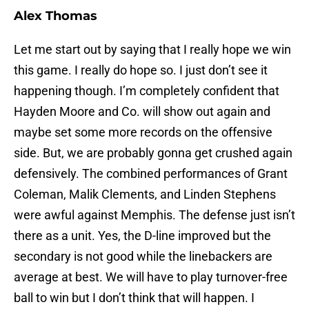
Alex Thomas
Let me start out by saying that I really hope we win
this game. I really do hope so. I just don’t see it
happening though. I’m completely confident that
Hayden Moore and Co. will show out again and
maybe set some more records on the offensive
side. But, we are probably gonna get crushed again
defensively. The combined performances of Grant
Coleman, Malik Clements, and Linden Stephens
were awful against Memphis. The defense just isn’t
there as a unit. Yes, the D-line improved but the
secondary is not good while the linebackers are
average at best. We will have to play turnover-free
ball to win but I don’t think that will happen. I