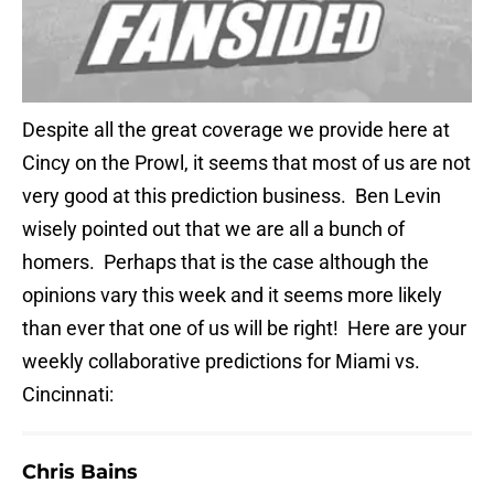
Despite all the great coverage we provide here at
Cincy on the Prowl, it seems that most of us are not
very good at this prediction business. Ben Levin
wisely pointed out that we are all a bunch of
homers. Perhaps that is the case although the
opinions vary this week and it seems more likely
than ever that one of us will be right! Here are your
weekly collaborative predictions for Miami vs.
Cincinnati:
Chris Bains