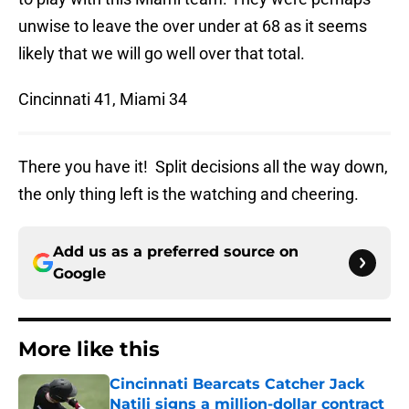
unwise to leave the over under at 68 as it seems
likely that we will go well over that total.
Cincinnati 41, Miami 34
There you have it! Split decisions all the way down,
the only thing left is the watching and cheering.
Add us as a preferred source on
Google
More like this
Cincinnati Bearcats Catcher Jack
Natili signs a million-dollar contract