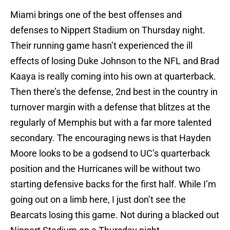
Miami brings one of the best offenses and
defenses to Nippert Stadium on Thursday night.
Their running game hasn’t experienced the ill
effects of losing Duke Johnson to the NFL and Brad
Kaaya is really coming into his own at quarterback.
Then there’s the defense, 2nd best in the country in
turnover margin with a defense that blitzes at the
regularly of Memphis but with a far more talented
secondary. The encouraging news is that Hayden
Moore looks to be a godsend to UC’s quarterback
position and the Hurricanes will be without two
starting defensive backs for the first half. While I’m
going out on a limb here, I just don’t see the
Bearcats losing this game. Not during a blacked out