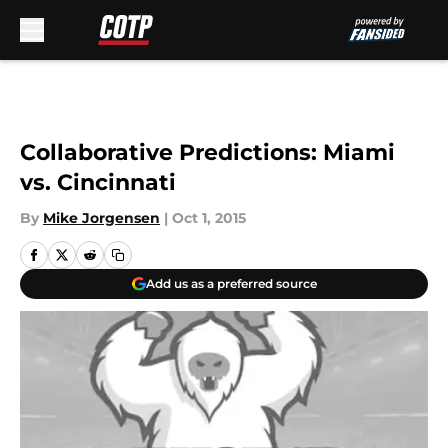
Skip to main content
Collaborative Predictions: Miami
vs. Cincinnati
By
Mike Jorgensen
|
Oct 1, 2015
Add us as a preferred source