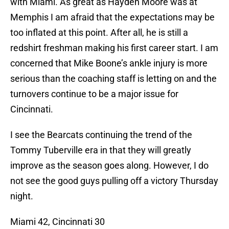
with Miami. As great as Hayden Moore was at
Memphis I am afraid that the expectations may be
too inflated at this point. After all, he is still a
redshirt freshman making his first career start. I am
concerned that Mike Boone’s ankle injury is more
serious than the coaching staff is letting on and the
turnovers continue to be a major issue for
Cincinnati.
I see the Bearcats continuing the trend of the
Tommy Tuberville era in that they will greatly
improve as the season goes along. However, I do
not see the good guys pulling off a victory Thursday
night.
Miami 42, Cincinnati 30