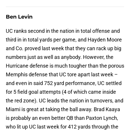
Ben Levin
UC ranks second in the nation in total offense and
third in in total yards per game, and Hayden Moore
and Co. proved last week that they can rack up big
numbers just as well as anybody. However, the
Hurricane defense is much tougher than the porous
Memphis defense that UC tore apart last week –
and even in said 752 yard performance, UC settled
for 5 field goal attempts (4 of which came inside
the red zone). UC leads the nation in turnovers, and
Miami is great at taking the ball away. Brad Kaaya
is probably an even better QB than Paxton Lynch,
who lit up UC last week for 412 yards through the