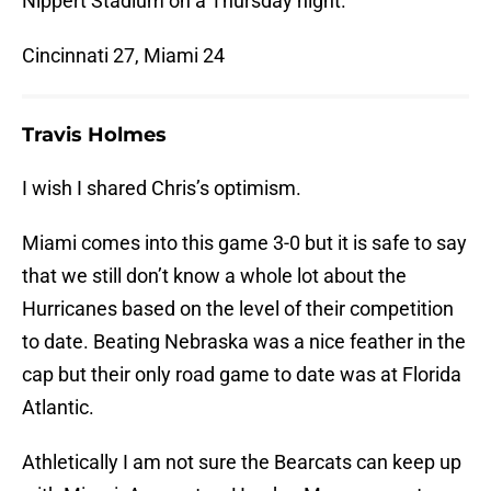
Nippert Stadium on a Thursday night.
Cincinnati 27, Miami 24
Travis Holmes
I wish I shared Chris’s optimism.
Miami comes into this game 3-0 but it is safe to say
that we still don’t know a whole lot about the
Hurricanes based on the level of their competition
to date. Beating Nebraska was a nice feather in the
cap but their only road game to date was at Florida
Atlantic.
Athletically I am not sure the Bearcats can keep up