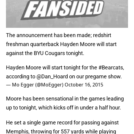
The announcement has been made; redshirt
freshman quarterback Hayden Moore will start
against the BYU Cougars tonight.
Hayden Moore will start tonight for the
#Bearcats
,
according to
@Dan_Hoard
on our pregame show.
— Mo Egger (@MoEgger)
October 16, 2015
Moore has been sensational in the games leading
up to tonight, which kicks off in under a half hour.
He set a single game record for passing against
Memphis, throwing for 557 yards while playing