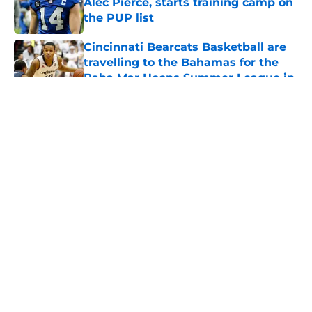
Alec Pierce, starts training camp on
the PUP list
Published by on Invalid Date
Cincinnati Bearcats Basketball are
travelling to the Bahamas for the
Baha Mar Hoops Summer League in
August
Published by on Invalid Date
5 related articles loaded
Bearcats Basketball: Jerrod
Calhoun and Staff have addressed
this issue through the portal this
offseason
By
Joel Scheve
|
May 7, 2026