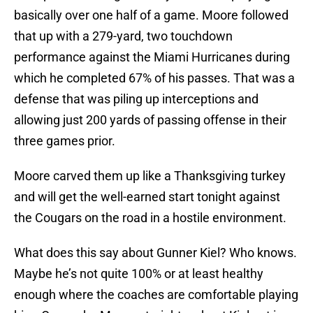
basically over one half of a game. Moore followed
that up with a 279-yard, two touchdown
performance against the Miami Hurricanes during
which he completed 67% of his passes. That was a
defense that was piling up interceptions and
allowing just 200 yards of passing offense in their
three games prior.
Moore carved them up like a Thanksgiving turkey
and will get the well-earned start tonight against
the Cougars on the road in a hostile environment.
What does this say about Gunner Kiel? Who knows.
Maybe he’s not quite 100% or at least healthy
enough where the coaches are comfortable playing