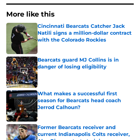
More like this
Cincinnati Bearcats Catcher Jack
Natili signs a million-dollar contract
with the Colorado Rockies
Published by on Invalid Date
Bearcats guard MJ Collins is in
danger of losing eligibility
Published by on Invalid Date
What makes a successful first
season for Bearcats head coach
Jerrod Calhoun?
Published by on Invalid Date
Former Bearcats receiver and
current Indianapolis Colts receiver,