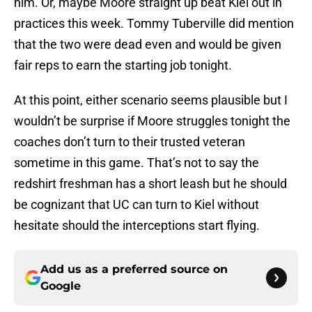
him. Or, maybe Moore straight up beat Kiel out in
practices this week. Tommy Tuberville did mention
that the two were dead even and would be given
fair reps to earn the starting job tonight.
At this point, either scenario seems plausible but I
wouldn’t be surprise if Moore struggles tonight the
coaches don’t turn to their trusted veteran
sometime in this game. That’s not to say the
redshirt freshman has a short leash but he should
be cognizant that UC can turn to Kiel without
hesitate should the interceptions start flying.
Add us as a preferred source on
Google