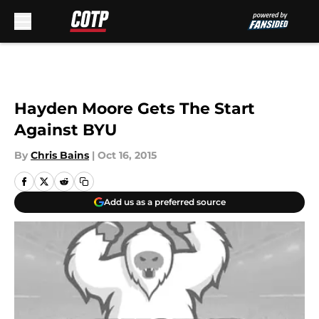
Skip to main content
Hayden Moore Gets The Start
Against BYU
By
Chris Bains
|
Oct 16, 2015
Add us as a preferred source