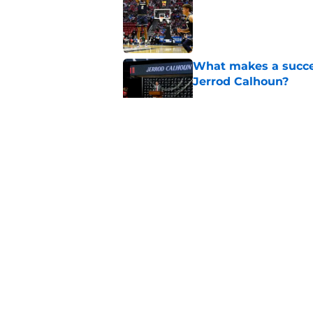
Published by on Invalid Dat
What makes a succes
Jerrod Calhoun?
Published by on Invalid Dat
Former Bearcats rece
Alec Pierce, starts 
Published by on Invalid Dat
Cincinnati Bearcats 
the Baha Mar Hoop
Published by on Invalid Dat
5 related articles loaded