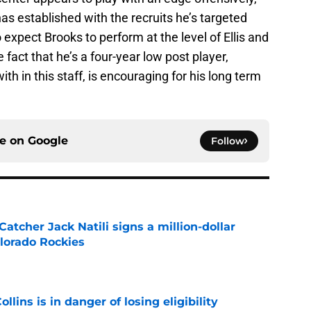
has established with the recruits he’s targeted
to expect Brooks to perform at the level of Ellis and
fact that he’s a four-year low post player,
h in this staff, is encouraging for his long term
ce on
Google
Follow
Catcher Jack Natili signs a million-dollar
olorado Rockies
e
lins is in danger of losing eligibility