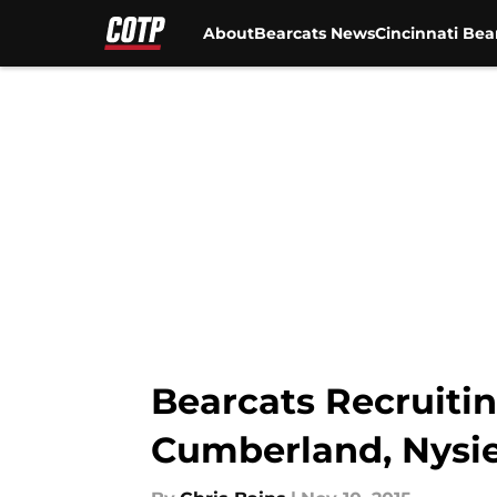
About
Bearcats News
Cincinnati Bea
Skip to main content
Bearcats Recruitin
Cumberland, Nysi