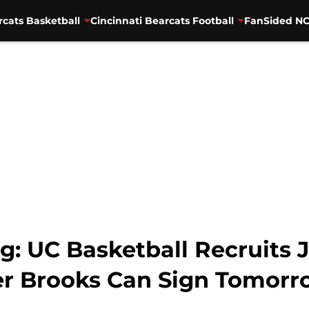
rcats Basketball
Cincinnati Bearcats Football
FanSided NC
g: UC Basketball Recruits 
er Brooks Can Sign Tomorr