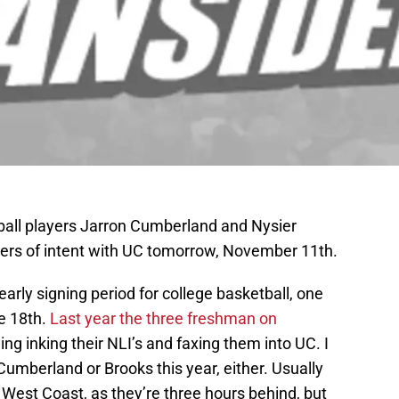
ball players Jarron Cumberland and Nysier
etters of intent with UC tomorrow, November 11th.
 early signing period for college basketball, one
e 18th.
Last year the three freshman on
ing inking their NLI’s and faxing them into UC. I
umberland or Brooks this year, either. Usually
e West Coast, as they’re three hours behind, but