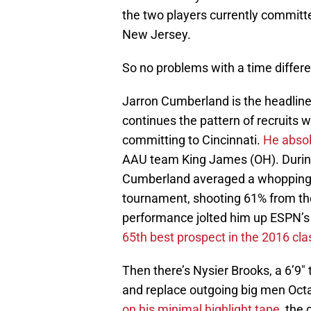
the two players currently committe
New Jersey.
So no problems with a time differe
Jarron Cumberland is the headliner
continues the pattern of recruits wi
committing to Cincinnati.
He absol
AAU team King James (OH). Durin
Cumberland averaged a whopping 2
tournament, shooting 61% from the
performance jolted him up ESPN’s 
65th best prospect in the 2016 cla
Then there’s Nysier Brooks, a 6’9″ 
and replace outgoing big men Octa
on his minimal highlight tape
, the