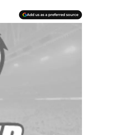
Add us as a preferred source