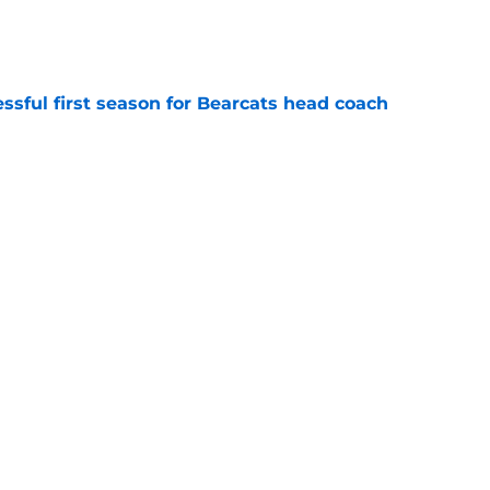
e
sful first season for Bearcats head coach
e
iver and current Indianapolis Colts receiver,
training camp on the PUP list
e
Basketball are travelling to the Bahamas for
s Summer League in August
e