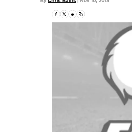
By
Chris Bains
|
Nov 10, 2015