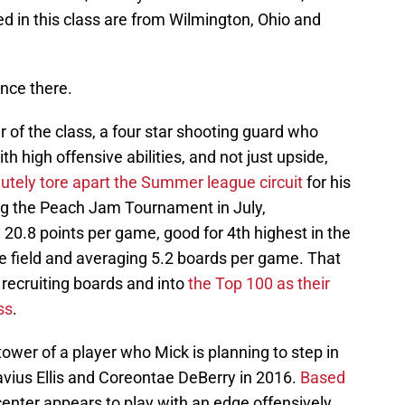
d in this class are from Wilmington, Ohio and
nce there.
 of the class, a four star shooting guard who
th high offensive abilities, and not just upside,
utely tore apart the Summer league circuit
for his
g the Peach Jam Tournament in July,
0.8 points per game, good for 4th highest in the
 field and averaging 5.2 boards per game. That
recruiting boards and into
the Top 100 as their
ss
.
tower of a player who Mick is planning to step in
vius Ellis and Coreontae DeBerry in 2016.
Based
 center appears to play with an edge offensively,