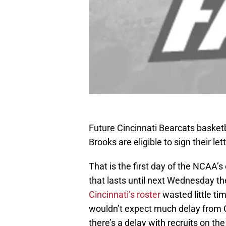
Future Cincinnati Bearcats basket
Brooks are eligible to sign their l
That is the first day of the NCAA’s
that lasts until next Wednesday th
Cincinnati’s roster
wasted little tim
wouldn’t expect much delay from C
there’s a delay with recruits on th