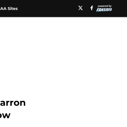
AA Sites
Jarron
ow