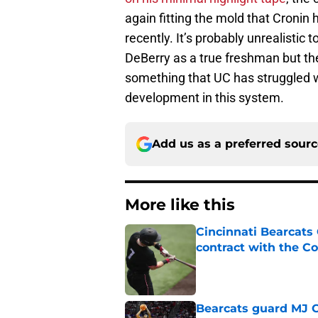
again fitting the mold that Cronin 
recently. It’s probably unrealistic 
DeBerry as a true freshman but the 
something that UC has struggled wit
development in this system.
Add us as a preferred sour
More like this
Cincinnati Bearcats 
contract with the C
Published by on Invalid Dat
Bearcats guard MJ Col