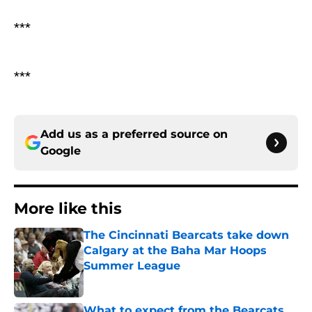
***
***
Add us as a preferred source on
Google
More like this
The Cincinnati Bearcats take down
Calgary at the Baha Mar Hoops
Summer League
Published by on Invalid Date
What to expect from the Bearcats