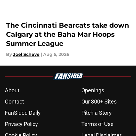
The Cincinnati Bearcats take down
Calgary at the Baha Mar Hoops
Summer League
By
Joel Scheve
|
Aug 5, 2026
About
Openings
Contact
Our 300+ Sites
FanSided Daily
Pitch a Story
Privacy Policy
Terms of Use
Cookie Policy
Legal Disclaimer