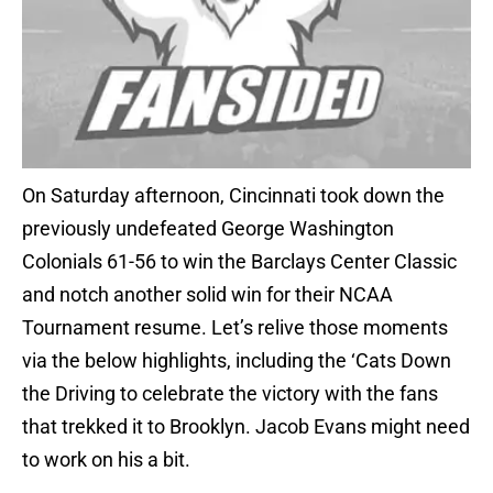
On Saturday afternoon, Cincinnati took down the
previously undefeated George Washington
Colonials 61-56 to win the Barclays Center Classic
and notch another solid win for their NCAA
Tournament resume. Let’s relive those moments
via the below highlights, including the ‘Cats Down
the Driving to celebrate the victory with the fans
that trekked it to Brooklyn. Jacob Evans might need
to work on his a bit.