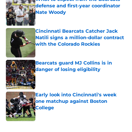
defense and first-year coordinator
Nate Woody
Published by on Invalid Date
Cincinnati Bearcats Catcher Jack
Natili signs a million-dollar contract
with the Colorado Rockies
Published by on Invalid Date
Bearcats guard MJ Collins is in
danger of losing eligibility
Published by on Invalid Date
Early look into Cincinnati's week
one matchup against Boston
College
Published by on Invalid Date
5 related articles loaded