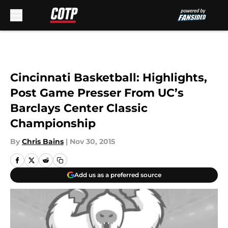
Skip to main content
Cincinnati Basketball: Highlights,
Post Game Presser From UC’s
Barclays Center Classic
Championship
By
Chris Bains
|
Nov 30, 2015
Add us as a preferred source