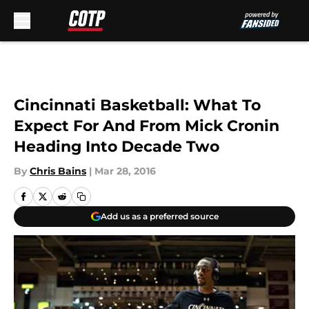
Skip to main content
Cincinnati Basketball: What To
Expect For And From Mick Cronin
Heading Into Decade Two
By
Chris Bains
|
Mar 28, 2016
Add us as a preferred source