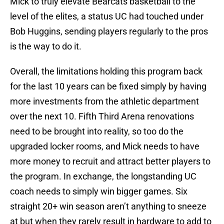
Mick to truly elevate Bearcats basketball to the
level of the elites, a status UC had touched under
Bob Huggins, sending players regularly to the pros
is the way to do it.
Overall, the limitations holding this program back
for the last 10 years can be fixed simply by having
more investments from the athletic department
over the next 10. Fifth Third Arena renovations
need to be brought into reality, so too do the
upgraded locker rooms, and Mick needs to have
more money to recruit and attract better players to
the program. In exchange, the longstanding UC
coach needs to simply win bigger games. Six
straight 20+ win season aren’t anything to sneeze
at but when they rarely result in hardware to add to