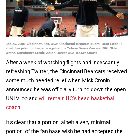
Jan 24, 2016; Cincinnati, OH, USA; Cincinnati Bearcats guard Farad Cobb (21)
stretches prior to the game against the Tulane Green Wave at Fifth Third
Arena. Mandatory Credit: Aaron Doster-USA TODAY Sports
After a week of watching flights and incessantly
refreshing Twitter, the Cincinnati Bearcats received
some much needed relief when Mick Cronin
announced he was officially turning down the open
UNLV job and
will remain UC’s head basketball
coach
.
It’s clear that a portion, albeit a very minimal
portion, of the fan base wish he had accepted the