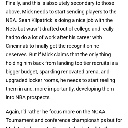
Finally, and this is absolutely secondary to those
above, Mick needs to start sending players to the
NBA. Sean Kilpatrick is doing a nice job with the
Nets but wasn’t drafted out of college and really
had to do a lot of work after his career with
Cincinnati to finally get the recognition he
deserves. But if Mick claims that the only thing
holding him back from landing top tier recruits is a
bigger budget, sparkling renovated arena, and
upgraded locker rooms, he needs to start reeling
them in and, more importantly, developing them
into NBA prospects.
Again, I’d rather he focus more on the NCAA
Tournament and conference championships but for