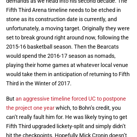
demands as we head into his second decade. The
Fifth Third Arena timeline needs to be etched in
stone as its construction date is currently, and
unfortunately, a moving target. Originally they were
set to break ground right around now, following the
2015-16 basketball season. Then the Bearcats
would spend the 2016-17 season as nomads,
playing their home games at whatever local venue
would take them in anticipation of returning to Fifth
Third in the Winter of 2017.
But
an aggressive timeline forced UC to postpone
the project one year
which, to Bohn’s credit, you
can’t really fault him for. He was likely trying to get
Fifth Third upgraded lickety-split and simply didn’t
hit the checkpoints. Hopefully Mick Cronin doesn’t