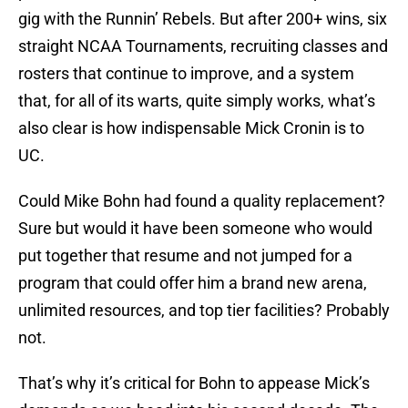
gig with the Runnin’ Rebels. But after 200+ wins, six
straight NCAA Tournaments, recruiting classes and
rosters that continue to improve, and a system
that, for all of its warts, quite simply works, what’s
also clear is how indispensable Mick Cronin is to
UC.
Could Mike Bohn had found a quality replacement?
Sure but would it have been someone who would
put together that resume and not jumped for a
program that could offer him a brand new arena,
unlimited resources, and top tier facilities? Probably
not.
That’s why it’s critical for Bohn to appease Mick’s