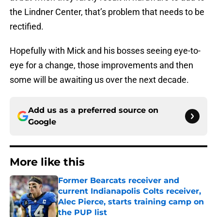
the Lindner Center, that’s problem that needs to be
rectified.
Hopefully with Mick and his bosses seeing eye-to-
eye for a change, those improvements and then
some will be awaiting us over the next decade.
Add us as a preferred source on
Google
More like this
Former Bearcats receiver and
current Indianapolis Colts receiver,
Alec Pierce, starts training camp on
the PUP list