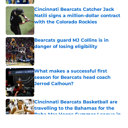
Published by on Invalid Date
Cincinnati Bearcats Catcher Jack
Natili signs a million-dollar contract
with the Colorado Rockies
Published by on Invalid Date
Bearcats guard MJ Collins is in
danger of losing eligibility
Published by on Invalid Date
What makes a successful first
season for Bearcats head coach
Jerrod Calhoun?
Published by on Invalid Date
Cincinnati Bearcats Basketball are
travelling to the Bahamas for the
Baha Mar Hoops Summer League in
August
Published by on Invalid Date