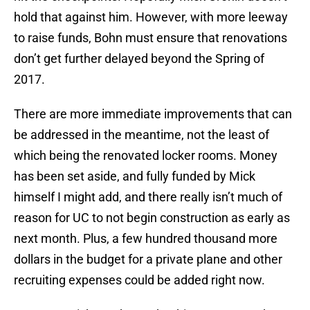
hold that against him. However, with more leeway
to raise funds, Bohn must ensure that renovations
don’t get further delayed beyond the Spring of
2017.
There are more immediate improvements that can
be addressed in the meantime, not the least of
which being the renovated locker rooms. Money
has been set aside, and fully funded by Mick
himself I might add, and there really isn’t much of
reason for UC to not begin construction as early as
next month. Plus, a few hundred thousand more
dollars in the budget for a private plane and other
recruiting expenses could be added right now.