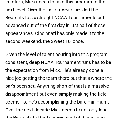
In return, Mick needs to take this program to the
next level. Over the last six years he’s led the
Bearcats to six straight NCAA Tournaments but
advanced out of the first day in just half of those
appearances. Cincinnati has only made it to the
second weekend, the Sweet 16, once.
Given the level of talent pouring into this program,
consistent, deep NCAA Tournament runs has to be
the expectation from Mick. He’s already done a
nice job getting the team there but that’s where the
bar’s been set. Anything short of that is a massive
disappointment but even simply making the field
seems like he’s accomplishing the bare minimum.
Over the next decade Mick needs to not only lead
the Bearcats to the Tourney most of those years