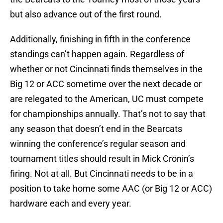
but also advance out of the first round.
Additionally, finishing in fifth in the conference
standings can’t happen again. Regardless of
whether or not Cincinnati finds themselves in the
Big 12 or ACC sometime over the next decade or
are relegated to the American, UC must compete
for championships annually. That’s not to say that
any season that doesn’t end in the Bearcats
winning the conference’s regular season and
tournament titles should result in Mick Cronin’s
firing. Not at all. But Cincinnati needs to be in a
position to take home some AAC (or Big 12 or ACC)
hardware each and every year.