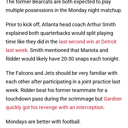
The former Bearcats are both expected to play
multiple possessions in the Monday night matchup.
Prior to kick off, Atlanta head coach Arthur Smith
explained both quarterbacks would split playing
time like they did in the
last-second win at Detroit
last week
. Smith mentioned that Mariota and
Ridder would likely have 20-30 snaps each tonight.
The Falcons and Jets should be very familiar with
each other after participating in a joint practice last
week. Ridder beat his former teammate for a
touchdown pass during the scrimmage but
Gardner
quickly got his revenge with an interception
.
Mondays are better with football.