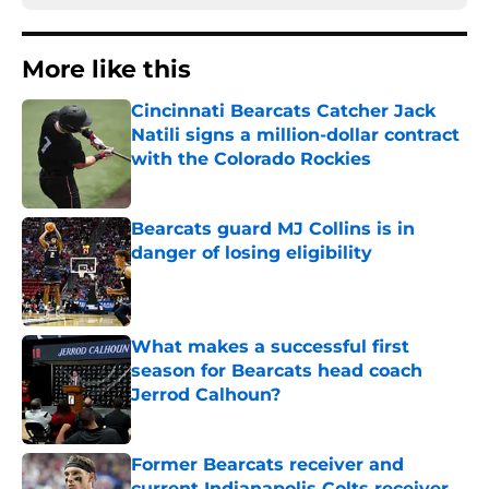
More like this
Cincinnati Bearcats Catcher Jack
Natili signs a million-dollar contract
with the Colorado Rockies
Published by on Invalid Date
Bearcats guard MJ Collins is in
danger of losing eligibility
Published by on Invalid Date
What makes a successful first
season for Bearcats head coach
Jerrod Calhoun?
Published by on Invalid Date
Former Bearcats receiver and
current Indianapolis Colts receiver,