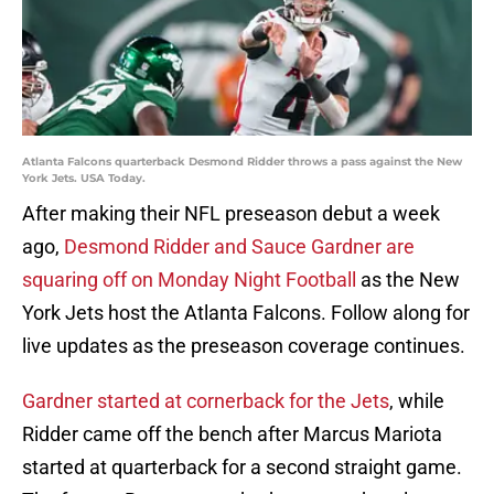
Atlanta Falcons quarterback Desmond Ridder throws a pass against the New
York Jets. USA Today.
After making their NFL preseason debut a week
ago,
Desmond Ridder and Sauce Gardner are
squaring off on Monday Night Football
as the New
York Jets host the Atlanta Falcons. Follow along for
live updates as the preseason coverage continues.
Gardner started at cornerback for the Jets
, while
Ridder came off the bench after Marcus Mariota
started at quarterback for a second straight game.