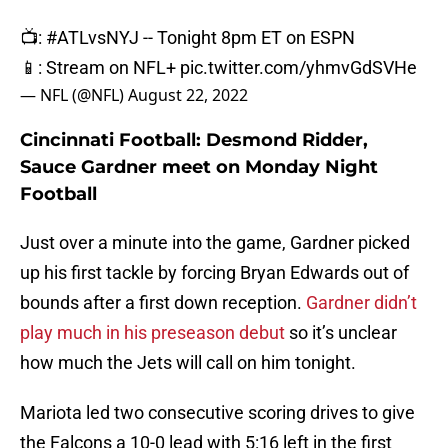
📺:
#ATLvsNYJ
-- Tonight 8pm ET on ESPN
📱: Stream on NFL+
pic.twitter.com/yhmvGdSVHe
— NFL (@NFL)
August 22, 2022
Cincinnati Football: Desmond Ridder,
Sauce Gardner meet on Monday Night
Football
Just over a minute into the game, Gardner picked
up his first tackle by forcing Bryan Edwards out of
bounds after a first down reception.
Gardner didn’t
play much in his preseason debut
so it’s unclear
how much the Jets will call on him tonight.
Mariota led two consecutive scoring drives to give
the Falcons a 10-0 lead with 5:16 left in the first