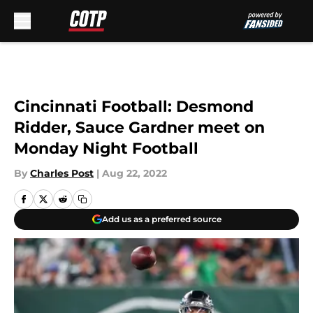
Skip to main content
Cincinnati Football: Desmond
Ridder, Sauce Gardner meet on
Monday Night Football
By
Charles Post
|
Aug 22, 2022
Add us as a preferred source