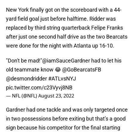
New York finally got on the scoreboard with a 44-
yard field goal just before halftime. Ridder was
replaced by third string quarterback Felipe Franks
after just one second half drive as the two Bearcats
were done for the night with Atlanta up 16-10.
"Don't be mad!"
@iamSauceGardner
had to let his
old teammate know 😂
@GoBearcatsFB
@desmondridder
#ATLvsNYJ
pic.twitter.com/c23Vyvj8NB
— NFL (@NFL)
August 23, 2022
Gardner had one tackle and was only targeted once
in two possessions before exiting but that’s a good
sign because his competitor for the final starting