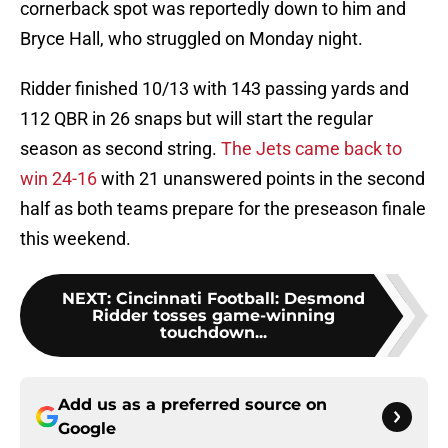
cornerback spot was reportedly down to him and
Bryce Hall, who struggled on Monday night.
Ridder finished 10/13 with 143 passing yards and
112 QBR in 26 snaps but will start the regular
season as second string.
The Jets came back to
win 24-16
with 21 unanswered points in the second
half as both teams prepare for the preseason finale
this weekend.
NEXT
:
Cincinnati Football: Desmond
Ridder tosses game-winning
touchdown...
Add us as a preferred source on
Google