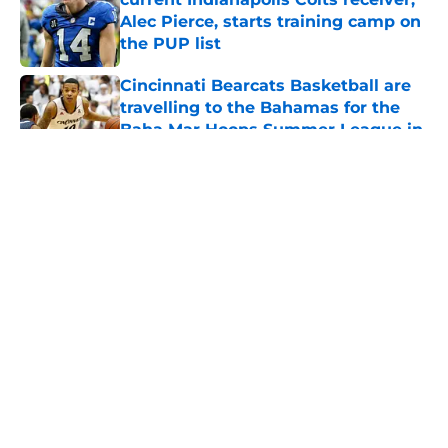
Alec Pierce, starts training camp on
the PUP list
Published by on Invalid Date
Cincinnati Bearcats Basketball are
travelling to the Bahamas for the
Baha Mar Hoops Summer League in
August
Published by on Invalid Date
5 related articles loaded
About
Openings
Contact
Our 300+ Sites
FanSided Daily
Pitch a Story
Privacy Policy
Terms of Use
Cookie Policy
Legal Disclaimer