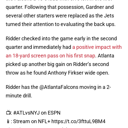
quarter. Following that possession, Gardner and
several other starters were replaced as the Jets
turned their attention to evaluating the back ups.
Ridder checked into the game early in the second
quarter and immediately had
a positive impact with
an 18-yard screen pass on his first snap
. Atlanta
picked up another big gain on Ridder’s second
throw as he found Anthony Firkser wide open.
Ridder has the
@AtlantaFalcons
moving in a 2-
minute drill.
📺:
#ATLvsNYJ
on ESPN
📱: Stream on NFL+
https://t.co/3fttuL9BM4