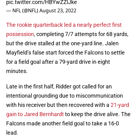
pic.twitter.com/HBYwZZlJke
— NFL (@NFL)
August 23, 2022
The rookie quarterback led a nearly perfect first
possession
, completing 7/7 attempts for 68 yards,
but the drive stalled at the one-yard line. Jalen
Mayfield’s false start forced the Falcons to settle
for a field goal after a 79-yard drive in eight
minutes.
Late in the first half, Ridder got called for an
intentional grounding due to miscommunication
with his receiver but then recovered with a
21-yard
gain to Jared Bernhardt
to keep the drive alive. The
Falcons made another field goal to take a 16-0
lead.