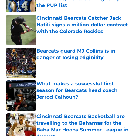
the PUP list
Published by on Invalid Date
Cincinnati Bearcats Catcher Jack
Natili signs a million-dollar contract
with the Colorado Rockies
Published by on Invalid Date
Bearcats guard MJ Collins is in
danger of losing eligibility
Published by on Invalid Date
What makes a successful first
season for Bearcats head coach
Jerrod Calhoun?
Published by on Invalid Date
Cincinnati Bearcats Basketball are
travelling to the Bahamas for the
Baha Mar Hoops Summer League in