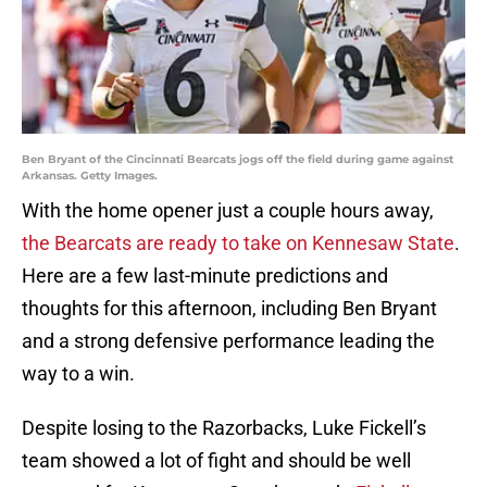
Ben Bryant of the Cincinnati Bearcats jogs off the field during game against
Arkansas. Getty Images.
With the home opener just a couple hours away,
the Bearcats are ready to take on Kennesaw State
.
Here are a few last-minute predictions and
thoughts for this afternoon, including Ben Bryant
and a strong defensive performance leading the
way to a win.
Despite losing to the Razorbacks, Luke Fickell’s
team showed a lot of fight and should be well