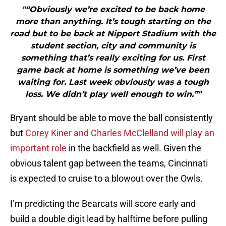
"“Obviously we’re excited to be back home
more than anything. It’s tough starting on the
road but to be back at Nippert Stadium with the
student section, city and community is
something that’s really exciting for us. First
game back at home is something we’ve been
waiting for. Last week obviously was a tough
loss. We didn’t play well enough to win.”"
Bryant should be able to move the ball consistently
but
Corey Kiner and Charles McClelland will play an
important role
in the backfield as well. Given the
obvious talent gap between the teams, Cincinnati
is expected to cruise to a blowout over the Owls.
I’m predicting the Bearcats will score early and
build a double digit lead by halftime before pulling