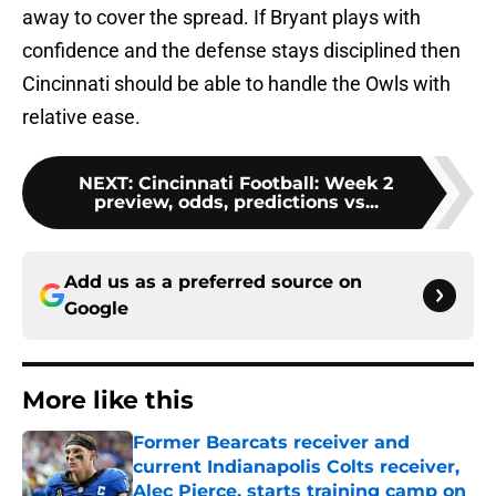
away to cover the spread. If Bryant plays with
confidence and the defense stays disciplined then
Cincinnati should be able to handle the Owls with
relative ease.
NEXT
:
Cincinnati Football: Week 2
preview, odds, predictions vs...
Add us as a preferred source on
Google
More like this
Former Bearcats receiver and
current Indianapolis Colts receiver,
Alec Pierce, starts training camp on