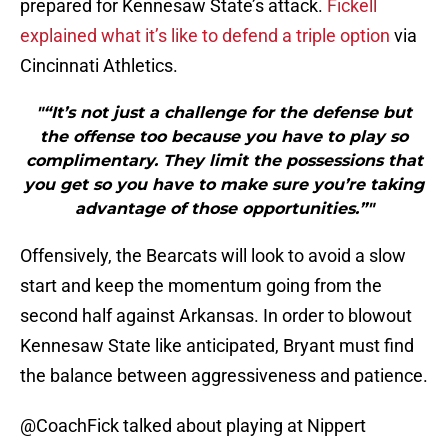
prepared for Kennesaw State’s attack.
Fickell
explained what it’s like to defend a triple option
via
Cincinnati Athletics.
"“It’s not just a challenge for the defense but
the offense too because you have to play so
complimentary. They limit the possessions that
you get so you have to make sure you’re taking
advantage of those opportunities.”"
Offensively, the Bearcats will look to avoid a slow
start and keep the momentum going from the
second half against Arkansas. In order to blowout
Kennesaw State like anticipated, Bryant must find
the balance between aggressiveness and patience.
@CoachFick
talked about playing at Nippert