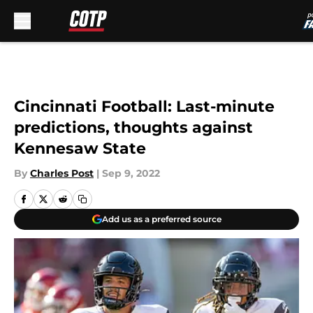
Skip to main content
Cincinnati Football: Last-minute
predictions, thoughts against
Kennesaw State
By
Charles Post
|
Sep 9, 2022
Add us as a preferred source