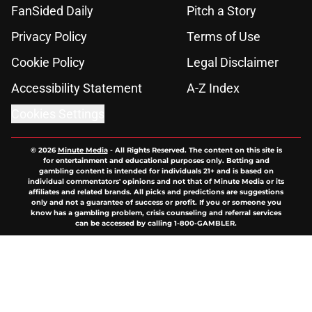
FanSided Daily
Pitch a Story
Privacy Policy
Terms of Use
Cookie Policy
Legal Disclaimer
Accessibility Statement
A-Z Index
Cookies Settings
© 2026
Minute Media
-
All Rights Reserved. The content on this site is
for entertainment and educational purposes only. Betting and
gambling content is intended for individuals 21+ and is based on
individual commentators' opinions and not that of Minute Media or its
affiliates and related brands. All picks and predictions are suggestions
only and not a guarantee of success or profit. If you or someone you
know has a gambling problem, crisis counseling and referral services
can be accessed by calling 1-800-GAMBLER.