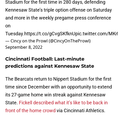
Stadium for the first time in 280 days, defending
Kennesaw State’s triple option offense on Saturday
and more in the weekly pregame press conference
on
Tuesday.
https://t.co/gCvgSKfknU
pic.twitter.com/M
— Cincy on the Prowl (@CincyOnTheProwl)
September 8, 2022
Cincinnati Football: Last-minute
predictions against Kennesaw State
The Bearcats return to Nippert Stadium for the first
time since December with an opportunity to extend
its 27-game home win streak against Kennesaw
State.
Fickell described what it’s like to be back in
front of the home crowd
via Cincinnati Athletics.