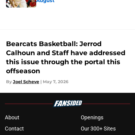
August
Published by on Invalid Date
5 related articles loaded
Bearcats Basketball: Jerrod
Calhoun and Staff have addressed
this issue through the portal this
offseason
By
Joel Scheve
|
May 7, 2026
About
Openings
Contact
Our 300+ Sites