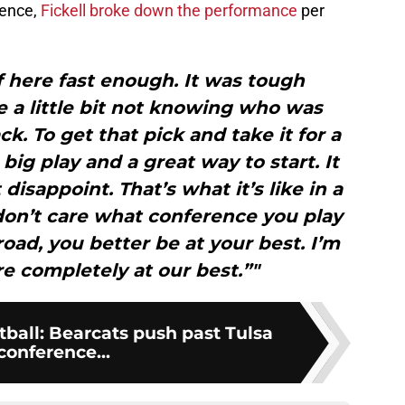
rence,
Fickell broke down the performance
per
f here fast enough. It was tough
 a little bit not knowing who was
k. To get that pick and take it for a
ig play and a great way to start. It
 disappoint. That’s what it’s like in a
on’t care what conference you play
oad, you better be at your best. I’m
e completely at our best.”"
tball: Bearcats push past Tulsa
 conference...