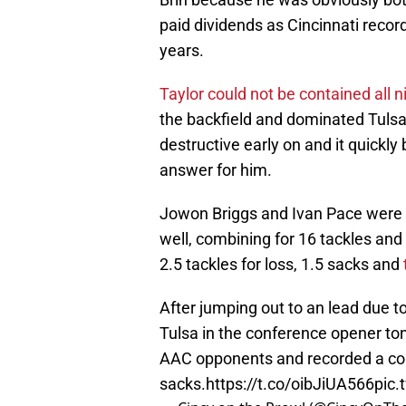
paid dividends as Cincinnati recor
years.
Taylor could not be contained all n
the backfield and dominated Tulsa
destructive early on and it quickl
answer for him.
Jowon Briggs and Ivan Pace were a
well, combining for 16 tackles and
2.5 tackles for loss, 1.5 sacks and
After jumping out to an lead due t
Tulsa in the conference opener ton
AAC opponents and recorded a co
sacks.
https://t.co/oibJiUA566
pic.