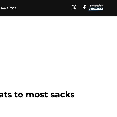
AA Sites
cats to most sacks