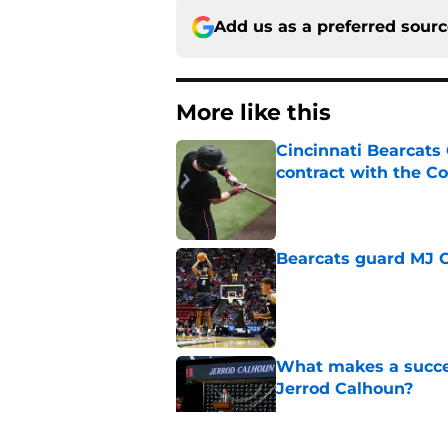
Add us as a preferred sour
More like this
Cincinnati Bearcats 
contract with the C
Published by on Invalid Dat
Bearcats guard MJ Col
Published by on Invalid Dat
What makes a succes
Jerrod Calhoun?
Published by on Invalid Dat