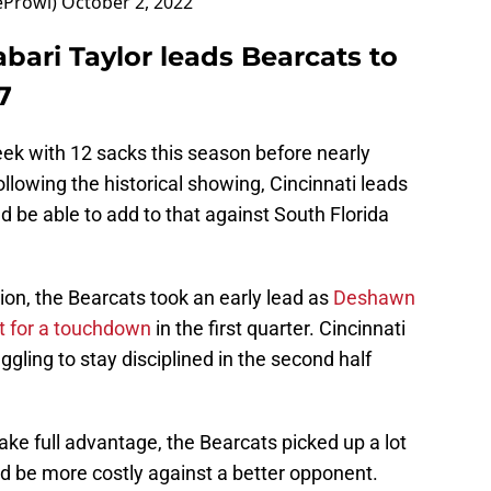
eProwl)
October 2, 2022
abari Taylor leads Bearcats to
7
eek with 12 sacks this season before nearly
llowing the historical showing, Cincinnati leads
d be able to add to that against South Florida
on, the Bearcats took an early lead as
Deshawn
it for a touchdown
in the first quarter. Cincinnati
uggling to stay disciplined in the second half
ake full advantage, the Bearcats picked up a lot
ld be more costly against a better opponent.