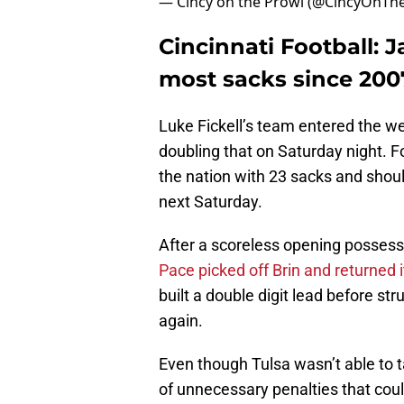
— Cincy on the Prowl (@CincyOnTh
Cincinnati Football: J
most sacks since 200
Luke Fickell’s team entered the w
doubling that on Saturday night. Fo
the nation with 23 sacks and shoul
next Saturday.
After a scoreless opening possessi
Pace picked off Brin and returned 
built a double digit lead before str
again.
Even though Tulsa wasn’t able to t
of unnecessary penalties that cou