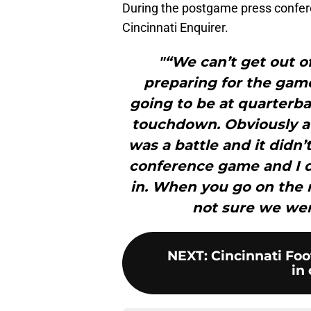
During the postgame press confe
Cincinnati Enquirer.
"“We can’t get out o
preparing for the game
going to be at quarterbac
touchdown. Obviously a b
was a battle and it didn’t
conference game and I d
in. When you go on the r
not sure we wer
NEXT
:
Cincinnati Foo
in