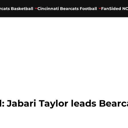
rcats Basketball
Cincinnati Bearcats Football
FanSided NC
l: Jabari Taylor leads Bear