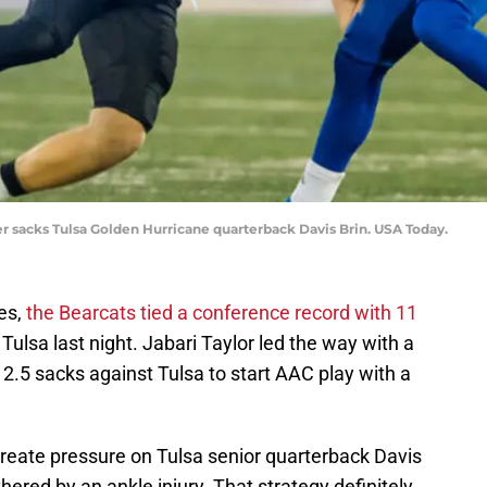
r sacks Tulsa Golden Hurricane quarterback Davis Brin. USA Today.
ies,
the Bearcats tied a conference record with 11
Tulsa last night. Jabari Taylor led the way with a
 2.5 sacks against Tulsa to start AAC play with a
create pressure on Tulsa senior quarterback Davis
ered by an ankle injury. That strategy definitely