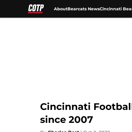
About
Bearcats News
Cincinnati Bea
Skip to main content
Cincinnati Footbal
since 2007