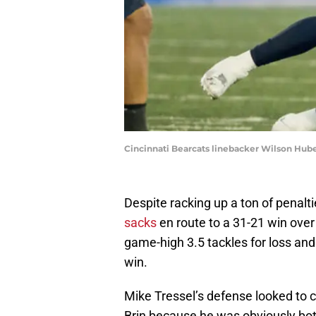
Cincinnati Bearcats linebacker Wilson Hube
Despite racking up a ton of penalt
sacks
en route to a 31-21 win over 
game-high 3.5 tackles for loss and
win.
Mike Tressel’s defense looked to 
Brin because he was obviously both