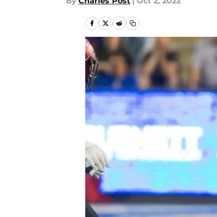
By
Charles Post
|
Oct 2, 2022