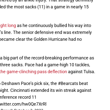
ded the most sacks (11) in a game in nearly 15
ight long
as he continuously bullied his way into
’s line. The senior defensive end was extremely
y became clear the Golden Hurricane had no
 big part of the record-breaking performance as
 three sacks. Pace had a game-high 10 tackles,
the game-clinching pass deflection
against Tulsa.
o Deshawn Pace’s pick six, the
#Bearcats
beat
ight. Cincinnati extended its win streak against
nference record 11
twitter.com/hw0Qe7XrRl