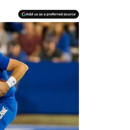
Add us as a preferred source