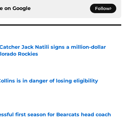
ce on
Google
Follow
Catcher Jack Natili signs a million-dollar
olorado Rockies
e
lins is in danger of losing eligibility
e
sful first season for Bearcats head coach
e