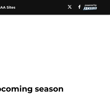
AA Sites
upcoming season