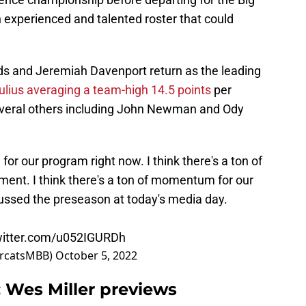
 experienced and talented roster that could
 and Jeremiah Davenport return as the leading
lius averaging a team-high 14.5 points
per
veral others including John Newman and Ody
for our program right now. I think there's a ton of
ent. I think there's a ton of momentum for our
ussed the preseason at today's media day.
witter.com/u052IGURDh
arcatsMBB)
October 5, 2022
: Wes Miller previews