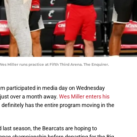
s Miller runs practice at Fifth Third Arena. The Enquirer.
am participated in media day on Wednesday
 just over a month away.
Wes Miller enters his
definitely has the entire program moving in the
d last season, the Bearcats are hoping to
ence championship before departing for the Big