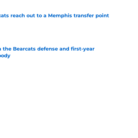
cats reach out to a Memphis transfer point
e
 the Bearcats defense and first-year
oody
e
cinnati's week one matchup against Boston
e
Catcher Jack Natili signs a million-dollar
olorado Rockies
e