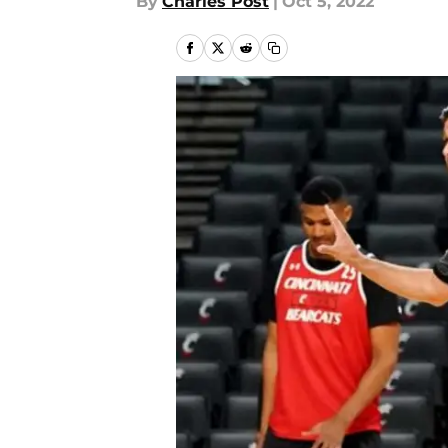
By
Charles Post
|
Oct 5, 2022