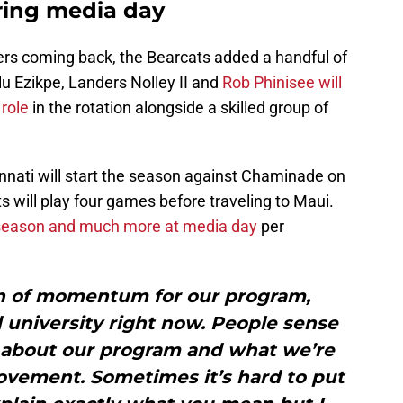
ing media day
yers coming back, the Bearcats added a handful of
lu Ezikpe, Landers Nolley II and
Rob Phinisee will
role
in the rotation alongside a skilled group of
cinnati will start the season against Chaminade on
will play four games before traveling to Maui.
g season and much more at media day
per
ton of momentum for our program,
 university right now. People sense
lk about our program and what we’re
ovement. Sometimes it’s hard to put