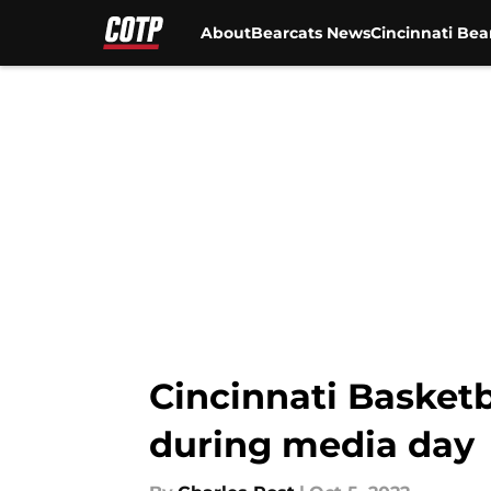
About
Bearcats News
Cincinnati Bea
Skip to main content
Cincinnati Basket
during media day