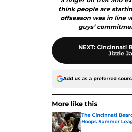
a finger on that and e
think people are starti
offseason was in line w
guys’ commitmen
NEXT
:
Cincinnati B
Jizzle J
Add us as a preferred sour
More like this
The Cincinnati Bear
Hoops Summer Lea
Published by on Invalid Dat