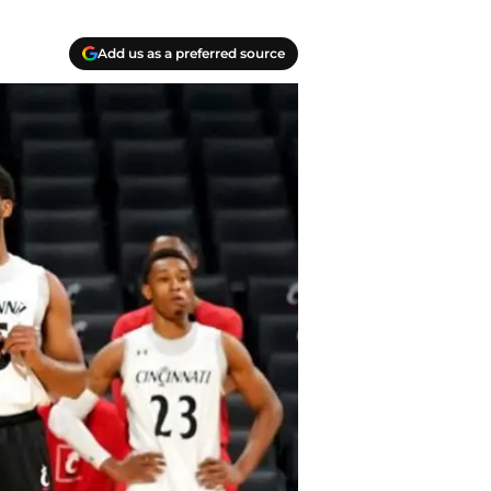
Add us as a preferred source