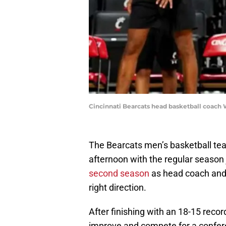
Cincinnati Bearcats head basketball coach We
The Bearcats men’s basketball te
afternoon with the regular season
second season
as head coach and 
right direction.
After finishing with an 18-15 recor
improve and compete for a confer