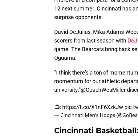
12 next summer. Cincinnati has an
surprise opponents.
David DeJulius, Mika Adams-Woods
scorers from last season with
DeJu
game. The Bearcats bring back se
Oguama.
"I think there's a ton of momentum 
momentum for our athletic departm
university."
@CoachWesMiller
disc
📺:
https://t.co/X1nF6XzkJw
pic.t
— Cincinnati Men’s Hoops (@GoBe
Cincinnati Basketball