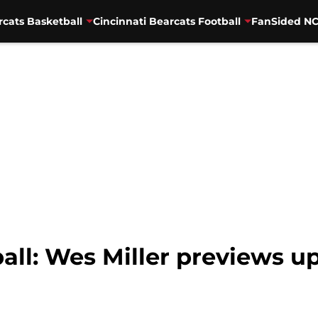
rcats Basketball
Cincinnati Bearcats Football
FanSided NC
ball: Wes Miller previews 