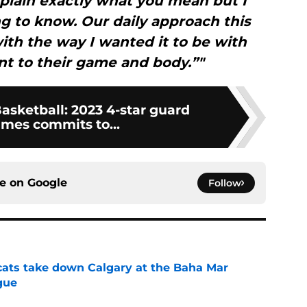
xplain exactly what you mean but I
ng to know. Our daily approach this
ith the way I wanted it to be with
t to their game and body.”"
asketball: 2023 4-star guard
ames commits to...
ce on
Google
Follow
cats take down Calgary at the Baha Mar
gue
e