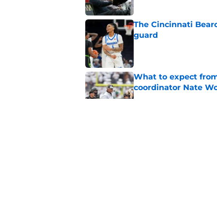
The Cincinnati Bear
guard
Published by on Invalid Dat
What to expect from
coordinator Nate W
Published by on Invalid Dat
Early look into Cin
College
Published by on Invalid Dat
Cincinnati Bearcats 
contract with the C
Published by on Invalid Dat