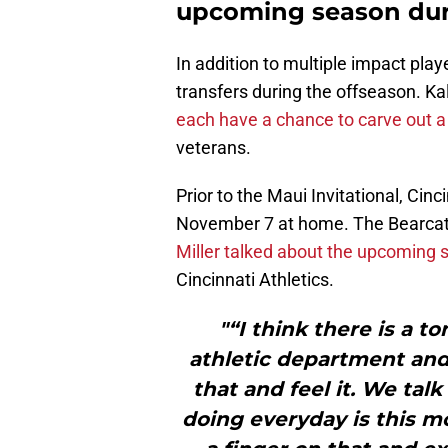
upcoming season dur
In addition to multiple impact pla
transfers during the offseason. Ka
each have a chance to carve out a 
veterans.
Prior to the Maui Invitational, Cin
November 7 at home. The Bearcats 
Miller talked about the upcomin
Cincinnati Athletics.
"“I think there is a 
athletic department and
that and feel it. We ta
doing everyday is this m