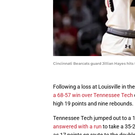
Cincinnati Bearcats guard Jillian Hayes hits 
Following a loss at Louisville in t
a 68-57 win over Tennessee Tech
high 19 points and nine rebounds.
Tennessee Tech jumped out to a 15-
answered with a run
to take a 35-
as 17 points en route to the double