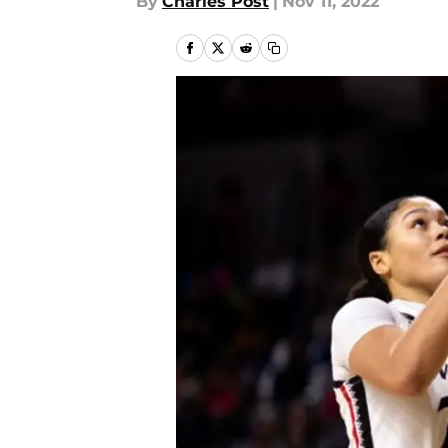
By
Charles Post
|
Nov 11, 2022