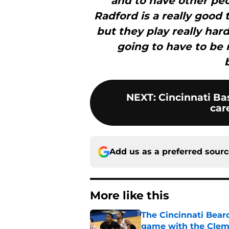
and to have other peop
Radford is a really good 
but they play really hard
going to have to be 
NEXT
:
Cincinnati Bas
car
Add us as a preferred sour
More like this
The Cincinnati Bearc
game with the Clem