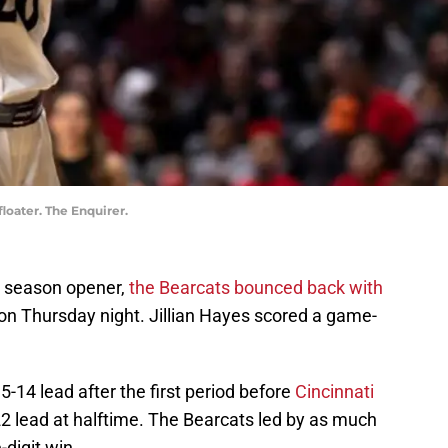
floater. The Enquirer.
he season opener,
the Bearcats bounced back with
on Thursday night. Jillian Hayes scored a game-
14 lead after the first period before
Cincinnati
22 lead at halftime. The Bearcats led by as much
-digit win.