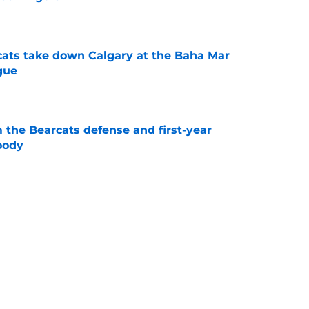
e
cats take down Calgary at the Baha Mar
gue
e
 the Bearcats defense and first-year
oody
e
cinnati's week one matchup against Boston
e
Catcher Jack Natili signs a million-dollar
olorado Rockies
e