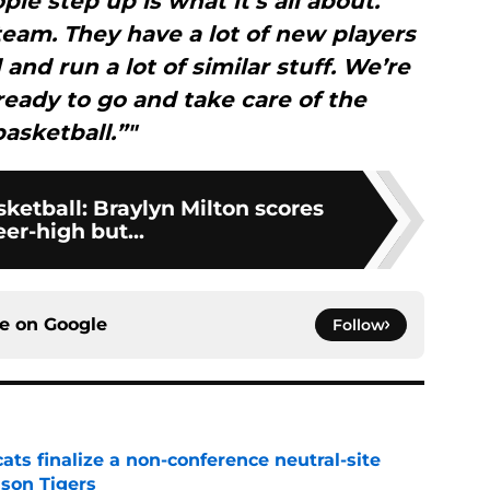
le step up is what it’s all about.
team. They have a lot of new players
 and run a lot of similar stuff. We’re
ready to go and take care of the
basketball.”"
ketball: Braylyn Milton scores
eer-high but...
ce on
Google
Follow
ats finalize a non-conference neutral-site
son Tigers