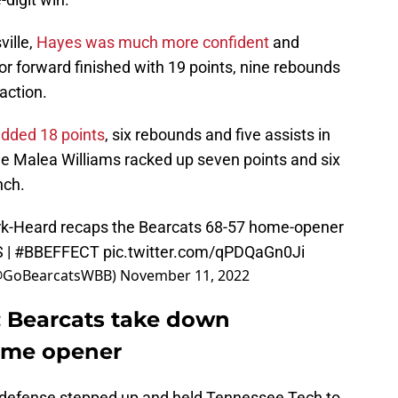
ville,
Hayes was much more confident
and
ior forward finished with 19 points, nine rebounds
action.
added 18 points
, six rebounds and five assists in
ile Malea Williams racked up seven points and six
nch.
k-Heard recaps the Bearcats 68-57 home-opener
S
|
#BBEFFECT
pic.twitter.com/qPDQaGn0Ji
(@GoBearcatsWBB)
November 11, 2022
: Bearcats take down
ome opener
s defense stepped up and held Tennessee Tech to