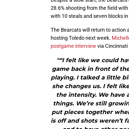
28.6% shooting from the field with 
with 10 steals and seven blocks in
The Bearcats will return to actio
hosting Toledo next week.
Michell
postgame interview
via Cincinnati 
"“I felt like we could ha
game back in front of th
playing. I talked a littl
she changes us. I felt lik
the intensity. We have a
things. We’re still growi
put pieces together whe
is off and shots weren’t f