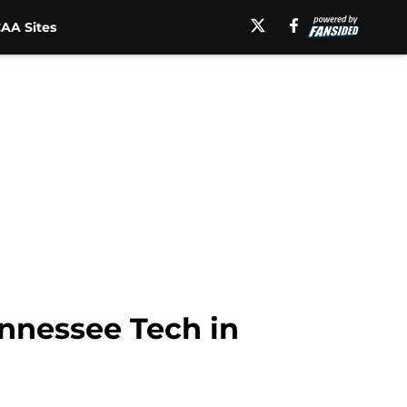
AA Sites
ennessee Tech in