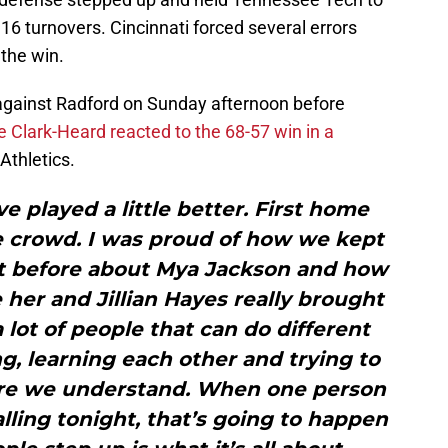
16 turnovers. Cincinnati forced several errors
 the win.
n against Radford on Sunday afternoon before
e Clark-Heard reacted to the 68-57 win in a
Athletics.
ve played a little better. First home
e crowd. I was proud of how we kept
e bit before about Mya Jackson and how
e her and Jillian Hayes really brought
 lot of people that can do different
ng, learning each other and trying to
re we understand. When one person
alling tonight, that’s going to happen