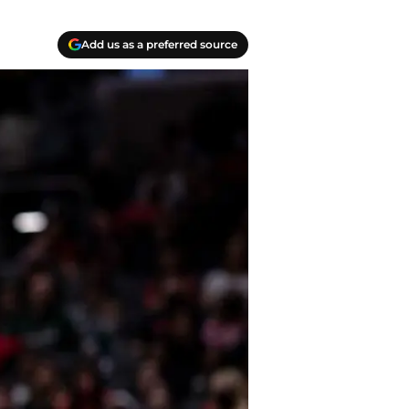
Add us as a preferred source