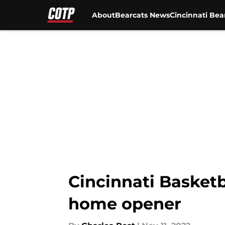
About
Bearcats News
Cincinnati Bea
Skip to main content
Cincinnati Basket
home opener