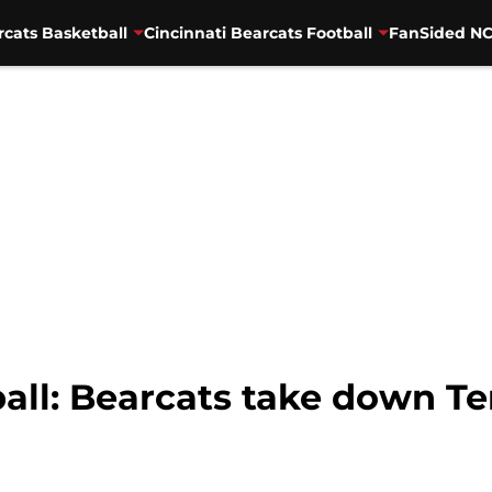
rcats Basketball
Cincinnati Bearcats Football
FanSided NC
ball: Bearcats take down T