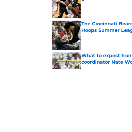
Published by on Invalid Dat
The Cincinnati Bear
Hoops Summer Lea
Published by on Invalid Dat
What to expect from
coordinator Nate W
Published by on Invalid Dat
Early look into Cin
College
Published by on Invalid Dat
Cincinnati Bearcats 
contract with the C
Published by on Invalid Dat