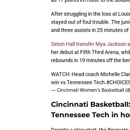
After struggling in the loss at Louis
stayed out of foul trouble. The jun
and three assists in 25 minutes of 
Seton Hall transfer Mya Jackson 
her debut at Fifth Third Arena, wh
rebounds in 19 minutes off the be
WATCH: Head coach Michelle Clar
win vs Tennessee Tech.
#CHOICE
— Cincinnati Women's Basketball 
Cincinnati Basketball
Tennessee Tech in h
Despite a slow start, the Bearcat