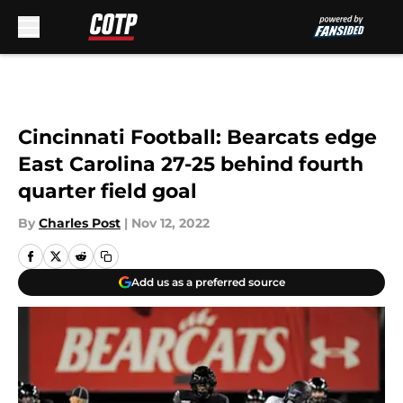
Skip to main content
Cincinnati Football: Bearcats edge
East Carolina 27-25 behind fourth
quarter field goal
By
Charles Post
|
Nov 12, 2022
Add us as a preferred source