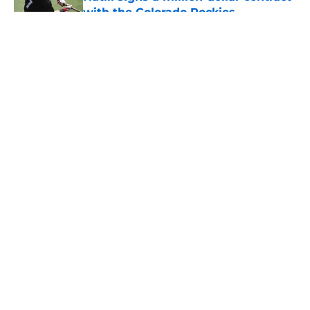
with the Colorado Rockies
Published by on Invalid Date
5 related articles loaded
About
Openings
Contact
Our 300+ Sites
FanSided Daily
Pitch a Story
Privacy Policy
Terms of Use
Cookie Policy
Legal Disclaimer
Accessibility Statement
A-Z Index
Cookies Settings