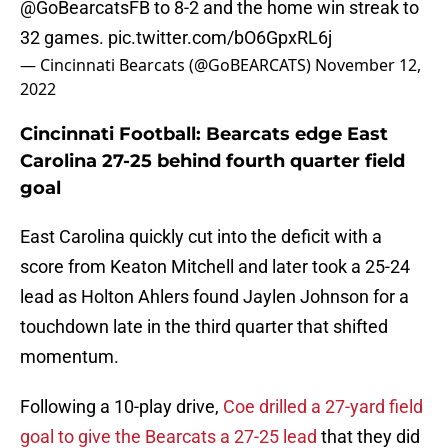
@GoBearcatsFB
to 8-2 and the home win streak to
32 games.
pic.twitter.com/bO6GpxRL6j
— Cincinnati Bearcats (@GoBEARCATS)
November 12,
2022
Cincinnati Football: Bearcats edge East
Carolina 27-25 behind fourth quarter field
goal
East Carolina quickly cut into the deficit with a
score from Keaton Mitchell and later took a 25-24
lead as Holton Ahlers found Jaylen Johnson for a
touchdown late in the third quarter that shifted
momentum.
Following a 10-play drive,
Coe drilled a 27-yard field
goal to give the Bearcats a 27-25 lead
that they did