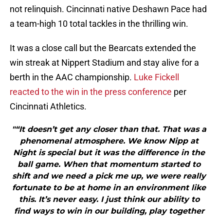
not relinquish. Cincinnati native Deshawn Pace had
a team-high 10 total tackles in the thrilling win.
It was a close call but the Bearcats extended the
win streak at Nippert Stadium and stay alive for a
berth in the AAC championship.
Luke Fickell
reacted to the win in the press conference
per
Cincinnati Athletics.
"“It doesn’t get any closer than that. That was a
phenomenal atmosphere. We know Nipp at
Night is special but it was the difference in the
ball game. When that momentum started to
shift and we need a pick me up, we were really
fortunate to be at home in an environment like
this. It’s never easy. I just think our ability to
find ways to win in our building, play together