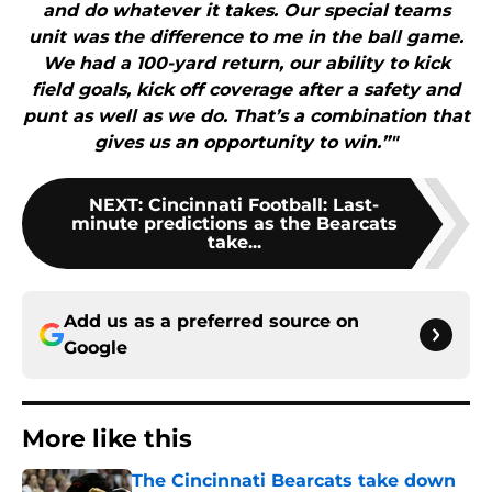
and do whatever it takes. Our special teams
unit was the difference to me in the ball game.
We had a 100-yard return, our ability to kick
field goals, kick off coverage after a safety and
punt as well as we do. That’s a combination that
gives us an opportunity to win.”"
NEXT
:
Cincinnati Football: Last-
minute predictions as the Bearcats
take...
Add us as a preferred source on
Google
More like this
The Cincinnati Bearcats take down