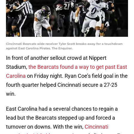
Cincinnati Bearcats wide receiver Tyler Scott breaks away for a touchdown
against East Carolina Pirates. The Enquirer.
In front of another sellout crowd at Nippert
Stadium,
the Bearcats found a way to get past East
Carolina
on Friday night. Ryan Coe’s field goal in the
fourth quarter helped Cincinnati secure a 27-25
win.
East Carolina had a several chances to regain a
lead but the Bearcats stepped up and forced a
turnover on downs. With the win,
Cincinnati