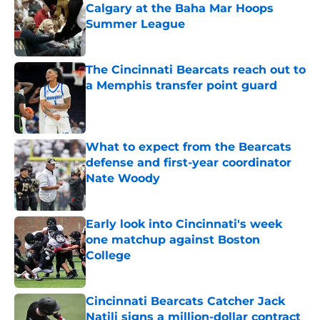
Calgary at the Baha Mar Hoops
Summer League
Published by on Invalid Date
The Cincinnati Bearcats reach out to
a Memphis transfer point guard
Published by on Invalid Date
What to expect from the Bearcats
defense and first-year coordinator
Nate Woody
Published by on Invalid Date
Early look into Cincinnati's week
one matchup against Boston
College
Published by on Invalid Date
Cincinnati Bearcats Catcher Jack
Natili signs a million-dollar contract