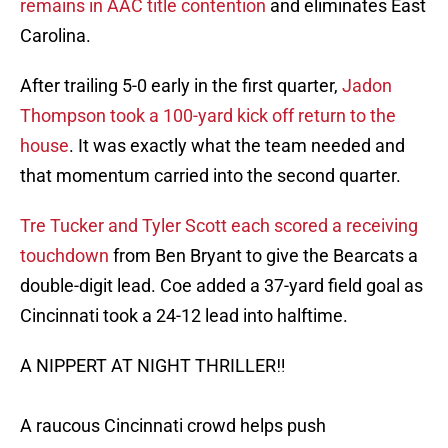
remains in AAC title contention
and eliminates East
Carolina.
After trailing 5-0 early in the first quarter,
Jadon
Thompson took a 100-yard kick off return to the
house
. It was exactly what the team needed and
that momentum carried into the second quarter.
Tre Tucker and Tyler Scott each scored a receiving
touchdown
from Ben Bryant to give the Bearcats a
double-digit lead. Coe added a 37-yard field goal as
Cincinnati took a 24-12 lead into halftime.
A NIPPERT AT NIGHT THRILLER‼️
A raucous Cincinnati crowd helps push