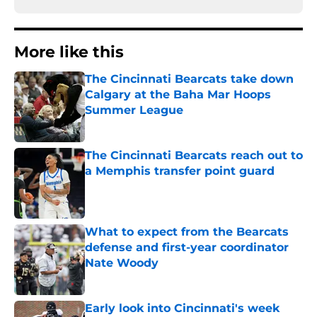
More like this
The Cincinnati Bearcats take down
Calgary at the Baha Mar Hoops
Summer League
Published by on Invalid Date
The Cincinnati Bearcats reach out to
a Memphis transfer point guard
Published by on Invalid Date
What to expect from the Bearcats
defense and first-year coordinator
Nate Woody
Published by on Invalid Date
Early look into Cincinnati's week