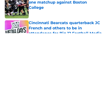
one matchup against Boston
College
Published by on Invalid Date
Cincinnati Bearcats quarterback JC
French and others to be in
attendance for Big 12 Football Media
Day
Published by on Invalid Date
5 related articles loaded
About
Openings
Contact
Our 300+ Sites
FanSided Daily
Pitch a Story
Privacy Policy
Terms of Use
Cookie Policy
Legal Disclaimer