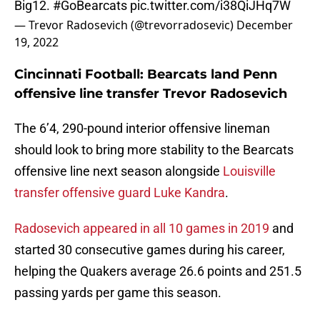
Big12.
#GoBearcats
pic.twitter.com/i38QiJHq7W
— Trevor Radosevich (@trevorradosevic)
December
19, 2022
Cincinnati Football: Bearcats land Penn
offensive line transfer Trevor Radosevich
The 6’4, 290-pound interior offensive lineman
should look to bring more stability to the Bearcats
offensive line next season alongside
Louisville
transfer offensive guard Luke Kandra
.
Radosevich appeared in all 10 games in 2019
and
started 30 consecutive games during his career,
helping the Quakers average 26.6 points and 251.5
passing yards per game this season.