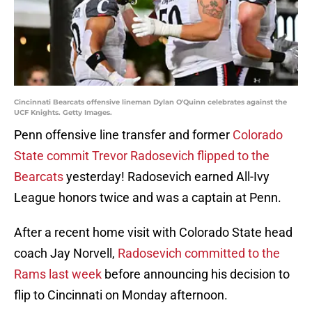
Cincinnati Bearcats offensive lineman Dylan O'Quinn celebrates against the
UCF Knights. Getty Images.
Penn offensive line transfer and former
Colorado
State commit Trevor Radosevich flipped to the
Bearcats
yesterday! Radosevich earned All-Ivy
League honors twice and was a captain at Penn.
After a recent home visit with Colorado State head
coach Jay Norvell,
Radosevich committed to the
Rams last week
before announcing his decision to
flip to Cincinnati on Monday afternoon.