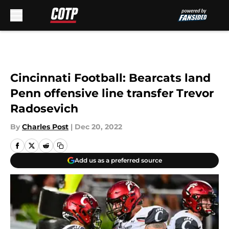
Skip to main content
Cincinnati Football: Bearcats land
Penn offensive line transfer Trevor
Radosevich
By
Charles Post
|
Dec 20, 2022
Add us as a preferred source