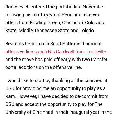
Radosevich entered the portal in late November
following his fourth year at Penn and received
offers from Bowling Green, Cincinnati, Colorado
State, Middle Tennessee State and Toledo.
Bearcats head coach Scott Satterfield brought
offensive line coach Nic Cardwell from Louisville
and the move has paid off early with two transfer
portal additions on the offensive line.
I would like to start by thanking all the coaches at
CSU for providing me an opportunity to play as a
Ram. However, I have decided to de-commit from
CSU and accept the opportunity to play for The
University of Cincinnati in their inaugural year in the