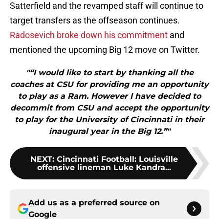
Satterfield and the revamped staff will continue to
target transfers as the offseason continues.
Radosevich broke down his commitment
and
mentioned the upcoming Big 12 move on Twitter.
"“I would like to start by thanking all the
coaches at CSU for providing me an opportunity
to play as a Ram. However I have decided to
decommit from CSU and accept the opportunity
to play for the University of Cincinnati in their
inaugural year in the Big 12.”"
NEXT
:
Cincinnati Football: Louisville
offensive lineman Luke Kandra...
Add us as a preferred source on
Google