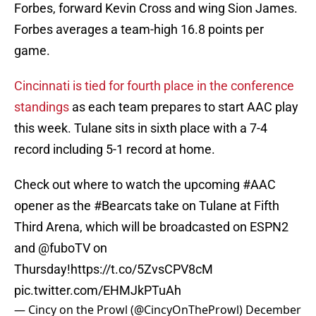
Forbes, forward Kevin Cross and wing Sion James.
Forbes averages a team-high 16.8 points per
game.
Cincinnati is tied for fourth place in the conference
standings
as each team prepares to start AAC play
this week. Tulane sits in sixth place with a 7-4
record including 5-1 record at home.
Check out where to watch the upcoming
#AAC
opener as the
#Bearcats
take on Tulane at Fifth
Third Arena, which will be broadcasted on ESPN2
and
@fuboTV
on
Thursday!
https://t.co/5ZvsCPV8cM
pic.twitter.com/EHMJkPTuAh
— Cincy on the Prowl (@CincyOnTheProwl)
December