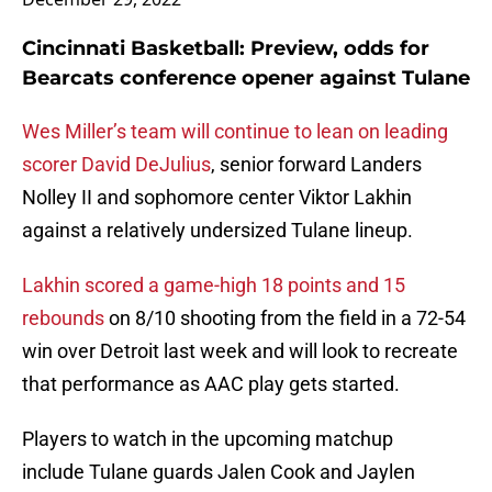
Cincinnati Basketball: Preview, odds for
Bearcats conference opener against Tulane
Wes Miller’s team will continue to lean on leading
scorer David DeJulius
, senior forward Landers
Nolley II and sophomore center Viktor Lakhin
against a relatively undersized Tulane lineup.
Lakhin scored a game-high 18 points and 15
rebounds
on 8/10 shooting from the field in a 72-54
win over Detroit last week and will look to recreate
that performance as AAC play gets started.
Players to watch in the upcoming matchup
include Tulane guards Jalen Cook and Jaylen