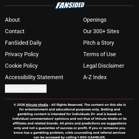
About
Openings
Contact
Our 300+ Sites
FanSided Daily
Pitch a Story
Privacy Policy
Terms of Use
Cookie Policy
Legal Disclaimer
Accessibility Statement
A-Z Index
Cookies Settings
© 2026
Minute Media
-
All Rights Reserved. The content on this site is
for entertainment and educational purposes only. Betting and
gambling content is intended for individuals 21+ and is based on
individual commentators' opinions and not that of Minute Media or its
affiliates and related brands. All picks and predictions are suggestions
only and not a guarantee of success or profit. If you or someone you
know has a gambling problem, crisis counseling and referral services
can be accessed by calling 1-800-GAMBLER.