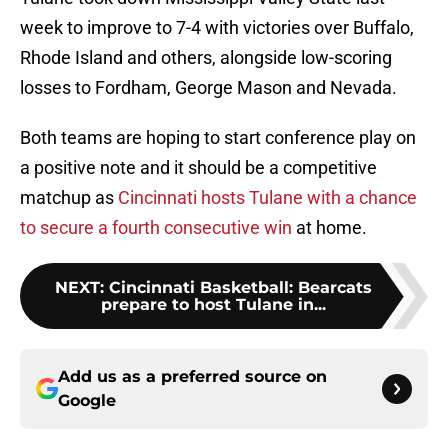
week to improve to 7-4 with victories over Buffalo,
Rhode Island and others, alongside low-scoring
losses to Fordham, George Mason and Nevada.
Both teams are hoping to start conference play on
a positive note and it should be a competitive
matchup as
Cincinnati hosts Tulane with a chance
to secure a fourth consecutive win
at home.
NEXT
:
Cincinnati Basketball: Bearcats
prepare to host Tulane in...
Add us as a preferred source on
Google