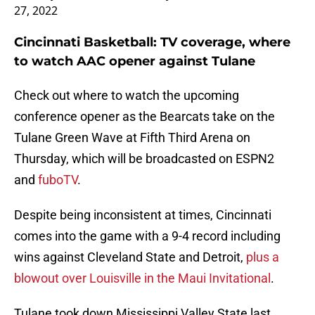
27, 2022
Cincinnati Basketball: TV coverage, where
to watch AAC opener against Tulane
Check out where to watch the upcoming
conference opener as the Bearcats take on the
Tulane Green Wave at Fifth Third Arena on
Thursday, which will be broadcasted on ESPN2
and
fuboTV
.
Despite being inconsistent at times, Cincinnati
comes into the game with a 9-4 record including
wins against Cleveland State and Detroit,
plus a
blowout over Louisville in the Maui Invitational
.
Tulane took down Mississippi Valley State last