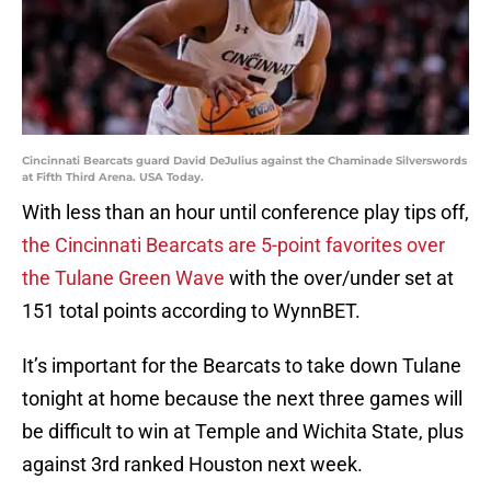
Cincinnati Bearcats guard David DeJulius against the Chaminade Silverswords
at Fifth Third Arena. USA Today.
With less than an hour until conference play tips off,
the Cincinnati Bearcats are 5-point favorites over
the Tulane Green Wave
with the over/under set at
151 total points according to WynnBET.
It’s important for the Bearcats to take down Tulane
tonight at home because the next three games will
be difficult to win at Temple and Wichita State, plus
against 3rd ranked Houston next week.