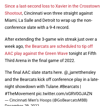
Since a last-second loss to Xavier in the Crosstown
Shootout
, Cincinnati won three straight against
Miami, La Salle and Detroit to wrap up the non-
conference slate with a 9-4 record.
After extending the 3-game win streak just over a
week ago,
the Bearcats are scheduled to tip off
AAC play against the Green Wave
tonight at Fifth
Third Arena in the final game of 2022.
The final AAC slate starts here.
@_jarretthensley
and the Bearcats kick off conference play in a late-
night showdown with Tulane.
#Bearcats
|
#TheMovement
pic.twitter.com/xGRV0OJAZN
— Cincinnati Men’s Hoops (@GoBearcatsMBB)
December 29, 2022