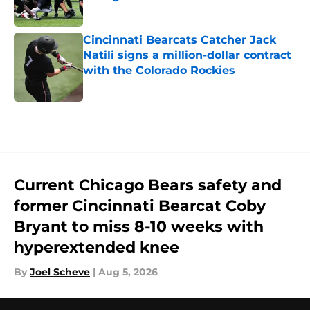
Published by on Invalid Date
Cincinnati Bearcats Catcher Jack
Natili signs a million-dollar contract
with the Colorado Rockies
Published by on Invalid Date
5 related articles loaded
Current Chicago Bears safety and
former Cincinnati Bearcat Coby
Bryant to miss 8-10 weeks with
hyperextended knee
By
Joel Scheve
|
Aug 5, 2026