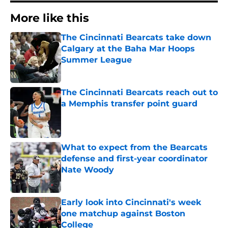
More like this
The Cincinnati Bearcats take down
Calgary at the Baha Mar Hoops
Summer League
Published by on Invalid Date
The Cincinnati Bearcats reach out to
a Memphis transfer point guard
Published by on Invalid Date
What to expect from the Bearcats
defense and first-year coordinator
Nate Woody
Published by on Invalid Date
Early look into Cincinnati's week
one matchup against Boston
College