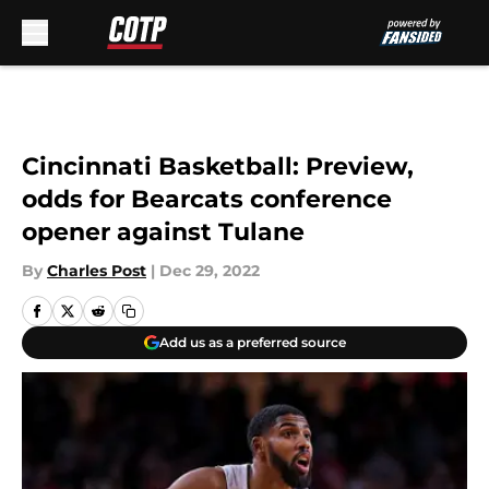
Skip to main content
Cincinnati Basketball: Preview,
odds for Bearcats conference
opener against Tulane
By
Charles Post
|
Dec 29, 2022
Add us as a preferred source