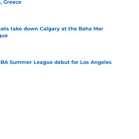
s, Greece
e
cats take down Calgary at the Baha Mar
gue
e
NBA Summer League debut for Los Angeles
e
Catcher Jack Natili signs a million-dollar
olorado Rockies
e
lins is in danger of losing eligibility
e