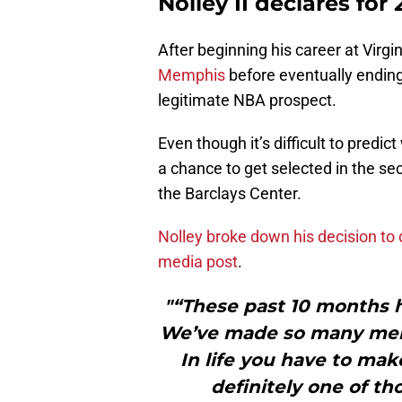
Nolley II declares for
After beginning his career at Virgi
Memphis
before eventually ending
legitimate NBA prospect.
Even though it’s difficult to predic
a chance to get selected in the se
the Barclays Center.
Nolley broke down his decision to d
media post
.
"“These past 10 months 
We’ve made so many mem
In life you have to mak
definitely one of th