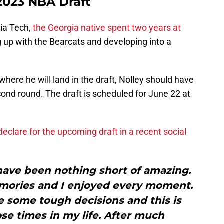
 2023 NBA Draft
nia Tech,
the Georgia native spent two years at
 up with the Bearcats and developing into a
t where he will land in the draft, Nolley should have
cond round. The draft is scheduled for June 22 at
eclare for the upcoming draft in a recent social
have been nothing short of amazing.
ories and I enjoyed every moment.
e some tough decisions and this is
ose times in my life. After much