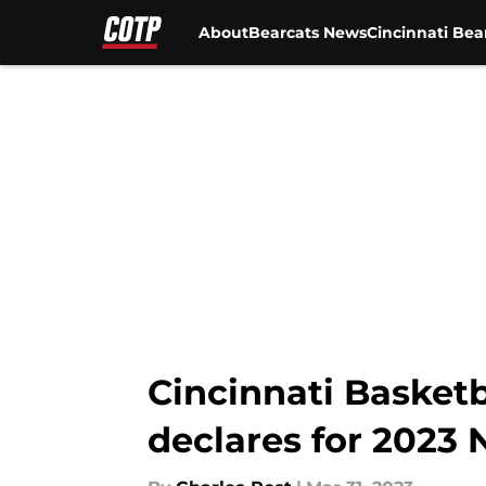
About
Bearcats News
Cincinnati Bea
Skip to main content
Cincinnati Basketb
declares for 2023 