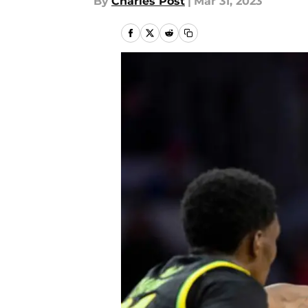
By
Charles Post
|
Mar 31, 2023