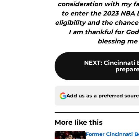
consideration with my fa
to enter the 2023 NBA 
eligibility and the chance
I am thankful for God
blessing me 
NEXT
:
Cincinnati 
prepares
Add us as a preferred sour
More like this
Former Cincinnati Be