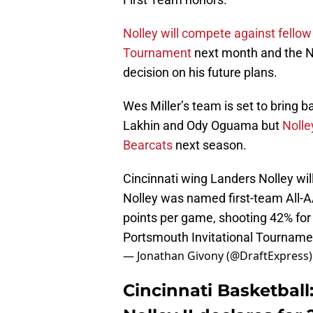
Nolley will compete against fellow
Tournament
next month and the N
decision on his future plans.
Wes Miller’s team is set to bring b
Lakhin and Ody Oguama but
Nolle
Bearcats
next season.
Cincinnati wing Landers Nolley wil
Nolley was named first-team All-AA
points per game, shooting 42% for 
Portsmouth Invitational Tournamen
— Jonathan Givony (@DraftExpress
Cincinnati Basketball