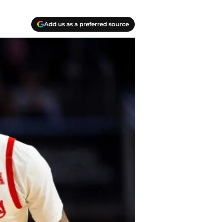
Add us as a preferred source