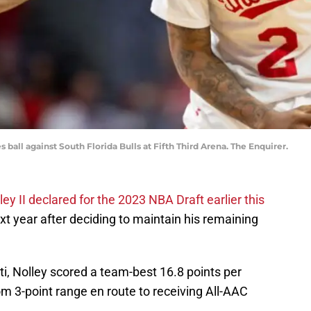
 ball against South Florida Bulls at Fifth Third Arena. The Enquirer.
ey II declared for the 2023 NBA Draft earlier this
xt year after deciding to maintain his remaining
ti, Nolley scored a team-best 16.8 points per
m 3-point range en route to receiving All-AAC