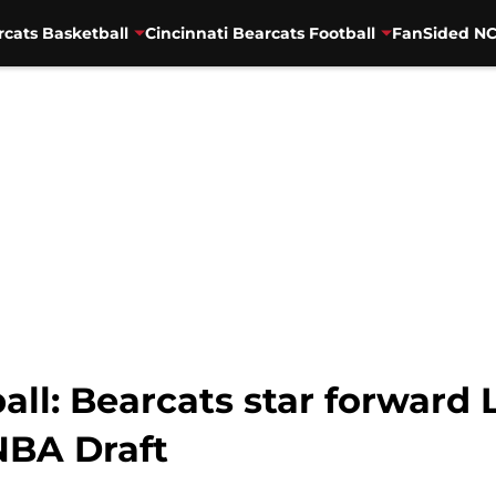
rcats Basketball
Cincinnati Bearcats Football
FanSided NC
all: Bearcats star forward 
NBA Draft