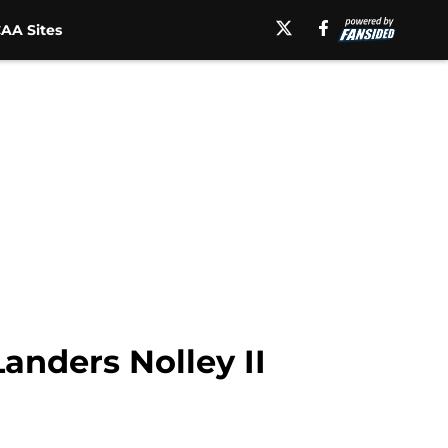
AA Sites
Landers Nolley II