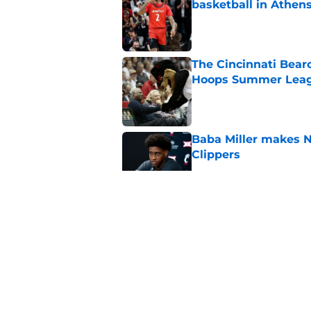
basketball in Athen
Published by on Invalid Dat
The Cincinnati Bear
Hoops Summer Lea
Published by on Invalid Dat
Baba Miller makes 
Clippers
Published by on Invalid Dat
Cincinnati Bearcats 
contract with the C
Published by on Invalid Dat
Bearcats guard MJ Col
Published by on Invalid Dat