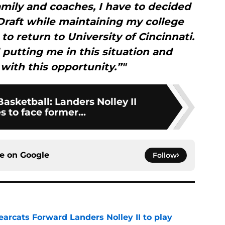
mily and coaches, I have to decided
Draft while maintaining my college
 to return to University of Cincinnati.
 putting me in this situation and
with this opportunity.”"
Basketball: Landers Nolley II
 to face former...
ce on
Google
Follow
arcats Forward Landers Nolley II to play