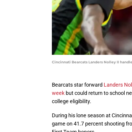
Cincinnati Bearcats Landers Nolley II handles
Bearcats star forward
Landers Noll
week
but could return to school ne
college eligibility.
During his lone season at Cincinna
game on 41.7 percent shooting fro
First Team honors.