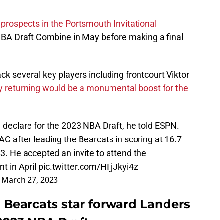
 prospects in the Portsmouth Invitational
BA Draft Combine in May before making a final
ack several key players including frontcourt Viktor
y returning would be a monumental boost for the
l declare for the 2023 NBA Draft, he told ESPN.
C after leading the Bearcats in scoring at 16.7
3. He accepted an invite to attend the
t in April
pic.twitter.com/HIjjJkyi4z
)
March 27, 2023
: Bearcats star forward Landers