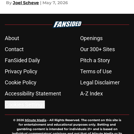
By
Joel Scheve
|
May 7, 2026
About
Openings
Contact
Our 300+ Sites
FanSided Daily
Pitch a Story
Privacy Policy
Terms of Use
Cookie Policy
Legal Disclaimer
Accessibility Statement
A-Z Index
Cookies Settings
© 2026
Minute Media
-
All Rights Reserved. The content on this site is
for entertainment and educational purposes only. Betting and
gambling content is intended for individuals 21+ and is based on
individual commentators' opinions and not that of Minute Media or its