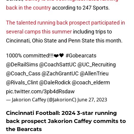
back in the country
according to 247 Sports.
The talented running back prospect participated in
several camps this summer
including trips to
Cincinnati, Ohio State and Penn State this month.
1000% committed!!!❤️🖤
#Gobearcats
@DeRailSims
@CoachSattUC
@UC_Recruiting
@Coach_Cass
@ZachGrantUC
@AllenTrieu
@Rivals_Clint
@DaleRodick
@coach_elderm
pic.twitter.com/3pb4dRsdaw
— Jakorion Caffey (@JakorionC)
June 27, 2023
Cincinnati Football: 2024 3-star running
back prospect Jakorion Caffey commits to
the Bearcats