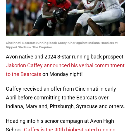
Cincinnati Bearcats running back Corey Kiner against Indiana Hoosiers at
Nippert Stadium. The Enquirer.
Avon native and 2024 3-star running back prospect
Jakorion Caffey announced his verbal commitment
to the Bearcats
on Monday night!
Caffey received an offer from Cincinnati in early
April before committing to the Bearcats over
Indiana, Maryland, Pittsburgh, Syracuse and others.
Heading into his senior campaign at Avon High
School,
Caffey is the 90th highest rated running