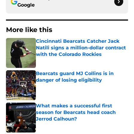
Google
More like this
Cincinnati Bearcats Catcher Jack
Natili signs a million-dollar contract
with the Colorado Rockies
Published by on Invalid Date
Bearcats guard MJ Collins is in
danger of losing eligibility
Published by on Invalid Date
What makes a successful first
season for Bearcats head coach
Jerrod Calhoun?
Published by on Invalid Date