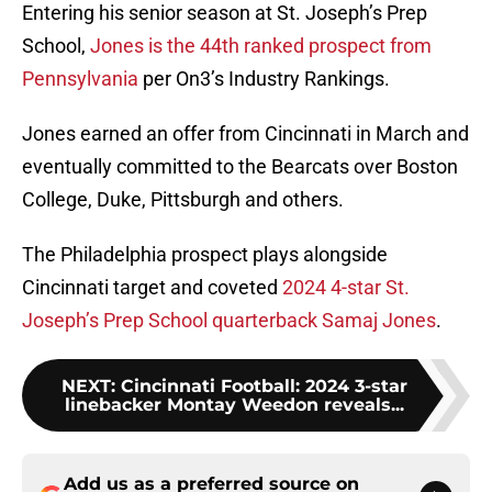
Entering his senior season at St. Joseph’s Prep
School,
Jones is the 44th ranked prospect from
Pennsylvania
per On3’s Industry Rankings.
Jones earned an offer from Cincinnati in March and
eventually committed to the Bearcats over Boston
College, Duke, Pittsburgh and others.
The Philadelphia prospect plays alongside
Cincinnati target and coveted
2024 4-star St.
Joseph’s Prep School quarterback Samaj Jones
.
NEXT
:
Cincinnati Football: 2024 3-star
linebacker Montay Weedon reveals...
Add us as a preferred source on