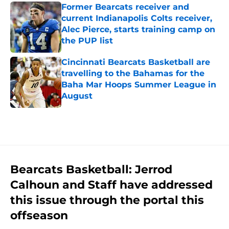
Former Bearcats receiver and
current Indianapolis Colts receiver,
Alec Pierce, starts training camp on
the PUP list
Published by on Invalid Date
Cincinnati Bearcats Basketball are
travelling to the Bahamas for the
Baha Mar Hoops Summer League in
August
Published by on Invalid Date
5 related articles loaded
Bearcats Basketball: Jerrod
Calhoun and Staff have addressed
this issue through the portal this
offseason