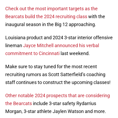
Check out the most important targets as the
Bearcats build the 2024 recruiting class
with the
inaugural season in the Big 12 approaching.
Louisiana product and 2024 3-star interior offensive
lineman
Jayce Mitchell announced his verbal
commitment to Cincinnati
last weekend.
Make sure to stay tuned for the most recent
recruiting rumors as Scott Satterfield’s coaching
staff continues to construct the upcoming classes!
Other notable 2024 prospects that are considering
the Bearcats
include 3-star safety Rydarrius
Morgan, 3-star athlete Jaylen Watson and more.