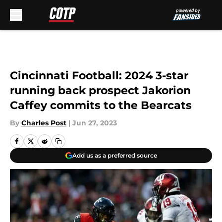
Skip to main content
Cincinnati Football: 2024 3-star
running back prospect Jakorion
Caffey commits to the Bearcats
By
Charles Post
|
Jun 27, 2023
Add us as a preferred source