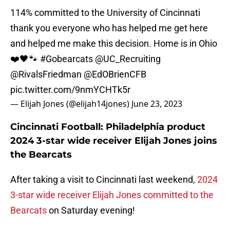
114% committed to the University of Cincinnati
thank you everyone who has helped me get here
and helped me make this decision. Home is in Ohio
❤️🖤🐾
#Gobearcats
@UC_Recruiting
@RivalsFriedman
@EdOBrienCFB
pic.twitter.com/9nmYCHTk5r
— Elijah Jones (@elijah14jones)
June 23, 2023
Cincinnati Football: Philadelphia product
2024 3-star wide receiver Elijah Jones joins
the Bearcats
After taking a visit to Cincinnati last weekend,
2024
3-star wide receiver Elijah Jones committed to the
Bearcats
on Saturday evening!