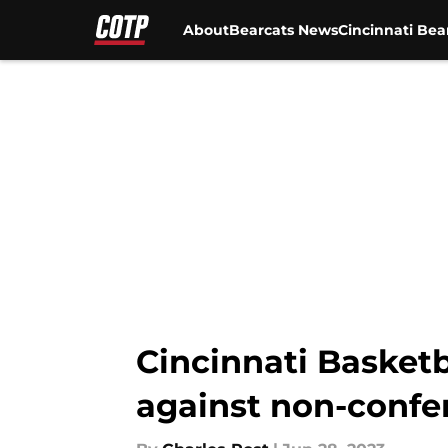
About
Bearcats News
Cincinnati Bea
Skip to main content
Cincinnati Basket
against non-confe