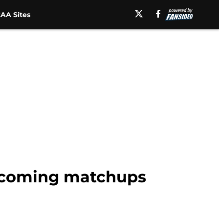
AA Sites
upcoming matchups