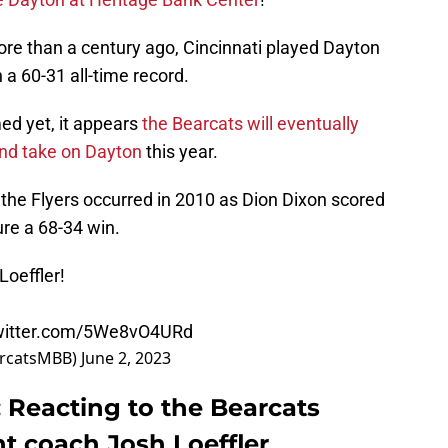
ore than a century ago, Cincinnati played Dayton
a 60-31 all-time record.
ed yet, it appears
the Bearcats will eventually
nd take on Dayton
this year.
he Flyers occurred in 2010 as Dion Dixon scored
re a 68-34 win.
oeffler
!
twitter.com/5We8vO4URd
arcatsMBB)
June 2, 2023
: Reacting to the Bearcats
nt coach Josh Loeffler