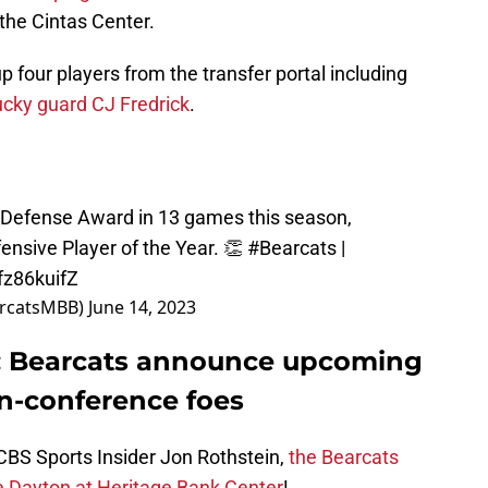
the Cintas Center.
up four players from the transfer portal including
ucky guard CJ Fredrick
.
s Defense Award in 13 games this season,
ensive Player of the Year. 👏
#Bearcats
|
fz86kuifZ
arcatsMBB)
June 14, 2023
l: Bearcats announce upcoming
n-conference foes
 CBS Sports Insider Jon Rothstein,
the Bearcats
ce Dayton at Heritage Bank Center
!