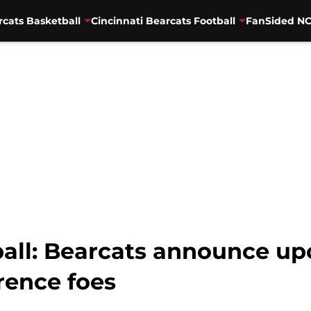
rcats Basketball
Cincinnati Bearcats Football
FanSided NC
ball: Bearcats announce 
rence foes