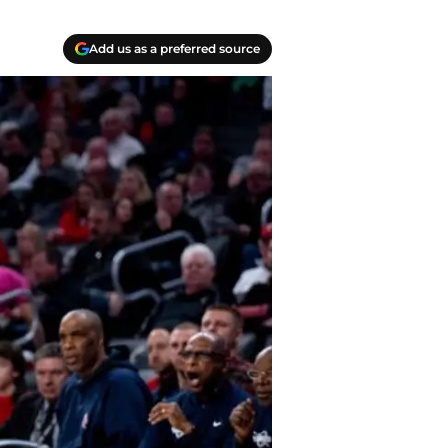
Add us as a preferred source