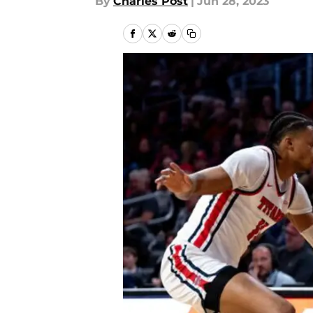
By
Charles Post
|
Jun 28, 2023