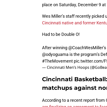
place on Saturday, December 9 at 
Wes Miller’s staff recently picked 
Cincinnati native and former Kent
Had to be Double O!
After winning
@CoachWesMiller
’
@odyoguama
is the program’s Def
#TheMovement
pic.twitter.com/F
— Cincinnati Men’s Hoops (@GoBe
Cincinnati Basketbal
matchups against no
According to a recent report from
are finalizing an agreement to fa