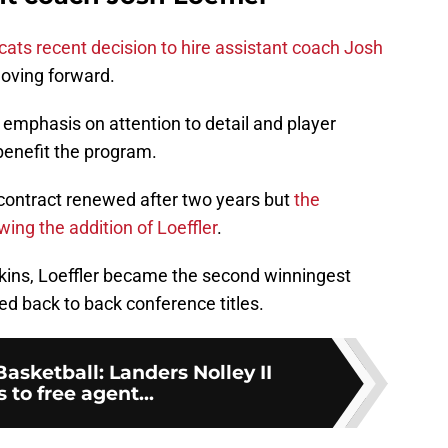
cats recent decision to hire assistant coach Josh
oving forward.
n emphasis on attention to detail and player
benefit the program.
 contract renewed after two years but
the
ing the addition of Loeffler
.
kins, Loeffler became the second winningest
d back to back conference titles.
Basketball: Landers Nolley II
 to free agent...