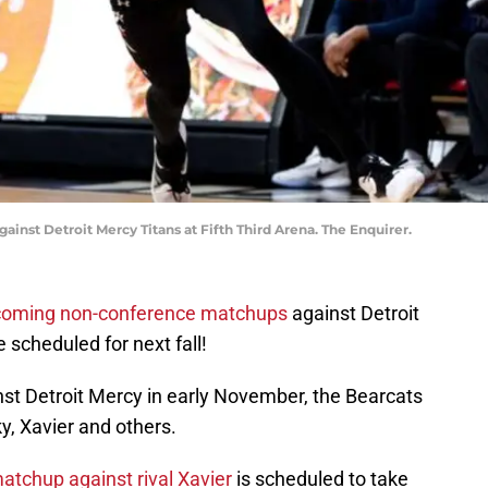
gainst Detroit Mercy Titans at Fifth Third Arena. The Enquirer.
pcoming non-conference matchups
against Detroit
scheduled for next fall!
st Detroit Mercy in early November, the Bearcats
y, Xavier and others.
tchup against rival Xavier
is scheduled to take