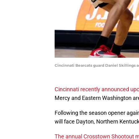
Cincinnati Bearcats guard Daniel Skillings a
Cincinnati recently announced u
Mercy and Eastern Washington are 
Following the season opener again
will face Dayton, Northern Kentuck
The annual Crosstown Shootout ma