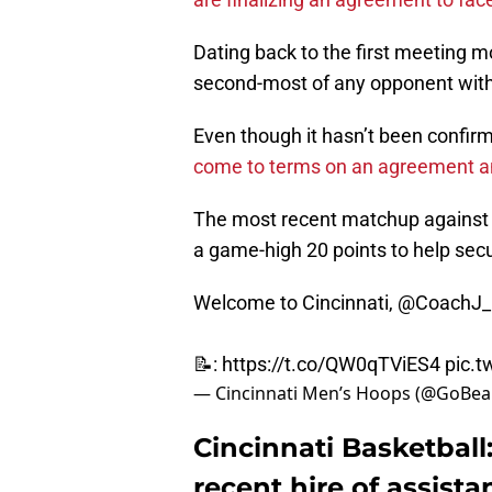
Dating back to the first meeting m
second-most of any opponent with 
Even though it hasn’t been confirm
come to terms on an agreement a
The most recent matchup against t
a game-high 20 points to help secu
Welcome to Cincinnati,
@CoachJ_L
📝:
https://t.co/QW0qTViES4
pic.
— Cincinnati Men’s Hoops (@GoBe
Cincinnati Basketball
recent hire of assista