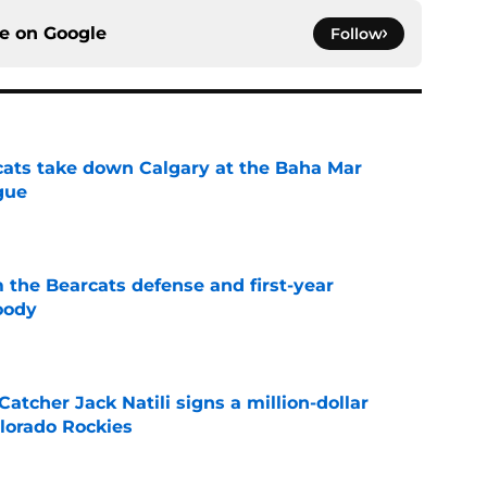
ce on
Google
Follow
cats take down Calgary at the Baha Mar
gue
e
 the Bearcats defense and first-year
oody
e
Catcher Jack Natili signs a million-dollar
olorado Rockies
e