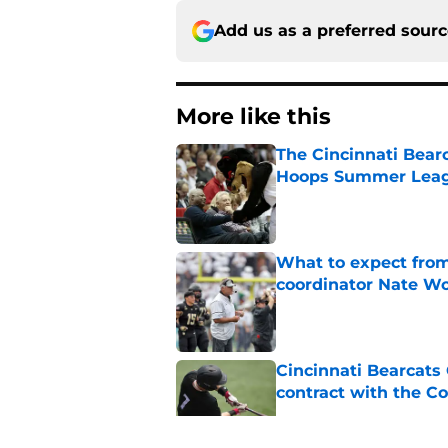
Add us as a preferred sour
More like this
The Cincinnati Bear
Hoops Summer Lea
Published by on Invalid Dat
What to expect from
coordinator Nate W
Published by on Invalid Dat
Cincinnati Bearcats 
contract with the C
Published by on Invalid Dat