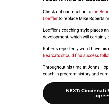
Check out our reaction to
the Bear
Loeffler
to replace Mike Roberts m
Loeffler’s coaching style places a
development, which will certainly 
Roberts reportedly won’t have his
Bearcats should find success follow
Throughout his time at Johns Hop
coach in program history and earne
NEXT
:
Cincinnati 
agrees