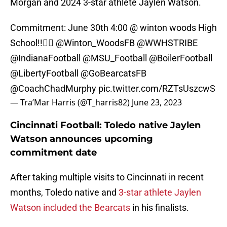
Morgan and 2024 3-star athlete Jaylen Watson.
Commitment: June 30th 4:00 @ winton woods High
School!!✌🏾
@Winton_WoodsFB
@WWHSTRIBE
@IndianaFootball
@MSU_Football
@BoilerFootball
@LibertyFootball
@GoBearcatsFB
@CoachChadMurphy
pic.twitter.com/RZTsUszcwS
— Tra’Mar Harris (@T_harris82)
June 23, 2023
Cincinnati Football: Toledo native Jaylen
Watson announces upcoming
commitment date
After taking multiple visits to Cincinnati in recent
months, Toledo native and
3-star athlete Jaylen
Watson included the Bearcats
in his finalists.