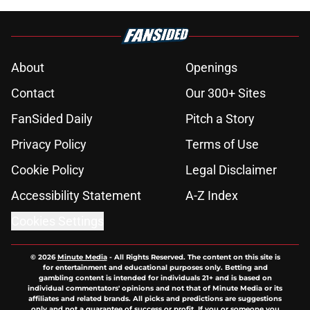
About
Openings
Contact
Our 300+ Sites
FanSided Daily
Pitch a Story
Privacy Policy
Terms of Use
Cookie Policy
Legal Disclaimer
Accessibility Statement
A-Z Index
Cookies Settings
© 2026
Minute Media
-
All Rights Reserved. The content on this site is
for entertainment and educational purposes only. Betting and
gambling content is intended for individuals 21+ and is based on
individual commentators' opinions and not that of Minute Media or its
affiliates and related brands. All picks and predictions are suggestions
only and not a guarantee of success or profit. If you or someone you