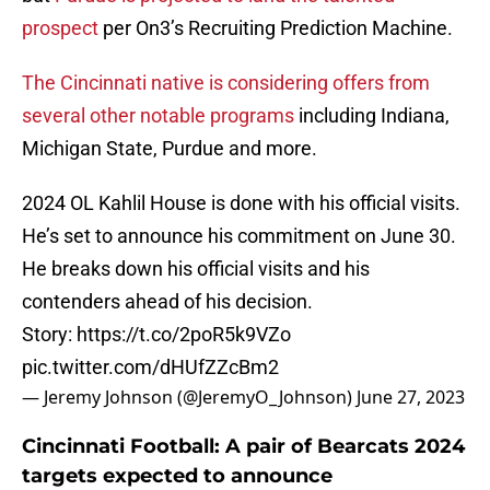
prospect
per On3’s Recruiting Prediction Machine.
The Cincinnati native is considering offers from
several other notable programs
including Indiana,
Michigan State, Purdue and more.
2024 OL Kahlil House is done with his official visits.
He’s set to announce his commitment on June 30.
He breaks down his official visits and his
contenders ahead of his decision.
Story:
https://t.co/2poR5k9VZo
pic.twitter.com/dHUfZZcBm2
— Jeremy Johnson (@JeremyO_Johnson)
June 27, 2023
Cincinnati Football: A pair of Bearcats 2024
targets expected to announce