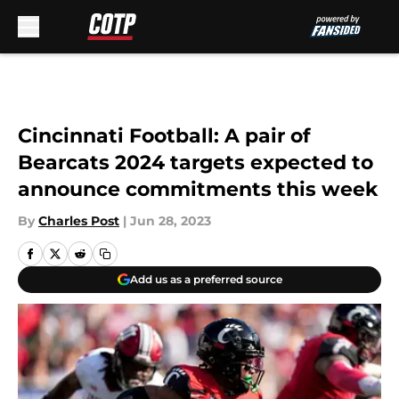
Skip to main content
Cincinnati Football: A pair of
Bearcats 2024 targets expected to
announce commitments this week
By
Charles Post
|
Jun 28, 2023
Add us as a preferred source