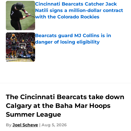
Cincinnati Bearcats Catcher Jack
Natili signs a million-dollar contract
with the Colorado Rockies
Published by on Invalid Date
Bearcats guard MJ Collins is in
danger of losing eligibility
Published by on Invalid Date
5 related articles loaded
The Cincinnati Bearcats take down
Calgary at the Baha Mar Hoops
Summer League
By
Joel Scheve
|
Aug 5, 2026