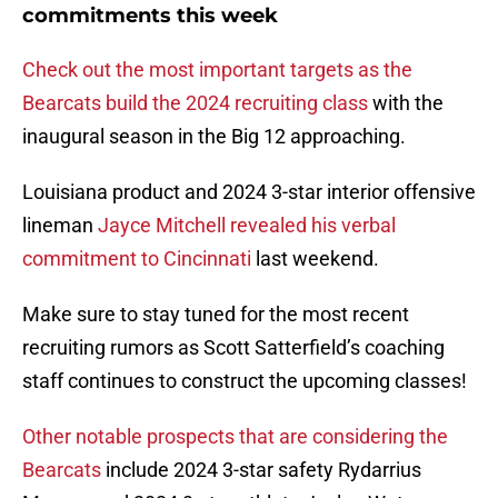
commitments this week
Check out the most important targets as the
Bearcats build the 2024 recruiting class
with the
inaugural season in the Big 12 approaching.
Louisiana product and 2024 3-star interior offensive
lineman
Jayce Mitchell revealed his verbal
commitment to Cincinnati
last weekend.
Make sure to stay tuned for the most recent
recruiting rumors as Scott Satterfield’s coaching
staff continues to construct the upcoming classes!
Other notable prospects that are considering the
Bearcats
include 2024 3-star safety Rydarrius