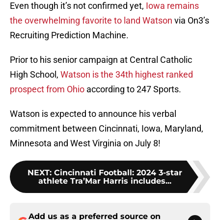
Even though it’s not confirmed yet,
Iowa remains
the overwhelming favorite to land Watson
via On3’s
Recruiting Prediction Machine.
Prior to his senior campaign at Central Catholic
High School,
Watson is the 34th highest ranked
prospect from Ohio
according to 247 Sports.
Watson is expected to announce his verbal
commitment between Cincinnati, Iowa, Maryland,
Minnesota and West Virginia on July 8!
NEXT
:
Cincinnati Football: 2024 3-star
athlete Tra’Mar Harris includes...
Add us as a preferred source on