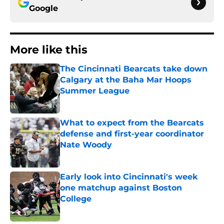
Google
More like this
The Cincinnati Bearcats take down
Calgary at the Baha Mar Hoops
Summer League
Published by on Invalid Date
What to expect from the Bearcats
defense and first-year coordinator
Nate Woody
Published by on Invalid Date
Early look into Cincinnati's week
one matchup against Boston
College
Published by on Invalid Date