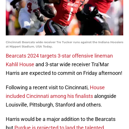
Cincinnati Bearcats wide receiver Tre Tucker runs against the Indiana Hoosiers
at Nippert Stadium. USA Today.
Bearcats 2024 targets 3-star offensive lineman
Kahlil House
and 3-star wide receiver Tra’Mar
Harris are expected to commit on Friday afternoon!
Following a recent visit to Cincinnati,
House
included Cincinnati among his finalists
alongside
Louisville, Pittsburgh, Stanford and others.
Harris would be a major addition to the Bearcats
but
Purdue is projected to land the talented