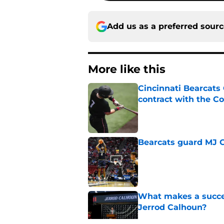
Add us as a preferred sour
More like this
Cincinnati Bearcats 
contract with the C
Published by on Invalid Dat
Bearcats guard MJ Col
Published by on Invalid Dat
What makes a succes
Jerrod Calhoun?
Published by on Invalid Dat