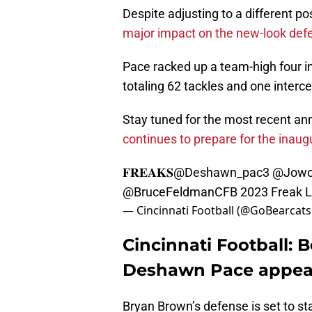
Despite adjusting to a different po
major impact on the new-look defe
Pace racked up a team-high four i
totaling 62 tackles and one interc
Stay tuned for the most recent 
continues to prepare for the inau
𝐅𝐑𝐄𝐀𝐊𝐒
@Deshawn_pac3
@Jowo
@BruceFeldmanCFB
2023 Freak L
— Cincinnati Football (@GoBearcat
Cincinnati Football: 
Deshawn Pace appea
Bryan Brown’s defense is set to st