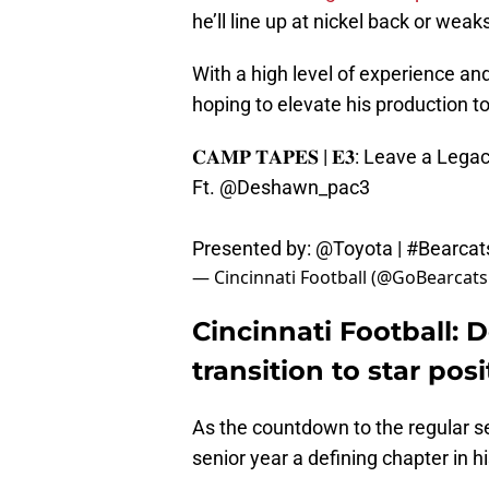
he’ll line up at nickel back or weak
With a high level of experience an
hoping to elevate his production t
𝐂𝐀𝐌𝐏 𝐓𝐀𝐏𝐄𝐒 | 𝐄𝟑: Leave a Lega
Ft.
@Deshawn_pac3
Presented by:
@Toyota
|
#Bearcat
— Cincinnati Football (@GoBearcat
Cincinnati Football:
transition to star po
As the countdown to the regular 
senior year a defining chapter in h