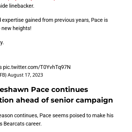
side linebacker.
d expertise gained from previous years, Pace is
o new heights!
cy.
s
pic.twitter.com/T0YvhTq97N
sFB)
August 17, 2023
 Deshawn Pace continues
sition ahead of senior campaign
season continues, Pace seems poised to make his
is Bearcats career.