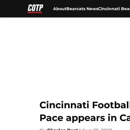
About
Bearcats News
Cincinnati Bea
Skip to main content
Cincinnati Footba
Pace appears in 