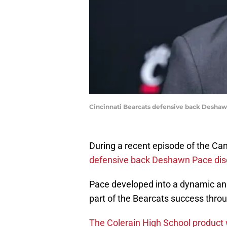
Cincinnati Bearcats defensive back Deshaw
During a recent episode of the Ca
defensive back Deshawn Pace dis
Pace developed into a dynamic and
part of the Bearcats success throu
The Colerain High School product wi