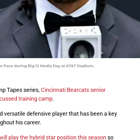
n Pace during Big 12 Media Day at AT&T Stadium.
mp Tapes series,
Cincinnati Bearcats senior
cussed training camp
.
 versatile defensive player that has been a key
ghout his career.
ll play the hybrid star position this season
so