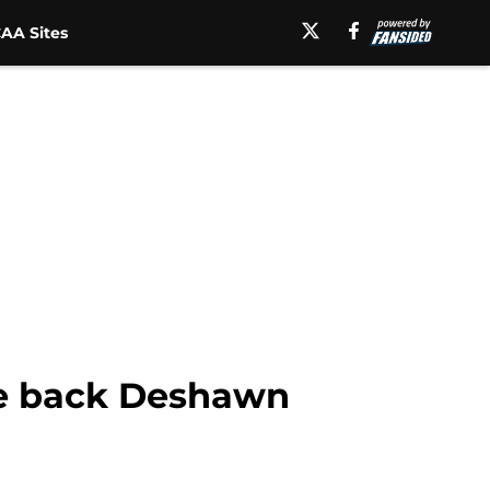
AA Sites
ive back Deshawn