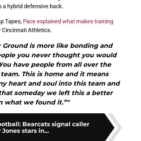
s a hybrid defensive back.
mp Tapes,
Pace explained what makes training
 Cincinnati Athletics.
r Ground is more like bonding and
eople you never thought you would
You have people from all over the
 team. This is home and it means
my heart and soul into this team and
 that someday we left this a better
n what we found it.”"
otball: Bearcats signal caller
Jones stars in...