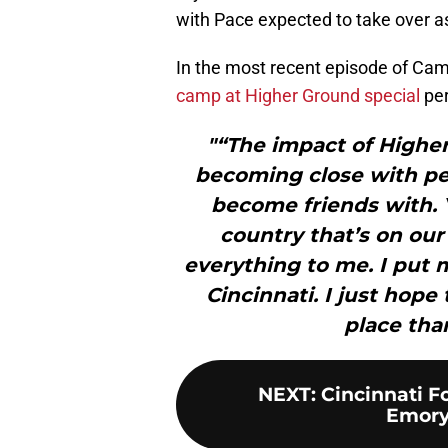
with Pace expected to take over a
In the most recent episode of Ca
camp at Higher Ground special
per
"“The impact of Highe
becoming close with p
become friends with. 
country that’s on our
everything to me. I put 
Cincinnati. I just hope
place tha
NEXT
:
Cincinnati Fo
Emory 