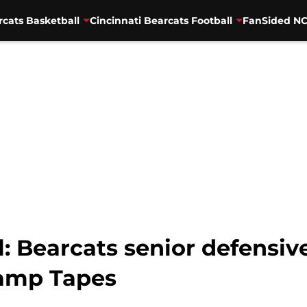
rcats Basketball
Cincinnati Bearcats Football
FanSided NC
ll: Bearcats senior defens
Camp Tapes