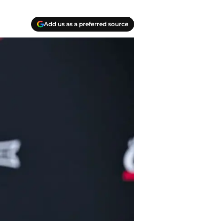
Add us as a preferred source