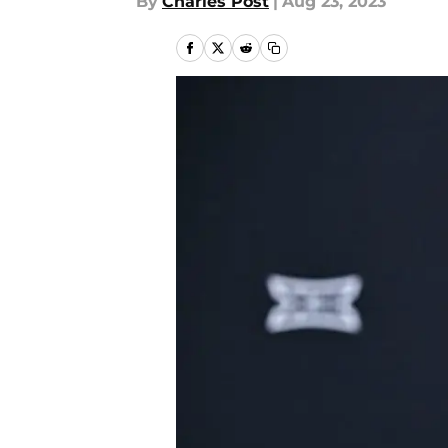
By
Charles Post
|
Aug 23, 2023