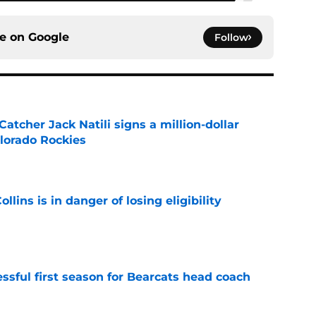
ce on
Google
Follow
Catcher Jack Natili signs a million-dollar
olorado Rockies
e
lins is in danger of losing eligibility
e
sful first season for Bearcats head coach
e