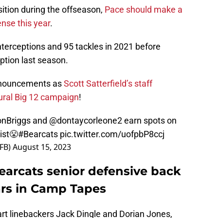
sition during the offseason,
Pace should make a
nse this year
.
nterceptions and 95 tackles in 2021 before
eption last season.
announcements as
Scott Satterfield’s staff
gural Big 12 campaign
!
nBriggs
and
@dontaycorleone2
earn spots on
ist😤
#Bearcats
pic.twitter.com/uofpbP8ccj
sFB)
August 15, 2023
Bearcats senior defensive back
rs in Camp Tapes
art linebackers Jack Dingle and Dorian Jones,