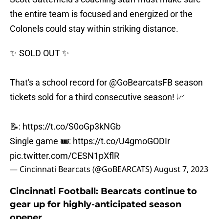
the entire team is focused and energized or the
Colonels could stay within striking distance.
✨ SOLD OUT ✨
That's a school record for
@GoBearcatsFB
season
tickets sold for a third consecutive season! 📈
📝:
https://t.co/S0oGp3kNGb
Single game 🎟️:
https://t.co/U4gmoGODIr
pic.twitter.com/CESN1pXflR
— Cincinnati Bearcats (@GoBEARCATS)
August 7, 2023
Cincinnati Football: Bearcats continue to
gear up for highly-anticipated season
opener