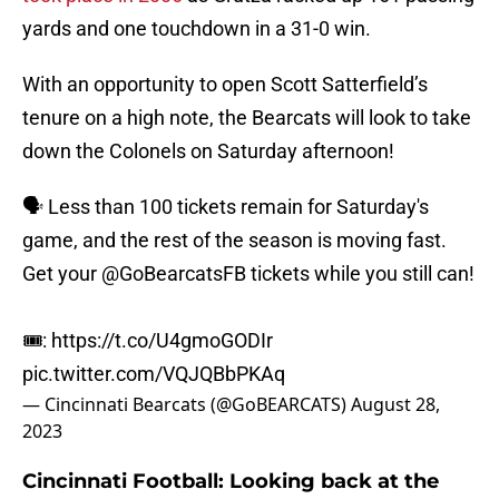
yards and one touchdown in a 31-0 win.
With an opportunity to open Scott Satterfield’s
tenure on a high note, the Bearcats will look to take
down the Colonels on Saturday afternoon!
🗣️ Less than 100 tickets remain for Saturday's
game, and the rest of the season is moving fast.
Get your
@GoBearcatsFB
tickets while you still can!
🎟️:
https://t.co/U4gmoGODIr
pic.twitter.com/VQJQBbPKAq
— Cincinnati Bearcats (@GoBEARCATS)
August 28,
2023
Cincinnati Football: Looking back at the