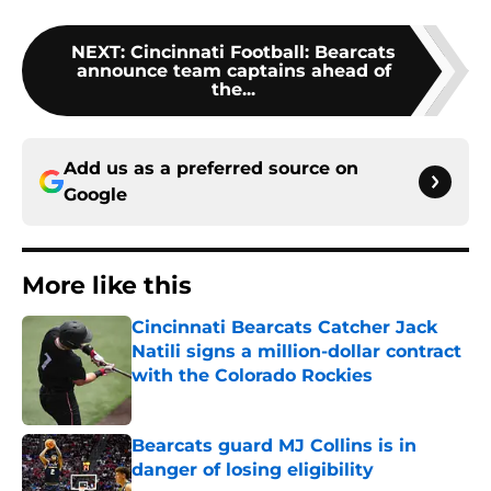
NEXT
:
Cincinnati Football: Bearcats
announce team captains ahead of
the...
Add us as a preferred source on
Google
More like this
Cincinnati Bearcats Catcher Jack
Natili signs a million-dollar contract
with the Colorado Rockies
Published by on Invalid Date
Bearcats guard MJ Collins is in
danger of losing eligibility