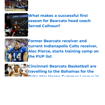
Published by on Invalid Date
What makes a successful first
season for Bearcats head coach
Jerrod Calhoun?
Published by on Invalid Date
Former Bearcats receiver and
current Indianapolis Colts receiver,
Alec Pierce, starts training camp on
the PUP list
Published by on Invalid Date
Cincinnati Bearcats Basketball are
travelling to the Bahamas for the
Baha Mar Hoops Summer League in
August
Published by on Invalid Date
5 related articles loaded