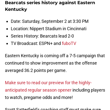
Bearcats series history against Eastern
Kentucky
Date: Saturday, September 2 at 3:30 PM
Location: Nippert Stadium in Cincinnati
Series History: Bearcats lead 2-0
TV Broadcast: ESPN+ and
fuboTV
Eastern Kentucky is coming off a 7-5 campaign that
continued to show improvement as the offense
averaged 36.2 points per game.
Make sure to read our preview for the highly-
anticipated regular season opener
including players
to watch, pregame odds and more!
Scott Satterfield’s coaching staff must make sure