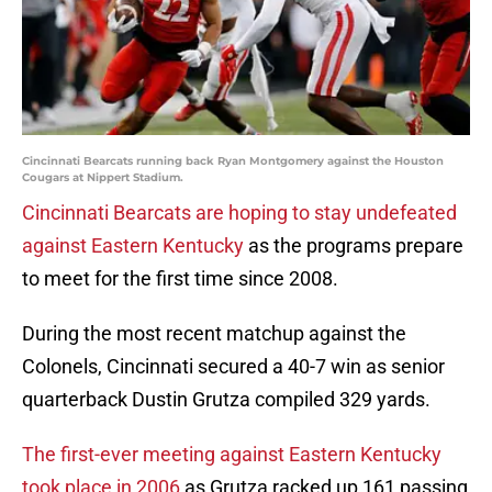
Cincinnati Bearcats running back Ryan Montgomery against the Houston
Cougars at Nippert Stadium.
Cincinnati Bearcats are hoping to stay undefeated
against Eastern Kentucky
as the programs prepare
to meet for the first time since 2008.
During the most recent matchup against the
Colonels, Cincinnati secured a 40-7 win as senior
quarterback Dustin Grutza compiled 329 yards.
The first-ever meeting against Eastern Kentucky
took place in 2006
as Grutza racked up 161 passing