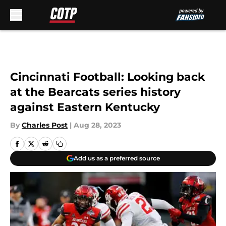
Skip to main content
Cincinnati Football: Looking back
at the Bearcats series history
against Eastern Kentucky
By
Charles Post
|
Aug 28, 2023
Add us as a preferred source