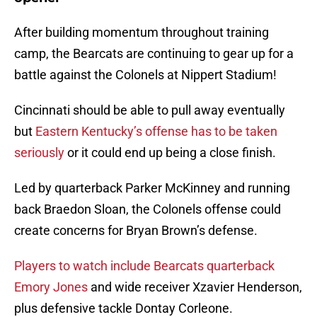
After building momentum throughout training
camp, the Bearcats are continuing to gear up for a
battle against the Colonels at Nippert Stadium!
Cincinnati should be able to pull away eventually
but
Eastern Kentucky’s offense has to be taken
seriously
or it could end up being a close finish.
Led by quarterback Parker McKinney and running
back Braedon Sloan, the Colonels offense could
create concerns for Bryan Brown’s defense.
Players to watch include Bearcats quarterback
Emory Jones
and wide receiver Xzavier Henderson,
plus defensive tackle Dontay Corleone.