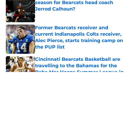
season for Bearcats head coach
Jerrod Calhoun?
Published by on Invalid Date
Former Bearcats receiver and
current Indianapolis Colts receiver,
Alec Pierce, starts training camp on
the PUP list
Published by on Invalid Date
Cincinnati Bearcats Basketball are
travelling to the Bahamas for the
Baha Mar Hoops Summer League in
August
Published by on Invalid Date
5 related articles loaded
About
Openings
Contact
Our 300+ Sites