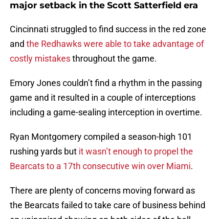
major setback in the Scott Satterfield era
Cincinnati struggled to find success in the red zone
and
the Redhawks were able to take advantage of
costly mistakes
throughout the game.
Emory Jones couldn’t find a rhythm in the passing
game and it resulted in a couple of interceptions
including a game-sealing interception in overtime.
Ryan Montgomery compiled a season-high 101
rushing yards but
it wasn’t enough to propel the
Bearcats to a 17th consecutive win over Miami
.
There are plenty of concerns moving forward as
the Bearcats failed to take care of business behind