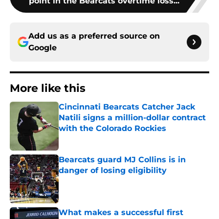
point in the Bearcats overtime loss...
Add us as a preferred source on
Google
More like this
Cincinnati Bearcats Catcher Jack
Natili signs a million-dollar contract
with the Colorado Rockies
Published by on Invalid Date
Bearcats guard MJ Collins is in
danger of losing eligibility
Published by on Invalid Date
What makes a successful first