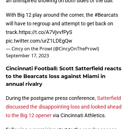
an uninspired showing on both sides of the ball.
With Big 12 play around the corner, the
#Bearcats
will have to regroup and attempt to get back on
track.
https://t.co/A7VjvvfPyS
pic.twitter.com/urZ1LDEgQw
— Cincy on the Prowl (@CincyOnTheProwl)
September 17, 2023
Cincinnati Football: Scott Satterfield reacts
to the Bearcats loss against Miami in
annual rivalry
During the postgame press conference,
Satterfield
discussed the disappointing loss and looked ahead
to the Big 12 opener
via Cincinnati Athletics.