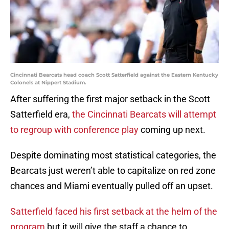
Cincinnati Bearcats head coach Scott Satterfield against the Eastern Kentucky
Colonels at Nippert Stadium.
After suffering the first major setback in the Scott
Satterfield era,
the Cincinnati Bearcats will attempt
to regroup with conference play
coming up next.
Despite dominating most statistical categories, the
Bearcats just weren’t able to capitalize on red zone
chances and Miami eventually pulled off an upset.
Satterfield faced his first setback at the helm of the
program
but it will give the staff a chance to