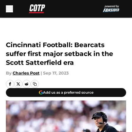
Skip to main content
Cincinnati Football: Bearcats
suffer first major setback in the
Scott Satterfield era
By
Charles Post
|
Sep 17, 2023
Add us as a preferred source