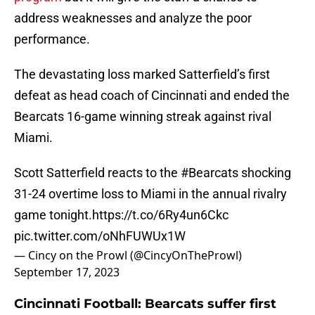
address weaknesses and analyze the poor
performance.
The devastating loss marked Satterfield’s first
defeat as head coach of Cincinnati and ended the
Bearcats 16-game winning streak against rival
Miami.
Scott Satterfield reacts to the
#Bearcats
shocking
31-24 overtime loss to Miami in the annual rivalry
game tonight.
https://t.co/6Ry4un6Ckc
pic.twitter.com/oNhFUWUx1W
— Cincy on the Prowl (@CincyOnTheProwl)
September 17, 2023
Cincinnati Football: Bearcats suffer first