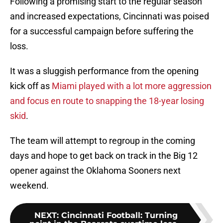
Following a promising start to the regular season
and increased expectations, Cincinnati was poised
for a successful campaign before suffering the
loss.
It was a sluggish performance from the opening
kick off as
Miami played with a lot more aggression
and focus en route to snapping the 18-year losing
skid
.
The team will attempt to regroup in the coming
days and hope to get back on track in the Big 12
opener against the Oklahoma Sooners next
weekend.
NEXT
:
Cincinnati Football: Turning