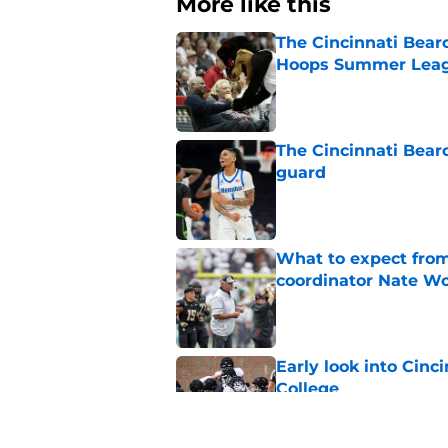
More like this
The Cincinnati Bear
Hoops Summer Lea
Published by on Invalid Dat
The Cincinnati Bear
guard
Published by on Invalid Dat
What to expect from
coordinator Nate W
Published by on Invalid Dat
Early look into Cin
College
Published by on Invalid Dat