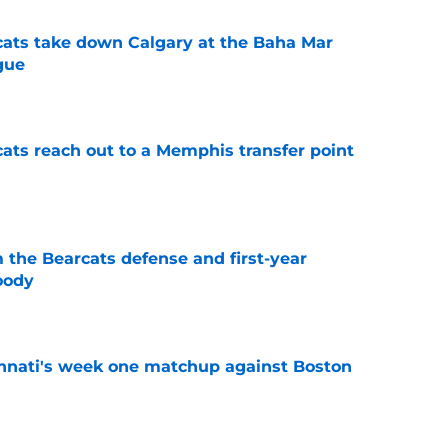
cats take down Calgary at the Baha Mar
gue
e
cats reach out to a Memphis transfer point
e
 the Bearcats defense and first-year
oody
e
cinnati's week one matchup against Boston
e