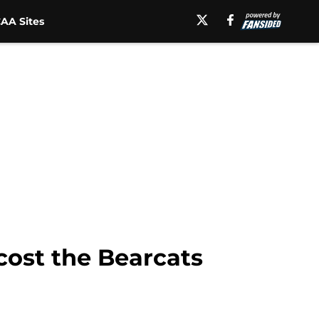
AA Sites
 cost the Bearcats