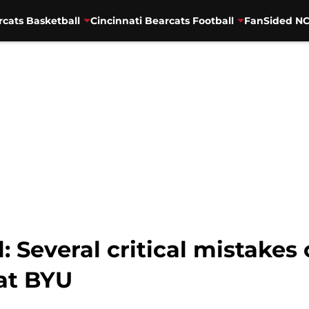
rcats Basketball
Cincinnati Bearcats Football
FanSided NC
: Several critical mistakes
 at BYU