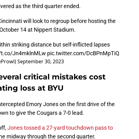
ered as the third quarter ended.
ncinnati will look to regroup before hosting the
October 14 at Nippert Stadium.
hin striking distance but self-inflicted lapses
//t.co/Jn4mklnMLw
pic.twitter.com/DcBPnMpTiQ
eProwl)
September 30, 2023
everal critical mistakes cost
ating loss at BYU
ercepted Emory Jones on the first drive of the
wn to give the Cougars a 7-0 lead.
ff,
Jones tossed a 27-yard touchdown pass to
ame midway through the second quarter.