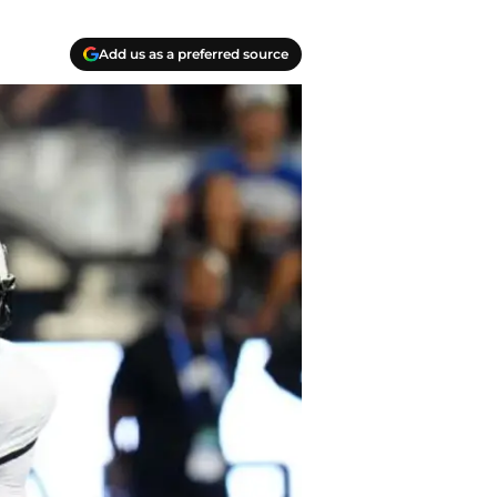
Add us as a preferred source