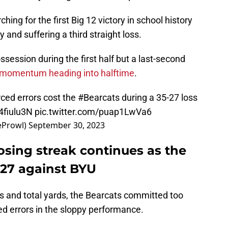
rching for the first Big 12 victory in school history
y and suffering a third straight loss.
session during the first half but a last-second
 momentum heading into halftime
.
rced errors cost the
#Bearcats
during a 35-27 loss
g4fiulu3N
pic.twitter.com/puap1LwVa6
eProwl)
September 30, 2023
Losing streak continues as the
5-27 against BYU
s and total yards, the Bearcats committed too
ed errors in the sloppy performance.