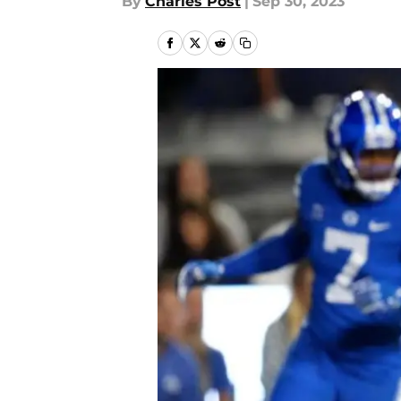
By
Charles Post
|
Sep 30, 2023