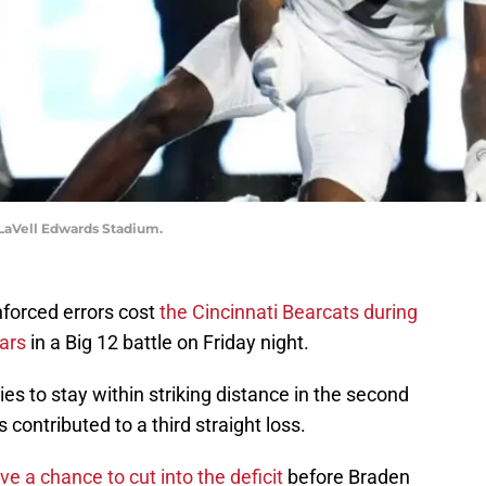
 LaVell Edwards Stadium.
nforced errors cost
the Cincinnati Bearcats during
ars
in a Big 12 battle on Friday night.
ies to stay within striking distance in the second
s contributed to a third straight loss.
e a chance to cut into the deficit
before Braden