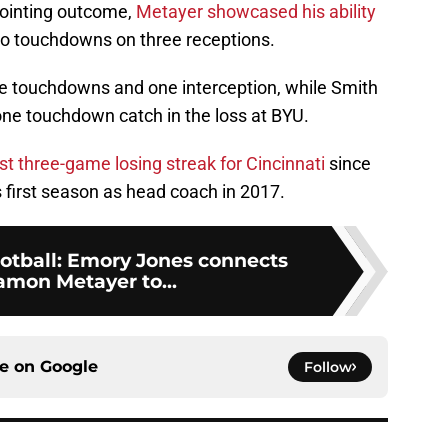
pointing outcome,
Metayer showcased his ability
o touchdowns on three receptions.
ee touchdowns and one interception, while Smith
one touchdown catch in the loss at BYU.
rst three-game losing streak for Cincinnati
since
s first season as head coach in 2017.
ootball: Emory Jones connects
amon Metayer to...
ce on
Google
Follow