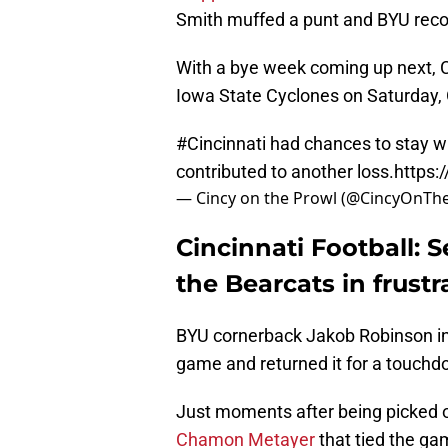
Smith muffed a punt and BYU recov
With a bye week coming up next, Ci
Iowa State Cyclones on Saturday, 
#Cincinnati
had chances to stay wit
contributed to another loss.
https:
— Cincy on the Prowl (@CincyOnTh
Cincinnati Football: S
the Bearcats in frustr
BYU cornerback Jakob Robinson int
game and returned it for a touchdo
Just moments after being picked o
Chamon Metayer
that tied the g