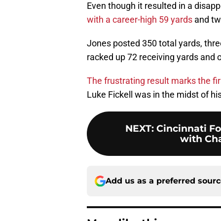
Even though it resulted in a disap
with a career-high 59 yards
and tw
Jones posted 350 total yards, thr
racked up 72 receiving yards and 
The frustrating result marks the fi
Luke Fickell was in the midst of hi
NEXT
:
Cincinnati F
with Ch
Add us as a preferred sour