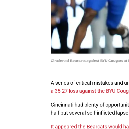
Cincinnati Bearcats against BYU Cougars at
A series of critical mistakes and u
a 35-27 loss against the BYU Coug
Cincinnati had plenty of opportunit
half but several self-inflicted lapse
It appeared the Bearcats would hav