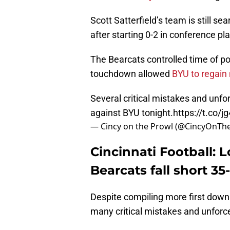
Scott Satterfield’s team is still sea
after starting 0-2 in conference pla
The Bearcats controlled time of pos
touchdown allowed
BYU to regain
Several critical mistakes and unfo
against BYU tonight.
https://t.co/j
— Cincy on the Prowl (@CincyOnTh
Cincinnati Football: 
Bearcats fall short 3
Despite compiling more first down
many critical mistakes and unforc