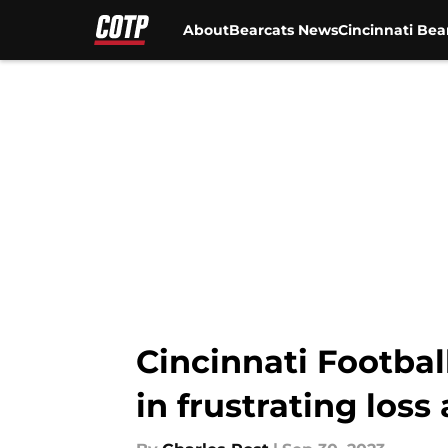
About
Bearcats News
Cincinnati Bea
Skip to main content
Cincinnati Football
in frustrating loss