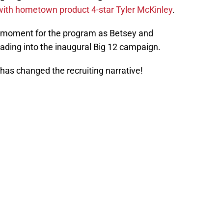
ith hometown product 4-star Tyler McKinley
.
 moment for the program as Betsey and
ding into the inaugural Big 12 campaign.
has changed the recruiting narrative!