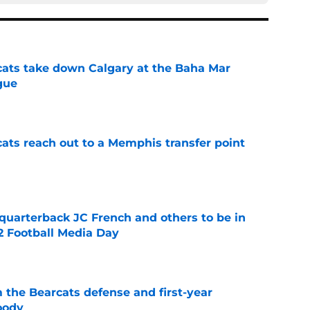
cats take down Calgary at the Baha Mar
gue
e
cats reach out to a Memphis transfer point
e
 quarterback JC French and others to be in
2 Football Media Day
e
 the Bearcats defense and first-year
oody