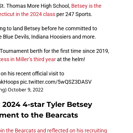
t St. Thomas More High School,
Betsey is the
cticut in the 2024 class
per 247 Sports.
ng to land Betsey before he committed to
e Blue Devils, Indiana Hoosiers and more.
ournament berth for the first time since 2019,
ess in Miller’s third year
at the helm!
 on his recent official visit to
nkHoops
pic.twitter.com/5wQSZ3DASV
ing)
October 9, 2022
: 2024 4-star Tyler Betsey
ent to the Bearcats
in the Bearcats and reflected on his recruiting