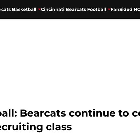
rcats Basketball
Cincinnati Bearcats Football
FanSided NC
all: Bearcats continue to 
cruiting class