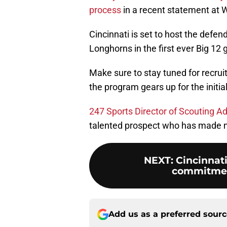
process
in a recent statement at 
Cincinnati is set to host the def
Longhorns in the first ever Big 12
Make sure to stay tuned for recr
the program gears up for the initia
247 Sports Director of Scouting A
talented prospect who has made no
NEXT
:
Cincinnati
commitment
Add us as a preferred sour