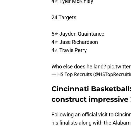
4⭐️ Tyler McKinley
24 Targets
5⭐️ Jayden Quaintance
4⭐️ Jase Richardson
4⭐️ Travis Perry
Who else does he land?
pic.twitt
— HS Top Recruits (@HSTopRecruit
Cincinnati Basketball
construct impressive 
Following an official visit to Cinci
his finalists along with the Alab