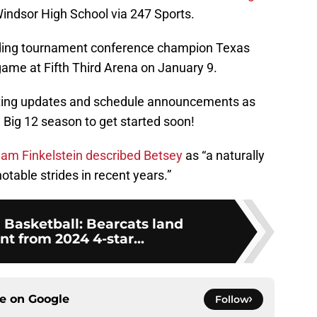
Windsor High School via 247 Sports.
ending tournament conference champion Texas
 game at Fifth Third Arena on January 9.
uiting updates and schedule announcements as
l Big 12 season to get started soon!
dam Finkelstein described Betsey
as “a naturally
table strides in recent years.”
 Basketball: Bearcats land
 from 2024 4-star...
ce on
Google
Follow