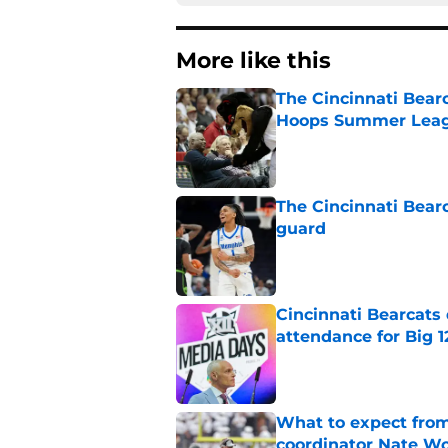
More like this
The Cincinnati Bear
Hoops Summer Lea
Published by on Invalid Dat
The Cincinnati Bear
guard
Published by on Invalid Dat
Cincinnati Bearcats
attendance for Big 1
Published by on Invalid Dat
What to expect from
coordinator Nate W