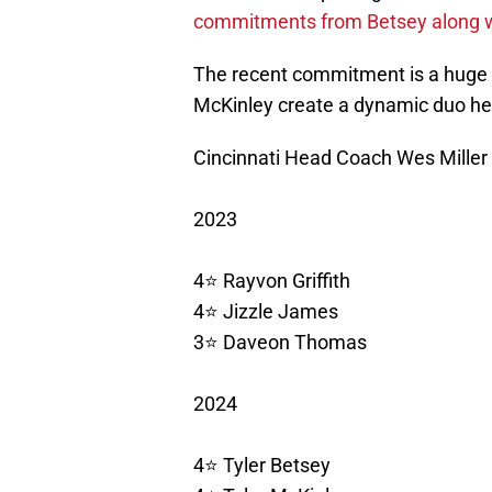
commitments from Betsey along w
The recent commitment is a huge
McKinley create a dynamic duo hea
Cincinnati Head Coach Wes Miller 
2023
4⭐️ Rayvon Griffith
4⭐️ Jizzle James
3⭐️ Daveon Thomas
2024
4⭐️ Tyler Betsey