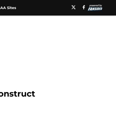
AA Sites
construct