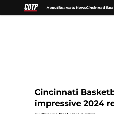
About
Bearcats News
Cincinnati Bea
Skip to main content
Cincinnati Basketb
impressive 2024 re