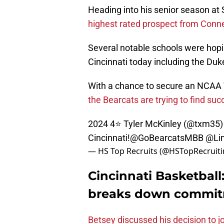
Heading into his senior season a
highest rated prospect from Conne
Several notable schools were hopi
Cincinnati today including the Duk
With a chance to secure an NCAA T
the Bearcats are trying to find succ
2024 4⭐️ Tyler McKinley (
@txm35
)
Cincinnati!
@GoBearcatsMBB
@Li
— HS Top Recruits (@HSTopRecruit
Cincinnati Basketball
breaks down commitm
Betsey discussed his decision to jo