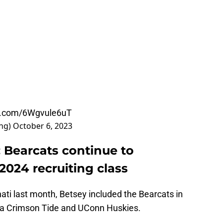
er.com/6Wgvule6uT
ing)
October 6, 2023
: Bearcats continue to
2024 recruiting class
nnati last month, Betsey included the Bearcats in
ama Crimson Tide and UConn Huskies.