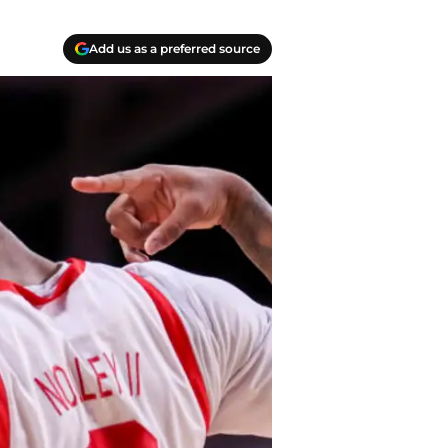
Add us as a preferred source