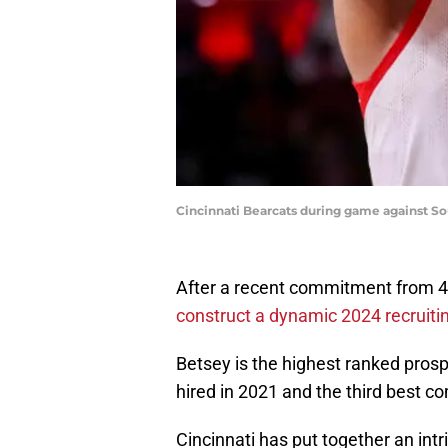
Cincinnati Bearcats during game against Sout
After a recent commitment from 4-
construct a dynamic 2024 recruiti
Betsey is the highest ranked prosp
hired in 2021 and the third best c
Cincinnati has put together an int