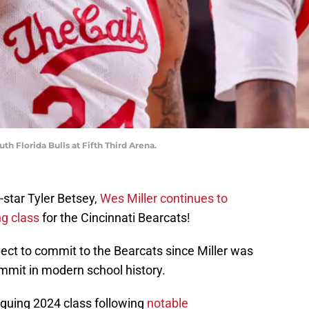
h Florida Bulls at Fifth Third Arena.
star Tyler Betsey,
Wes Miller continues to
ng class
for the Cincinnati Bearcats!
ect to commit to the Bearcats since Miller was
ommit in modern school history.
riguing 2024 class following
notable