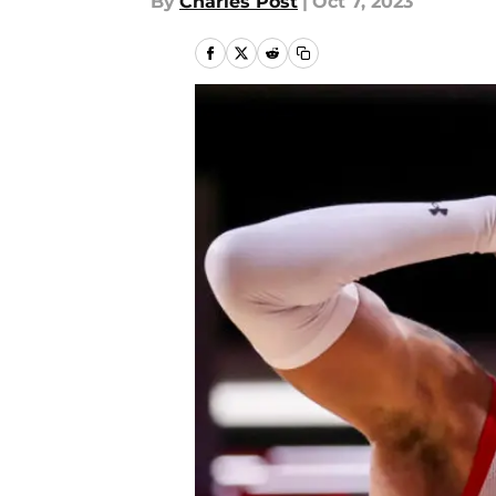
By
Charles Post
|
Oct 7, 2023