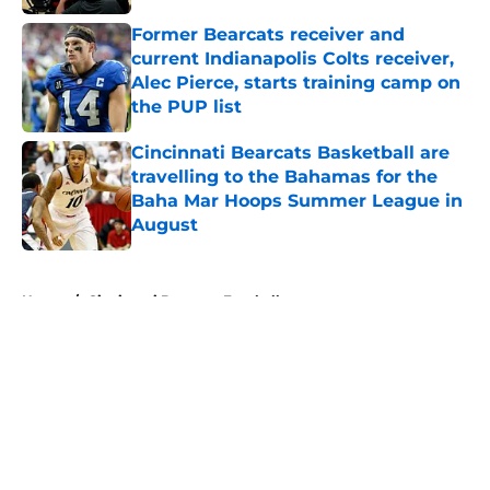
Former Bearcats receiver and
current Indianapolis Colts receiver,
Alec Pierce, starts training camp on
the PUP list
Published by on Invalid Date
Cincinnati Bearcats Basketball are
travelling to the Bahamas for the
Baha Mar Hoops Summer League in
August
Published by on Invalid Date
5 related articles loaded
Home
/
Cincinnati Bearcats Football
About
Openings