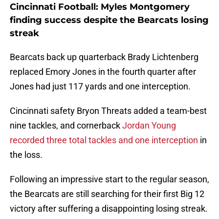
Cincinnati Football: Myles Montgomery
finding success despite the Bearcats losing
streak
Bearcats back up quarterback Brady Lichtenberg
replaced Emory Jones in the fourth quarter after
Jones had just 117 yards and one interception.
Cincinnati safety Bryon Threats added a team-best
nine tackles, and cornerback
Jordan Young
recorded three total tackles and one interception
in
the loss.
Following an impressive start to the regular season,
the Bearcats are still searching for their first Big 12
victory after suffering a disappointing losing streak.