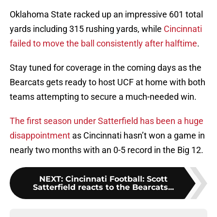
Oklahoma State racked up an impressive 601 total
yards including 315 rushing yards, while
Cincinnati
failed to move the ball consistently after halftime
.
Stay tuned for coverage in the coming days as the
Bearcats gets ready to host UCF at home with both
teams attempting to secure a much-needed win.
The first season under Satterfield has been a huge
disappointment
as Cincinnati hasn’t won a game in
nearly two months with an 0-5 record in the Big 12.
NEXT
:
Cincinnati Football: Scott
Satterfield reacts to the Bearcats...