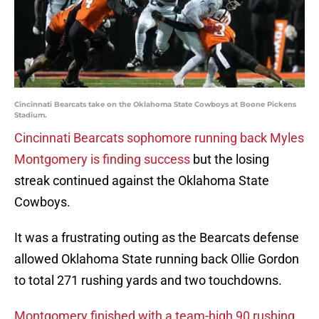
Cincinnati Bearcats take on the Oklahoma State Cowboys at Boone Pickens
Stadium.
Cincinnati Bearcats sophomore running back Myles
Montgomery is finding success
but the losing
streak continued against the Oklahoma State
Cowboys.
It was a frustrating outing as the Bearcats defense
allowed Oklahoma State running back Ollie Gordon
to total 271 rushing yards and two touchdowns.
Montgomery finished with a team-high 90 rushing