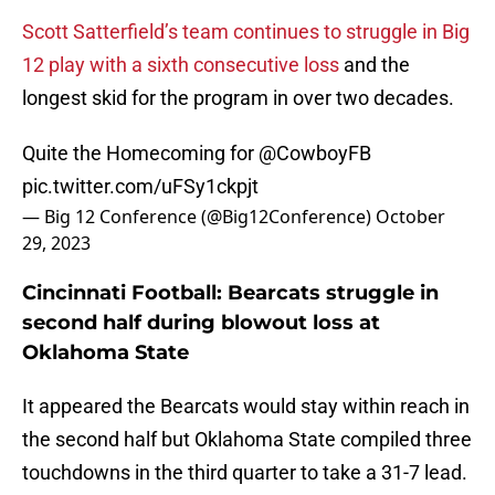
Scott Satterfield’s team continues to struggle in Big
12 play with a sixth consecutive loss
and the
longest skid for the program in over two decades.
Quite the Homecoming for
@CowboyFB
pic.twitter.com/uFSy1ckpjt
— Big 12 Conference (@Big12Conference)
October
29, 2023
Cincinnati Football: Bearcats struggle in
second half during blowout loss at
Oklahoma State
It appeared the Bearcats would stay within reach in
the second half but Oklahoma State compiled three
touchdowns in the third quarter to take a 31-7 lead.