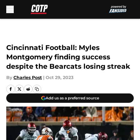
Skip to main content
Cincinnati Football: Myles
Montgomery finding success
despite the Bearcats losing streak
By
Charles Post
|
Oct 29, 2023
Add us as a preferred source