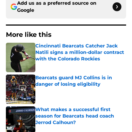
Add us as a preferred source on
Google
More like this
Cincinnati Bearcats Catcher Jack
Natili signs a million-dollar contract
with the Colorado Rockies
Published by on Invalid Date
Bearcats guard MJ Collins is in
danger of losing eligibility
Published by on Invalid Date
What makes a successful first
season for Bearcats head coach
Jerrod Calhoun?
Published by on Invalid Date