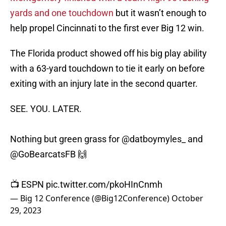
yards and one touchdown
but it wasn’t enough to
help propel Cincinnati to the first ever Big 12 win.
The Florida product showed off his big play ability
with a 63-yard touchdown to tie it early on before
exiting with an injury late in the second quarter.
SEE. YOU. LATER.
Nothing but green grass for
@datboymyles_
and
@GoBearcatsFB
🙌
📺 ESPN
pic.twitter.com/pkoHInCnmh
— Big 12 Conference (@Big12Conference)
October
29, 2023