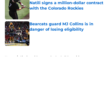
Natili signs a million-dollar contract
with the Colorado Rockies
Published by on Invalid Date
Bearcats guard MJ Collins is in
danger of losing eligibility
Published by on Invalid Date
5 related articles loaded
Home
/
Cincinnati Bearcats Basketball Recruiting
About
Openings
Contact
Our 300+ Sites
FanSided Daily
Pitch a Story