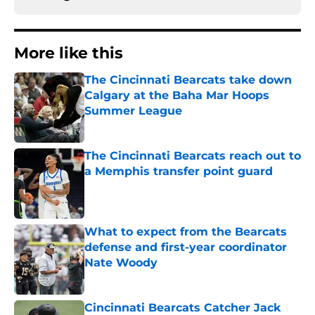
More like this
The Cincinnati Bearcats take down
Calgary at the Baha Mar Hoops
Summer League
Published by on Invalid Date
The Cincinnati Bearcats reach out to
a Memphis transfer point guard
Published by on Invalid Date
What to expect from the Bearcats
defense and first-year coordinator
Nate Woody
Published by on Invalid Date
Cincinnati Bearcats Catcher Jack