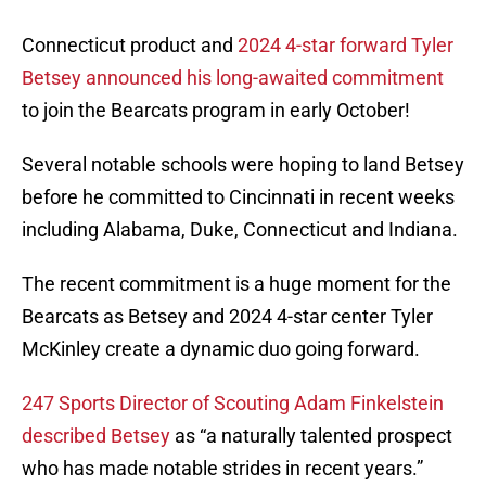
Connecticut product and
2024 4-star forward Tyler
Betsey announced his long-awaited commitment
to join the Bearcats program in early October!
Several notable schools were hoping to land Betsey
before he committed to Cincinnati in recent weeks
including Alabama, Duke, Connecticut and Indiana.
The recent commitment is a huge moment for the
Bearcats as Betsey and 2024 4-star center Tyler
McKinley create a dynamic duo going forward.
247 Sports Director of Scouting Adam Finkelstein
described Betsey
as “a naturally talented prospect
who has made notable strides in recent years.”