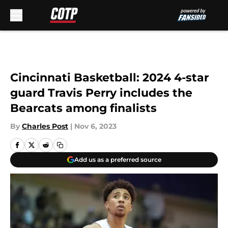
Skip to main content
Cincinnati Basketball: 2024 4-star
guard Travis Perry includes the
Bearcats among finalists
By
Charles Post
|
Nov 6, 2023
Add us as a preferred source