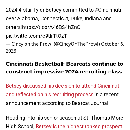
2024 4-star Tyler Betsey committed to
#Cincinnati
over Alabama, Connecticut, Duke, Indiana and
others!
https://t.co/A46BS4hZnQ
pic.twitter.com/e9tlrTtOzT
— Cincy on the Prowl (@CincyOnTheProwl)
October 6,
2023
Cincinnati Basketball: Bearcats continue to
construct impressive 2024 recruiting class
Betsey discussed his decision to attend Cincinnati
and reflected on his recruiting process
in a recent
announcement according to Bearcat Journal.
Heading into his senior season at St. Thomas More
High School,
Betsey is the highest ranked prospect