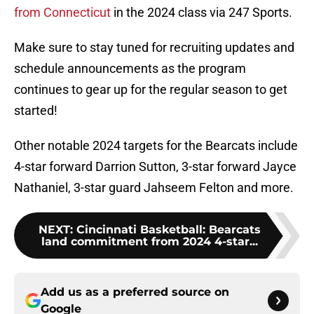
from Connecticut
in the 2024 class via 247 Sports.
Make sure to stay tuned for recruiting updates and
schedule announcements as the program
continues to gear up for the regular season to get
started!
Other notable 2024 targets for the Bearcats include
4-star forward Darrion Sutton, 3-star forward Jayce
Nathaniel, 3-star guard Jahseem Felton and more.
NEXT
:
Cincinnati Basketball: Bearcats
land commitment from 2024 4-star...
Add us as a preferred source on
Google