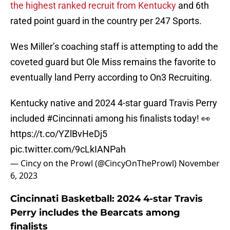
the highest ranked recruit from Kentucky
and 6th
rated point guard in the country per 247 Sports.
Wes Miller’s coaching staff is attempting to add the
coveted guard but Ole Miss remains the favorite to
eventually land Perry according to On3 Recruiting.
Kentucky native and 2024 4-star guard Travis Perry
included
#Cincinnati
among his finalists today! 👀
https://t.co/YZlBvHeDj5
pic.twitter.com/9cLkIANPah
— Cincy on the Prowl (@CincyOnTheProwl)
November
6, 2023
Cincinnati Basketball: 2024 4-star Travis
Perry includes the Bearcats among
finalists