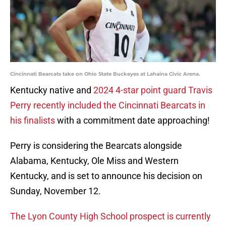
Cincinnati Bearcats take on Ohio State Buckeyes at Lahaina Civic Arena.
Kentucky native and
2024 4-star point guard Travis
Perry recently included the Cincinnati Bearcats in
his finalists
with a commitment date approaching!
Perry is considering the Bearcats alongside
Alabama, Kentucky, Ole Miss and Western
Kentucky, and is set to announce his decision on
Sunday, November 12.
The Lyon County High School prospect is currently