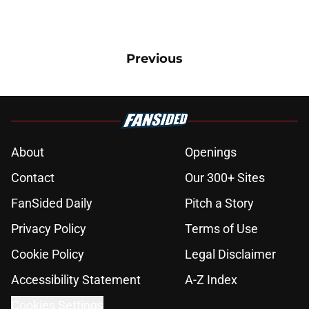
Previous
About
Openings
Contact
Our 300+ Sites
FanSided Daily
Pitch a Story
Privacy Policy
Terms of Use
Cookie Policy
Legal Disclaimer
Accessibility Statement
A-Z Index
Cookies Settings