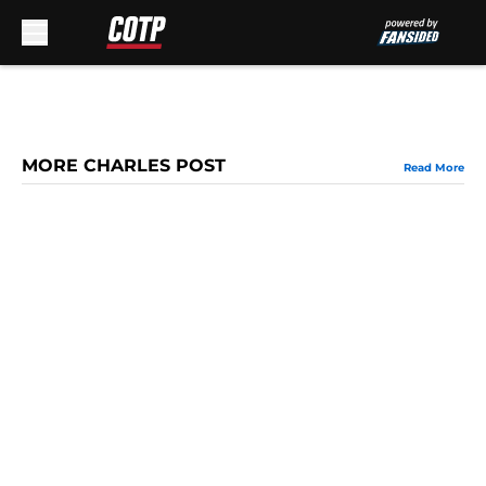
Skip to main content
MORE CHARLES POST
Read More