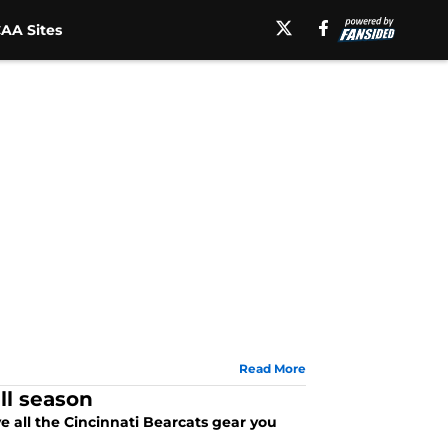
AA Sites
Read More
ll season
e all the Cincinnati Bearcats gear you