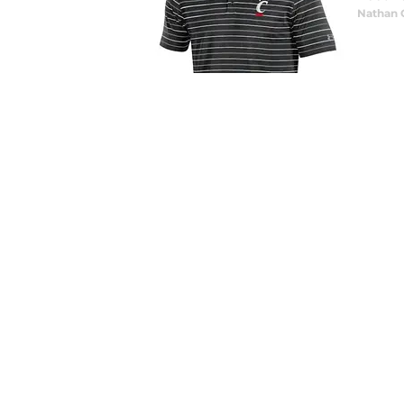
Nathan