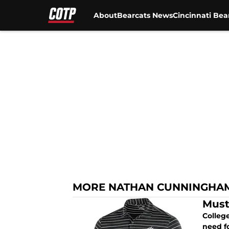
About
Bearcats News
Cincinnati Bea
Skip to main content
MORE NATHAN CUNNINGHA
Must
College
need fo