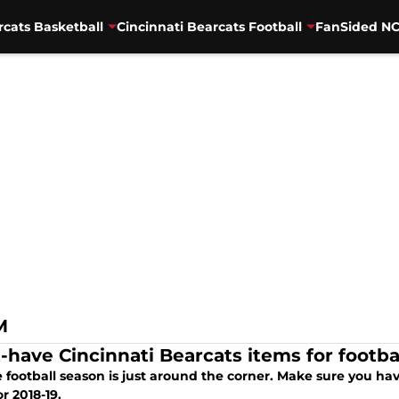
rcats Basketball
Cincinnati Bearcats Football
FanSided NC
M
-have Cincinnati Bearcats items for footba
 football season is just around the corner. Make sure you hav
r 2018-19.