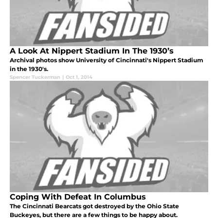
A Look At Nippert Stadium In The 1930’s
Archival photos show University of Cincinnati's Nippert Stadium
in the 1930's.
Spencer Tuckerman
|
Oct 1, 2014
Coping With Defeat In Columbus
The Cincinnati Bearcats got destroyed by the Ohio State
Buckeyes, but there are a few things to be happy about.