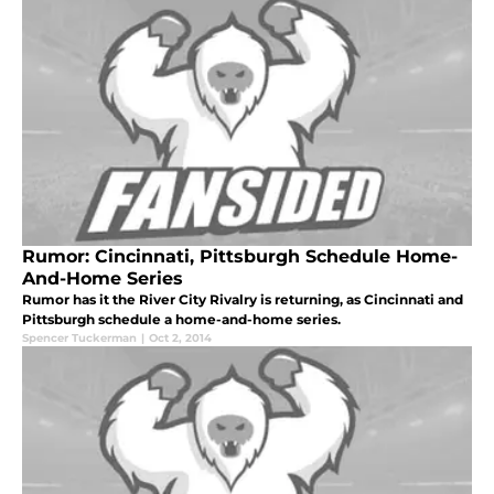
Rumor: Cincinnati, Pittsburgh Schedule Home-
And-Home Series
Rumor has it the River City Rivalry is returning, as Cincinnati and
Pittsburgh schedule a home-and-home series.
Spencer Tuckerman
|
Oct 2, 2014