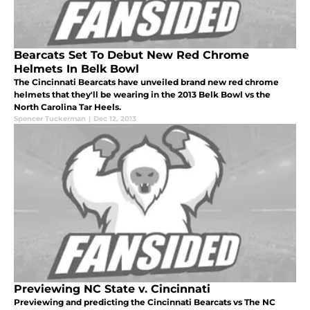
Bearcats Set To Debut New Red Chrome
Helmets In Belk Bowl
The Cincinnati Bearcats have unveiled brand new red chrome
helmets that they'll be wearing in the 2013 Belk Bowl vs the
North Carolina Tar Heels.
Spencer Tuckerman
|
Dec 12, 2013
Previewing NC State v. Cincinnati
Previewing and predicting the Cincinnati Bearcats vs The NC