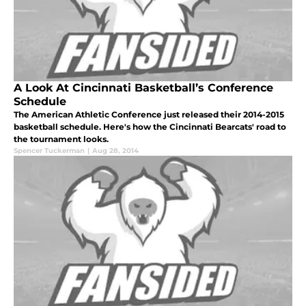
A Look At Cincinnati Basketball’s Conference
Schedule
The American Athletic Conference just released their 2014-2015
basketball schedule. Here's how the Cincinnati Bearcats' road to
the tournament looks.
Spencer Tuckerman
|
Aug 28, 2014