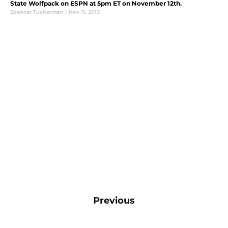
State Wolfpack on ESPN at 5pm ET on November 12th.
Spencer Tuckerman
|
Nov 11, 2013
Previous