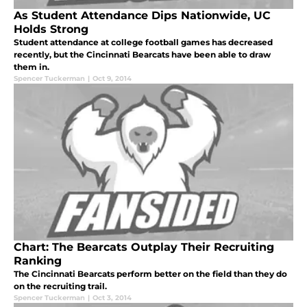
As Student Attendance Dips Nationwide, UC
Holds Strong
Student attendance at college football games has decreased
recently, but the Cincinnati Bearcats have been able to draw
them in.
Spencer Tuckerman
|
Oct 9, 2014
Chart: The Bearcats Outplay Their Recruiting
Ranking
The Cincinnati Bearcats perform better on the field than they do
on the recruiting trail.
Spencer Tuckerman
|
Oct 3, 2014