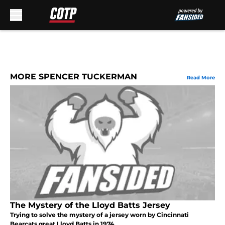
Skip to main content
MORE SPENCER TUCKERMAN
Read More
The Mystery of the Lloyd Batts Jersey
Trying to solve the mystery of a jersey worn by Cincinnati
Bearcats great Lloyd Batts in 1974.