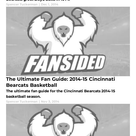
Spencer Tuckerman
|
Dec 1, 2014
The Ultimate Fan Guide: 2014-15 Cincinnati
Bearcats Basketball
The ultimate fan guide for the Cincinnati Bearcats 2014-15
basketball season.
Spencer Tuckerman
|
Nov 3, 2014