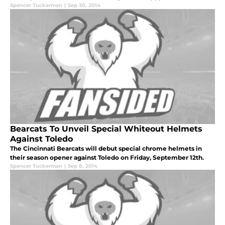
Spencer Tuckerman
|
Sep 30, 2014
Bearcats To Unveil Special Whiteout Helmets
Against Toledo
The Cincinnati Bearcats will debut special chrome helmets in
their season opener against Toledo on Friday, September 12th.
Spencer Tuckerman
|
Sep 8, 2014