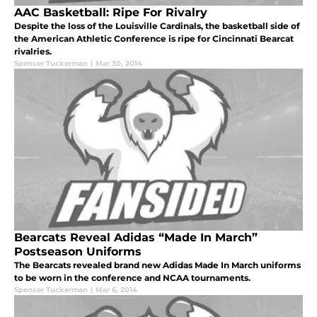
AAC Basketball: Ripe For Rivalry
Despite the loss of the Louisville Cardinals, the basketball side of
the American Athletic Conference is ripe for Cincinnati Bearcat
rivalries.
Spencer Tuckerman
|
Mar 30, 2014
Bearcats Reveal Adidas “Made In March”
Postseason Uniforms
The Bearcats revealed brand new Adidas Made In March uniforms
to be worn in the conference and NCAA tournaments.
Spencer Tuckerman
|
Mar 6, 2014