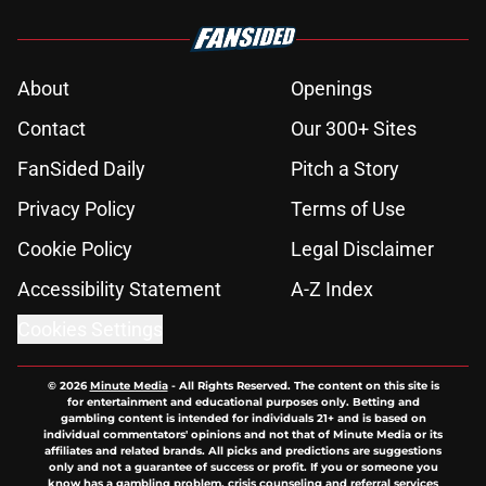
About
Openings
Contact
Our 300+ Sites
FanSided Daily
Pitch a Story
Privacy Policy
Terms of Use
Cookie Policy
Legal Disclaimer
Accessibility Statement
A-Z Index
Cookies Settings
© 2026
Minute Media
-
All Rights Reserved. The content on this site is
for entertainment and educational purposes only. Betting and
gambling content is intended for individuals 21+ and is based on
individual commentators' opinions and not that of Minute Media or its
affiliates and related brands. All picks and predictions are suggestions
only and not a guarantee of success or profit. If you or someone you
know has a gambling problem, crisis counseling and referral services