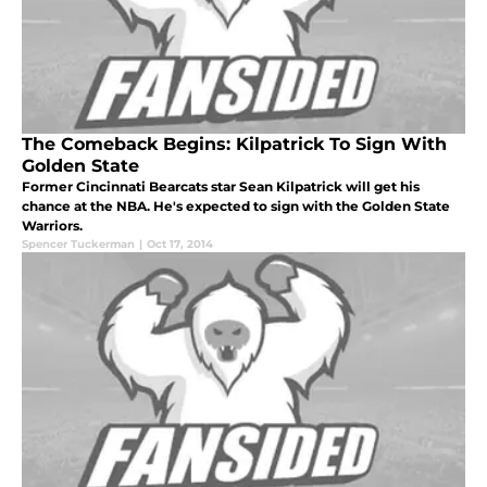
The Comeback Begins: Kilpatrick To Sign With
Golden State
Former Cincinnati Bearcats star Sean Kilpatrick will get his
chance at the NBA. He's expected to sign with the Golden State
Warriors.
Spencer Tuckerman
|
Oct 17, 2014