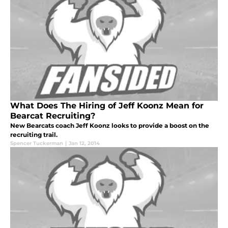
What Does The Hiring of Jeff Koonz Mean for
Bearcat Recruiting?
New Bearcats coach Jeff Koonz looks to provide a boost on the
recruiting trail.
Spencer Tuckerman
|
Jan 12, 2014