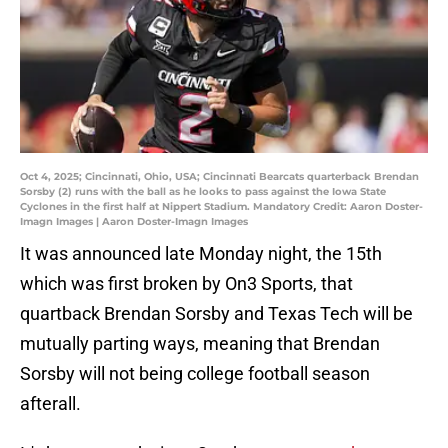
Oct 4, 2025; Cincinnati, Ohio, USA; Cincinnati Bearcats quarterback Brendan
Sorsby (2) runs with the ball as he looks to pass against the Iowa State
Cyclones in the first half at Nippert Stadium. Mandatory Credit: Aaron Doster-
Imagn Images | Aaron Doster-Imagn Images
It was announced late Monday night, the 15th
which was first broken by On3 Sports, that
quartback Brendan Sorsby and Texas Tech will be
mutually parting ways, meaning that Brendan
Sorsby will not being college football season
afterall.