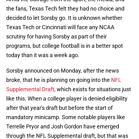
the fans, Texas Tech felt they had no choice and
decided to let Sorsby go. It is unknown whether
Texas Tech or Cincinnati will face any NCAA
scrutiny for having Sorsby as part of their
programs, but college football is in a better spot
today than it was a week ago.
Sorsby announced on Monday, after the news
broke, that he is planning on going into the
NFL
Supplemental Draft
, which exists for situations just
like this. When a college player is denied eligibility
after that year's draft but before the start of
mandatory minicamp. Some notable players like
Terrelle Pryor and Josh Gordon have emerged
through the NFL Supplemental draft, but that was