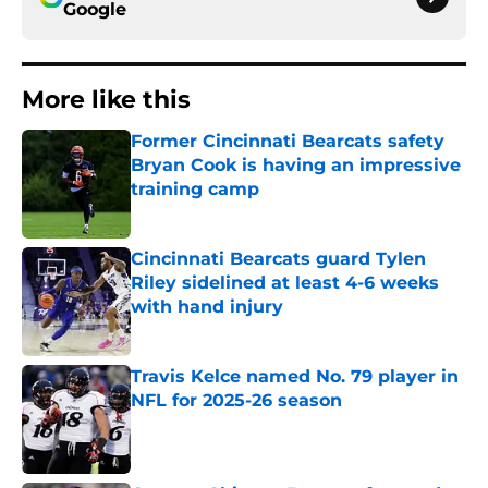
Google
More like this
Former Cincinnati Bearcats safety
Bryan Cook is having an impressive
training camp
Published by on Invalid Date
Cincinnati Bearcats guard Tylen
Riley sidelined at least 4-6 weeks
with hand injury
Published by on Invalid Date
Travis Kelce named No. 79 player in
NFL for 2025-26 season
Published by on Invalid Date