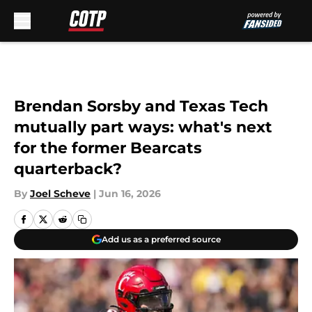
Skip to main content
Brendan Sorsby and Texas Tech
mutually part ways: what's next
for the former Bearcats
quarterback?
By
Joel Scheve
|
Jun 16, 2026
Add us as a preferred source