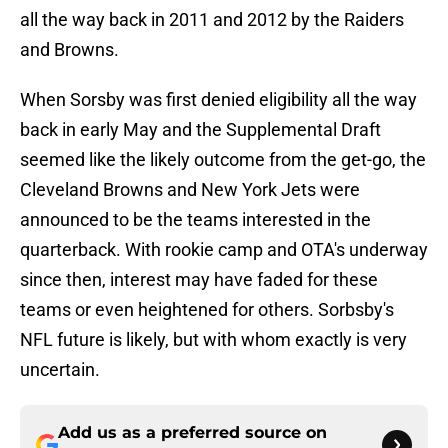
all the way back in 2011 and 2012 by the Raiders
and Browns.
When Sorsby was first denied eligibility all the way
back in early May and the Supplemental Draft
seemed like the likely outcome from the get-go, the
Cleveland Browns and New York Jets were
announced to be the teams interested in the
quarterback. With rookie camp and OTA's underway
since then, interest may have faded for these
teams or even heightened for others. Sorbsby's
NFL future is likely, but with whom exactly is very
uncertain.
Add us as a preferred source on