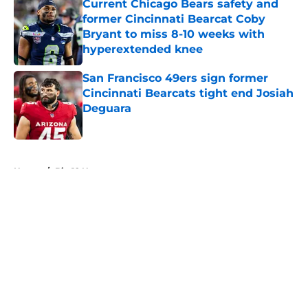
Current Chicago Bears safety and
former Cincinnati Bearcat Coby
Bryant to miss 8-10 weeks with
hyperextended knee
Published by on Invalid Date
San Francisco 49ers sign former
Cincinnati Bearcats tight end Josiah
Deguara
Published by on Invalid Date
5 related articles loaded
Home
/
Big 12 News
About
Openings
Contact
Our 300+ Sites