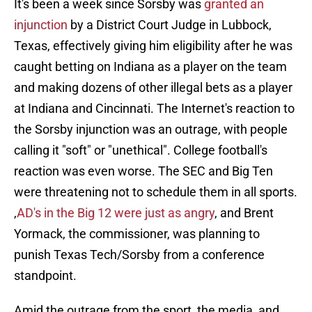
It's been a week since Sorsby was
granted an
injunction
by a District Court Judge in Lubbock,
Texas, effectively giving him eligibility after he was
caught betting on Indiana as a player on the team
and making dozens of other illegal bets as a player
at Indiana and Cincinnati. The Internet's reaction to
the Sorsby injunction was an outrage, with people
calling it "soft" or "unethical". College football's
reaction was even worse. The SEC and Big Ten
were threatening not to schedule them in all sports.
,
AD's in the Big 12 were just as angry
, and Brent
Yormack, the commissioner, was planning to
punish Texas Tech/Sorsby from a conference
standpoint.
Amid the outrage from the sport, the media, and