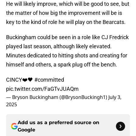
He will likely improve, which will be good to see, but
the matter of how big the improvement will be is
key to the kind of role he will play on the Bearcats.
Buckingham could be seen in a role like CJ Fredrick
played last season, although likely elevated.
Minutes dedicated to hitting shots and creating for
himself and others, a spark plug off the bench.
CINCY❤️🖤
#committed
pic.twitter.com/FaGTvJUAQm
— Bryson Buckingham (@BrysonBuckingh1)
July 3,
2025
Add us as a preferred source on
Google