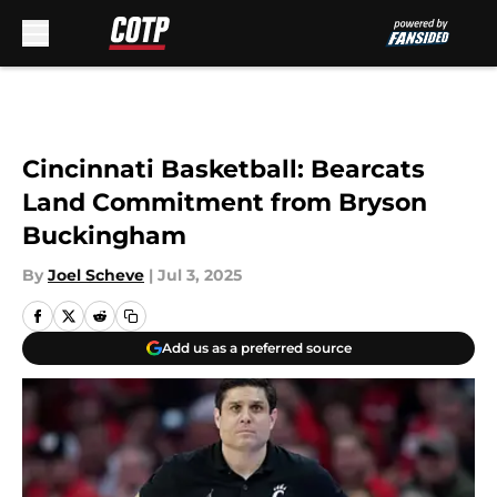
Skip to main content
Cincinnati Basketball: Bearcats
Land Commitment from Bryson
Buckingham
By
Joel Scheve
|
Jul 3, 2025
Add us as a preferred source