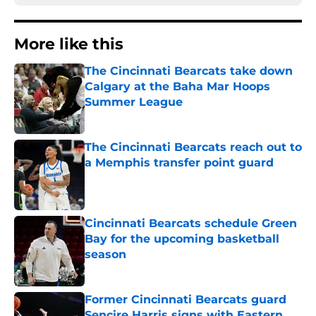
More like this
The Cincinnati Bearcats take down
Calgary at the Baha Mar Hoops
Summer League
Published by on Invalid Date
The Cincinnati Bearcats reach out to
a Memphis transfer point guard
Published by on Invalid Date
Cincinnati Bearcats schedule Green
Bay for the upcoming basketball
season
Published by on Invalid Date
Former Cincinnati Bearcats guard
Sencire Harris signs with Eastern