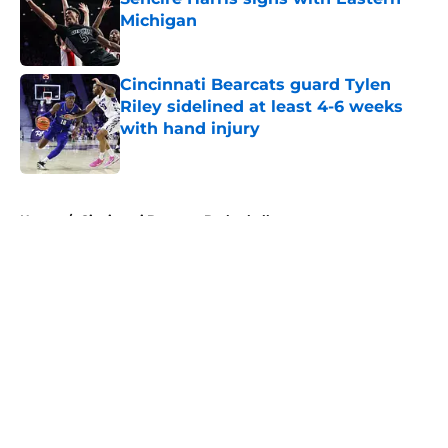
Michigan
Published by on Invalid Date
Cincinnati Bearcats guard Tylen
Riley sidelined at least 4-6 weeks
with hand injury
Published by on Invalid Date
5 related articles loaded
Home
/
Cincinnati Bearcats Basketball
Cincinnati Bearcats schedule
Green Bay for the upcoming
basketball season