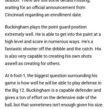
season. There are still some details missing,
waiting for an official announcement from
Cincinnati regarding an enrollment date.
Buckingham plays the point guard position
extremely well. He is able to get into the paint at a
high level and score in numerous ways. He's a
fantastic shooter off the dribble and the catch. His
is also very capable to creating his own shots
aswell as creating for others.
At 6-foot-1, the biggest question surrounding his
game is how well he will be able to play defense in
the Big 12. Buckingham is a capable defender and
gives a ton of effort on the defensive side of the
ball, but that sometimes isn't enough given his size.