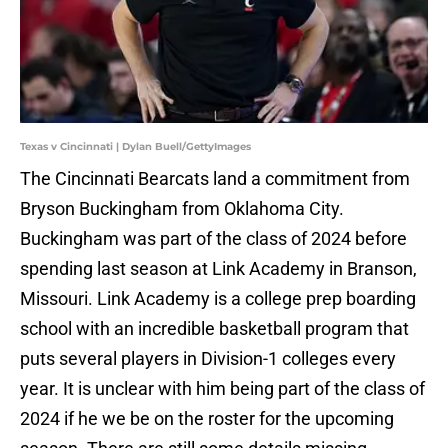
Texas v Cincinnati | Dylan Buell/GettyImages
The Cincinnati Bearcats land a commitment from
Bryson Buckingham from Oklahoma City.
Buckingham was part of the class of 2024 before
spending last season at Link Academy in Branson,
Missouri. Link Academy is a college prep boarding
school with an incredible basketball program that
puts several players in Division-1 colleges every
year. It is unclear with him being part of the class of
2024 if he we be on the roster for the upcoming