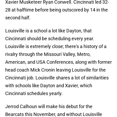
Xavier Musketeer Ryan Conwell. Cincinnati led 32-
28 at halftime before being outscored by 14 in the
second half.
Louisville is a school a lot like Dayton, that
Cincinnati should be scheduling every year.
Louisville is extremely close; there's a history of a
rivalry through the Missouri Valley, Metro,
American, and USA Conferences, along with former
head coach Mick Cronin leaving Louisville for the
Cincinnati job. Louisville shares a lot of similarities
with schools like Dayton and Xavier, which
Cincinnati schedules yearly.
Jerrod Calhoun will make his debut for the
Bearcats this November, and without Louisville