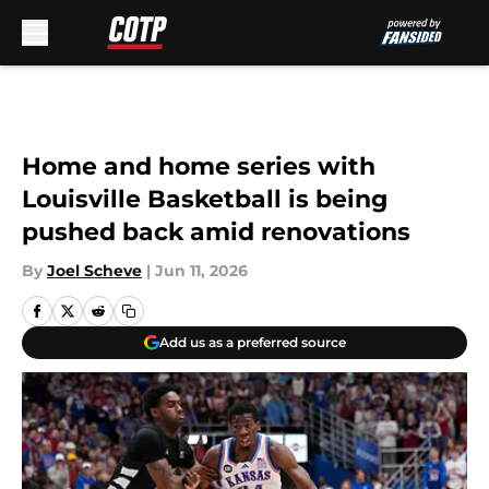
Skip to main content
Home and home series with
Louisville Basketball is being
pushed back amid renovations
By
Joel Scheve
|
Jun 11, 2026
Add us as a preferred source