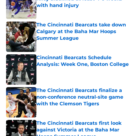
with hand injury
Published by on Invalid Date
The Cincinnati Bearcats take down
Calgary at the Baha Mar Hoops
Summer League
Published by on Invalid Date
Cincinnati Bearcats Schedule
Analysis: Week One, Boston College
Published by on Invalid Date
The Cincinnati Bearcats finalize a
non-conference neutral-site game
with the Clemson Tigers
Published by on Invalid Date
The Cincinnati Bearcats first look
against Victoria at the Baha Mar