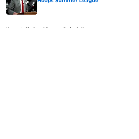
Hoops Summer League
Published by on Invalid Date
5 related articles loaded
Home
/
Cincinnati Bearcats Basketball
About
Openings
Contact
Our 300+ Sites
FanSided Daily
Pitch a Story
Privacy Policy
Terms of Use
Cookie Policy
Legal Disclaimer
Accessibility Statement
A-Z Index