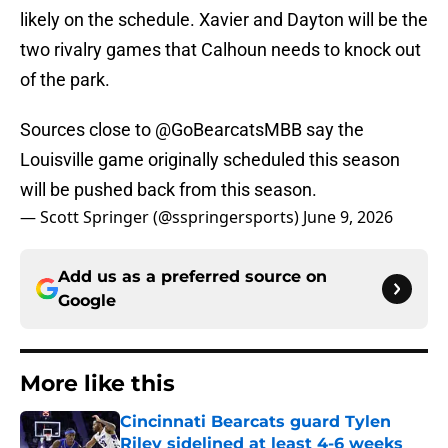
likely on the schedule. Xavier and Dayton will be the
two rivalry games that Calhoun needs to knock out
of the park.
Sources close to
@GoBearcatsMBB
say the
Louisville game originally scheduled this season
will be pushed back from this season.
— Scott Springer (@sspringersports)
June 9, 2026
Add us as a preferred source on
Google
More like this
Cincinnati Bearcats guard Tylen
Riley sidelined at least 4-6 weeks