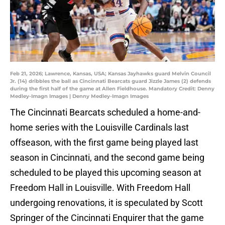
Feb 21, 2026; Lawrence, Kansas, USA; Kansas Jayhawks guard Melvin Council
Jr. (14) dribbles the ball as Cincinnati Bearcats guard Jizzle James (2) defends
during the first half of the game at Allen Fieldhouse. Mandatory Credit: Denny
Medley-Imagn Images | Denny Medley-Imagn Images
The Cincinnati Bearcats scheduled a home-and-
home series with the Louisville Cardinals last
offseason, with the first game being played last
season in Cincinnati, and the second game being
scheduled to be played this upcoming season at
Freedom Hall in Louisville. With Freedom Hall
undergoing renovations, it is speculated by Scott
Springer of the Cincinnati Enquirer that the game