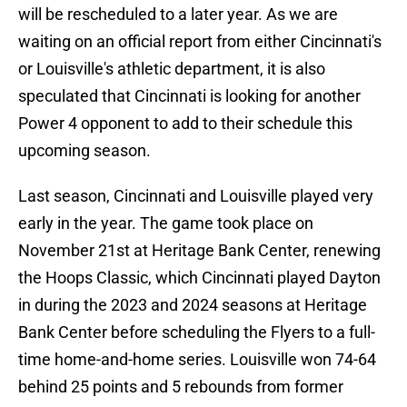
will be rescheduled to a later year. As we are
waiting on an official report from either Cincinnati's
or Louisville's athletic department, it is also
speculated that Cincinnati is looking for another
Power 4 opponent to add to their schedule this
upcoming season.
Last season, Cincinnati and Louisville played very
early in the year. The game took place on
November 21st at Heritage Bank Center, renewing
the Hoops Classic, which Cincinnati played Dayton
in during the 2023 and 2024 seasons at Heritage
Bank Center before scheduling the Flyers to a full-
time home-and-home series. Louisville won 74-64
behind 25 points and 5 rebounds from former