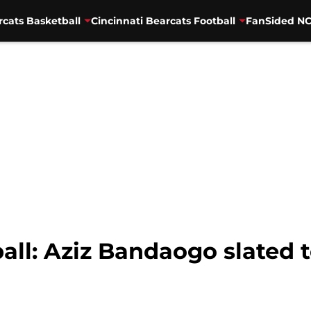
rcats Basketball
Cincinnati Bearcats Football
FanSided NC
all: Aziz Bandaogo slated t