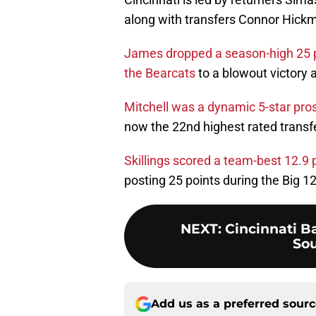
along with transfers Connor Hickm
James dropped a season-high 25 poin
the Bearcats
to a blowout victory 
Mitchell was a dynamic 5-star pr
now the 22nd highest rated transf
Skillings scored a team-best 12.9
posting 25 points during the Big 
NEXT
:
Cincinnati Ba
Sou
Add us as a preferred sour