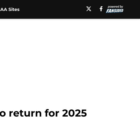
AA Sites
o return for 2025