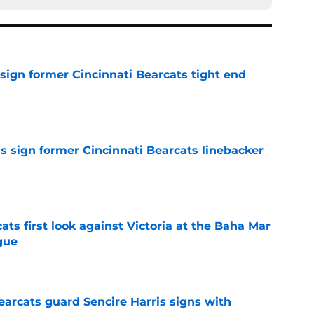
sign former Cincinnati Bearcats tight end
e
s sign former Cincinnati Bearcats linebacker
e
ats first look against Victoria at the Baha Mar
gue
e
earcats guard Sencire Harris signs with