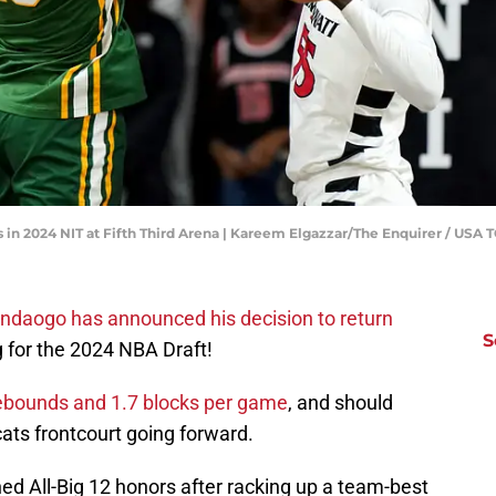
s in 2024 NIT at Fifth Third Arena | Kareem Elgazzar/The Enquirer / USA
ndaogo has announced his decision to return
S
ng for the 2024 NBA Draft!
rebounds and 1.7 blocks per game
, and should
cats frontcourt going forward.
ed All-Big 12 honors after racking up a team-best