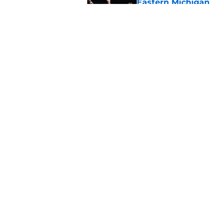
Eastern Michigan
Published by on Invalid Dat
The Cincinnati Bear
Hoops Summer Lea
Published by on Invalid Dat
5 related articles loaded
Home
/
Cincinnati Bearcats Basketb
About
Pitch a Story
Accessibility Statement