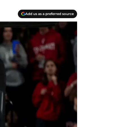
Add us as a preferred source