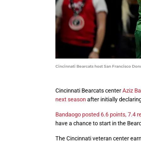
Cincinnati Bearcats host San Francisco Don
Cincinnati Bearcats center
Aziz Ba
next season
after initially declari
Bandaogo posted 6.6 points, 7.4 
have a chance to start in the Bear
The Cincinnati veteran center earn