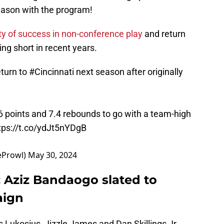
season with the program!
ty of success in non-conference play
and return
ng short in recent years.
eturn to
#Cincinnati
next season after originally
 points and 7.4 rebounds to go with a team-high
tps://t.co/ydJt5nYDgB
eProwl)
May 30, 2024
: Aziz Bandaogo slated to
aign
s Lukosius, Jizzle James and Dan Skillings Jr,