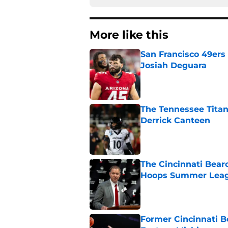
More like this
San Francisco 49ers 
Josiah Deguara
Published by on Invalid Dat
The Tennessee Titan
Derrick Canteen
Published by on Invalid Dat
The Cincinnati Bearc
Hoops Summer Lea
Published by on Invalid Dat
Former Cincinnati B