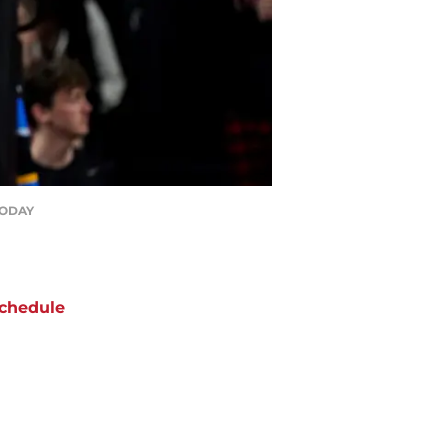
 TODAY
chedule