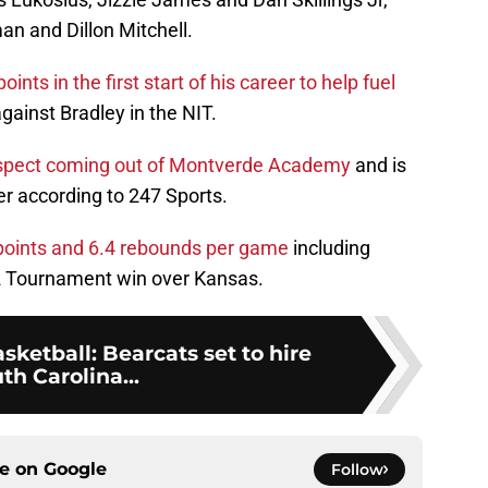
an and Dillon Mitchell.
ts in the first start of his career to help fuel
against Bradley in the NIT.
ospect coming out of Montverde Academy
and is
er according to 247 Sports.
 points and 6.4 rebounds per game
including
12 Tournament win over Kansas.
sketball: Bearcats set to hire
th Carolina...
ce on
Google
Follow