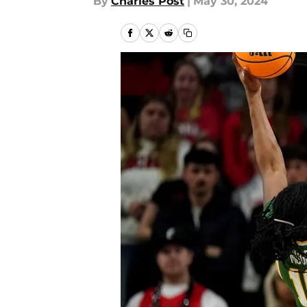
By
Charles Post
|
May 30, 2024