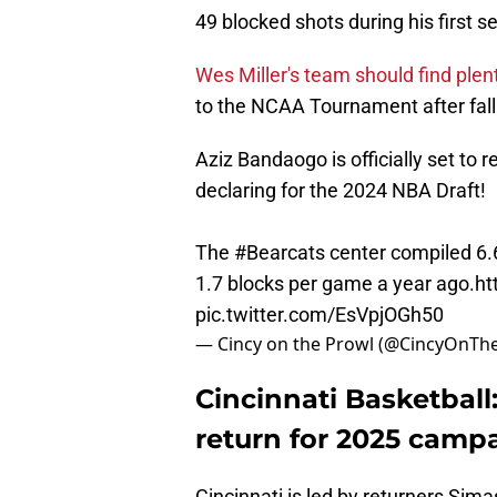
49 blocked shots during his first 
Wes Miller's team should find plen
to the NCAA Tournament after falli
Aziz Bandaogo is officially set to r
declaring for the 2024 NBA Draft!
The
#Bearcats
center compiled 6.6
1.7 blocks per game a year ago.
ht
pic.twitter.com/EsVpjOGh50
— Cincy on the Prowl (@CincyOnTh
Cincinnati Basketball
return for 2025 camp
Cincinnati is led by returners Sima