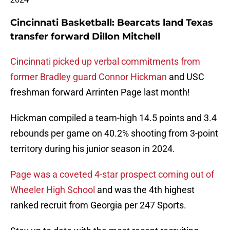
Cincinnati Basketball: Bearcats land Texas
transfer forward Dillon Mitchell
Cincinnati picked up verbal commitments from
former Bradley guard Connor Hickman
and USC
freshman forward Arrinten Page last month!
Hickman compiled a team-high 14.5 points and 3.4
rebounds per game on 40.2% shooting from 3-point
territory during his junior season in 2024.
Page was a coveted 4-star prospect coming out of
Wheeler High School
and was the 4th highest
ranked recruit from Georgia per 247 Sports.