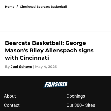
Home
/
Cincinnati Bearcats Basketball
Bearcats Basketball: George
Mason's Riley Allenspach signs
with Cincinnati
By
Joel Scheve
|
May 4, 2026
About
Openings
Contact
Our 300+ Sites