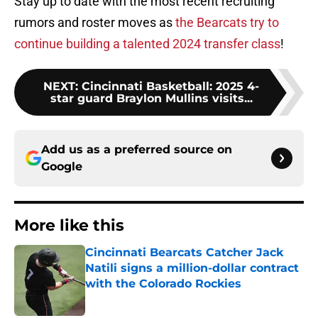
Stay up to date with the most recent recruiting
rumors and roster moves as
the Bearcats try to
continue building a talented 2024 transfer class
!
NEXT
:
Cincinnati Basketball: 2025 4-
star guard Braylon Mullins visits...
Add us as a preferred source on
Google
More like this
Cincinnati Bearcats Catcher Jack
Natili signs a million-dollar contract
with the Colorado Rockies
Published by on Invalid Date