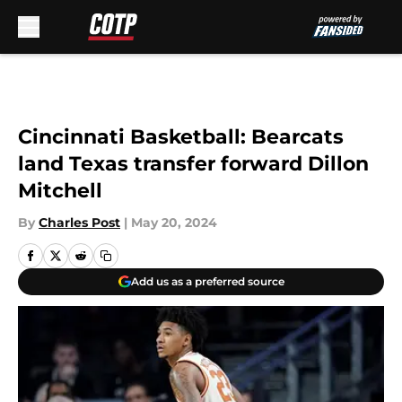
Skip to main content
Cincinnati Basketball: Bearcats
land Texas transfer forward Dillon
Mitchell
By
Charles Post
|
May 20, 2024
Add us as a preferred source