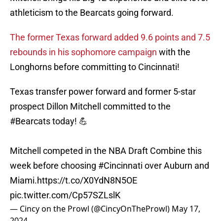
athleticism to the Bearcats going forward.
The former Texas forward added 9.6 points and 7.5
rebounds in his sophomore campaign
with the
Longhorns before committing to Cincinnati!
Texas transfer power forward and former 5-star
prospect Dillon Mitchell committed to the
#Bearcats
today! 💪
Mitchell competed in the NBA Draft Combine this
week before choosing
#Cincinnati
over Auburn and
Miami.
https://t.co/X0YdN8N5OE
pic.twitter.com/Cp57SZLslK
— Cincy on the Prowl (@CincyOnTheProwl)
May 17,
2024