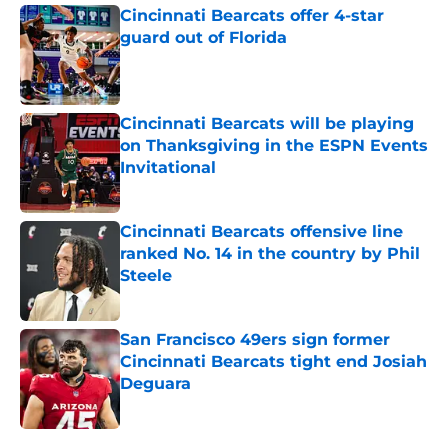
Cincinnati Bearcats offer 4-star
guard out of Florida
Published by on Invalid Date
Cincinnati Bearcats will be playing
on Thanksgiving in the ESPN Events
Invitational
Published by on Invalid Date
Cincinnati Bearcats offensive line
ranked No. 14 in the country by Phil
Steele
Published by on Invalid Date
San Francisco 49ers sign former
Cincinnati Bearcats tight end Josiah
Deguara
Published by on Invalid Date
5 related articles loaded