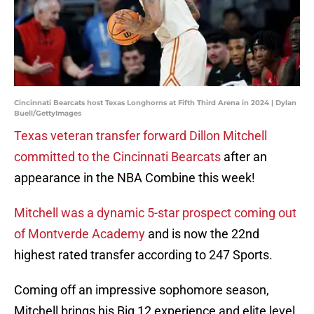
Cincinnati Bearcats host Texas Longhorns at Fifth Third Arena in 2024 | Dylan
Buell/GettyImages
Texas veteran transfer forward Dillon Mitchell
committed to the Cincinnati Bearcats
after an
appearance in the NBA Combine this week!
Mitchell was a dynamic 5-star prospect coming out
of Montverde Academy
and is now the 22nd
highest rated transfer according to 247 Sports.
Coming off an impressive sophomore season,
Mitchell brings his Big 12 experience and elite level