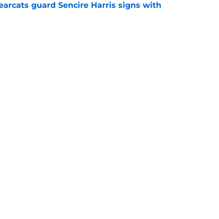
earcats guard Sencire Harris signs with
e
cats take down Calgary at the Baha Mar
gue
e
all
Openings
Contact
Our 30
Privacy Policy
Terms of Use
Cookie