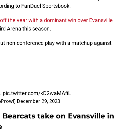
cording to FanDuel Sportsbook.
 off the year with a dominant win over Evansville
ird Arena this season.
out non-conference play with a matchup against
L
pic.twitter.com/kD2waMAfiL
eProwl)
December 29, 2023
 Bearcats take on Evansville in
e