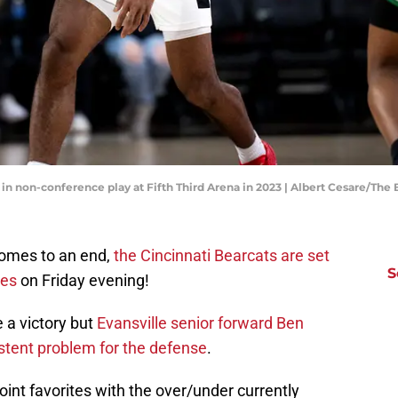
 in non-conference play at Fifth Third Arena in 2023 | Albert Cesare/Th
comes to an end,
the Cincinnati Bearcats are set
S
ces
on Friday evening!
e a victory but
Evansville senior forward Ben
stent problem for the defense
.
int favorites with the over/under currently