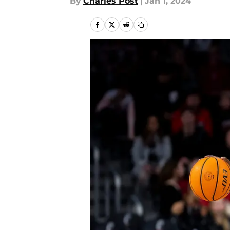
By
Charles Post
|
Jan 1, 2024