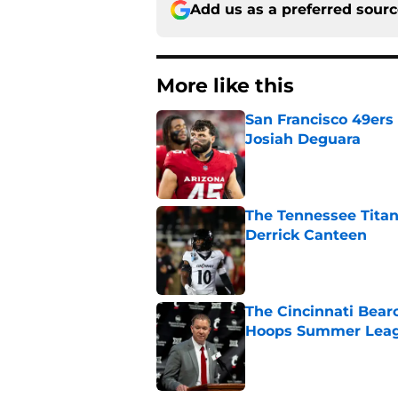
Add us as a preferred sour
More like this
San Francisco 49ers 
Josiah Deguara
Published by on Invalid Dat
The Tennessee Titan
Derrick Canteen
Published by on Invalid Dat
The Cincinnati Bearc
Hoops Summer Lea
Published by on Invalid Dat