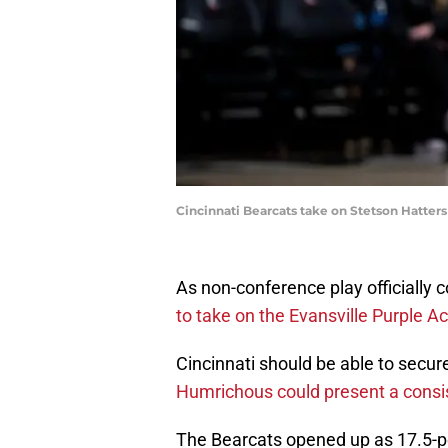
Cincinnati Bearcats take on Stetson Hatters
As non-conference play officially 
to take on the Evansville Purple A
Cincinnati should be able to secur
Humrichous could present a consi
The Bearcats opened up as 17.5-po