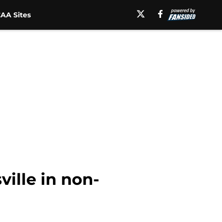
AA Sites
ville in non-