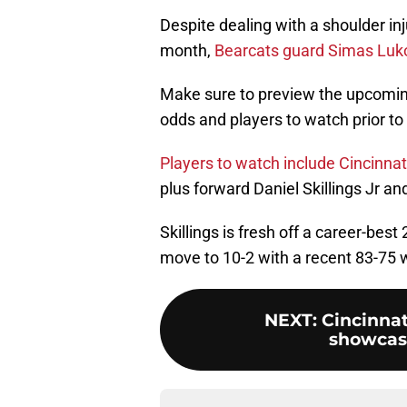
Despite dealing with a shoulder in
month,
Bearcats guard Simas Luko
Make sure to preview the upcomin
odds and players to watch prior to 
Players to watch include Cincinn
plus forward Daniel Skillings Jr an
Skillings is fresh off a career-bes
move to 10-2 with a recent 83-75 w
NEXT
:
Cincinnat
showcases