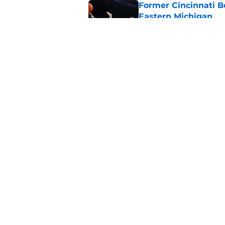
Former Cincinnati B
Eastern Michigan
Published by on Invalid Dat
The Cincinnati Bear
Hoops Summer Lea
Published by on Invalid Dat
5 related articles loaded
Home
/
Cincinnati Bearcats Basketb
About
Pitch a Story