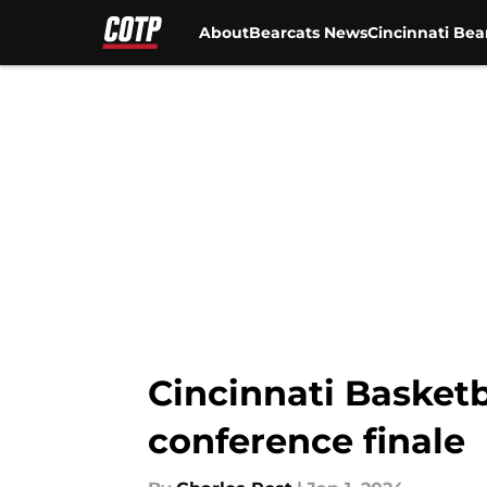
About
Bearcats News
Cincinnati Bea
Skip to main content
Cincinnati Basketb
conference finale