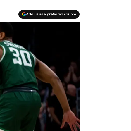
Add us as a preferred source