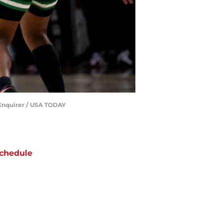
e Enquirer / USA TODAY
chedule