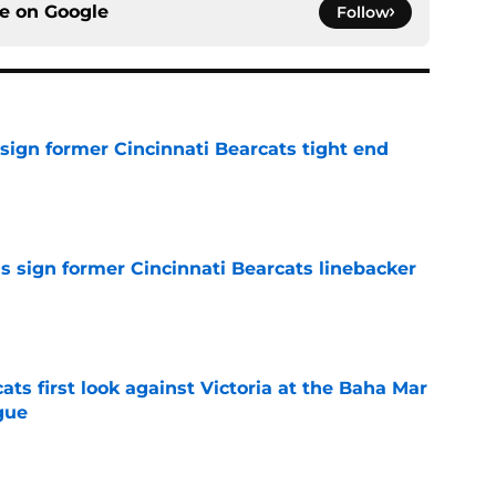
ce on
Google
Follow
sign former Cincinnati Bearcats tight end
e
s sign former Cincinnati Bearcats linebacker
e
ats first look against Victoria at the Baha Mar
gue
e