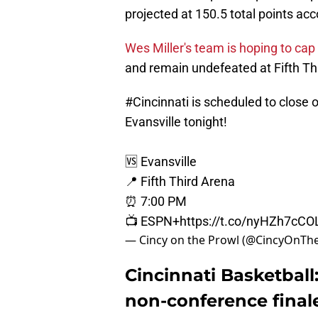
projected at 150.5 total points ac
Wes Miller's team is hoping to cap
and remain undefeated at Fifth Th
#Cincinnati
is scheduled to close 
Evansville tonight!
🆚 Evansville
📍 Fifth Third Arena
⏰ 7:00 PM
📺 ESPN+
https://t.co/nyHZh7cCO
— Cincy on the Prowl (@CincyOnTh
Cincinnati Basketball:
non-conference final