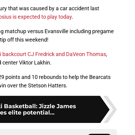
jury that was caused by a car accident last
sius is expected to play today
.
g matchup versus Evansville including pregame
tip off this weekend!
ati backcourt CJ Fredrick and DaVeon Thomas
,
d center Viktor Lakhin.
t 29 points and 10 rebounds to help the Bearcats
in over the Stetson Hatters.
i Basketball: Jizzle James
 elite potential...