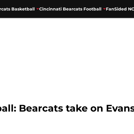
rcats Basketball
Cincinnati Bearcats Football
FanSided NC
all: Bearcats take on Evans