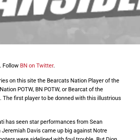
. Follow
BN on Twitter
.
ies on this site the Bearcats Nation Player of the
s Nation POTW, BN POTW, or Bearcat of the
The first player to be donned with this illustrious
ati has seen star performances from Sean
n Jeremiah Davis came up big against Notre
ers were sidelined with foul trouble. But Dion