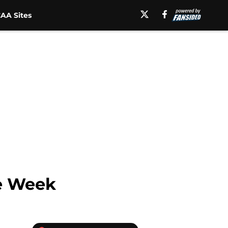
AA Sites
he Week