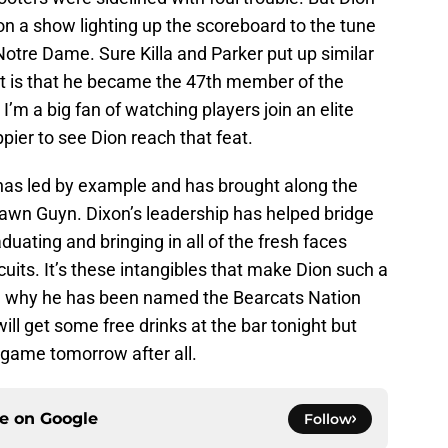
n a show lighting up the scoreboard to the tune
 Notre Dame. Sure Killa and Parker put up similar
t is that he became the 47th member of the
’m a big fan of watching players join an elite
pier to see Dion reach that feat.
has led by example and has brought along the
lawn Guyn. Dixon’s leadership has helped bridge
uating and bringing in all of the fresh faces
uits. It’s these intangibles that make Dion such a
d why he has been named the Bearcats Nation
ill get some free drinks at the bar tonight but
 game tomorrow after all.
ce on
Google
Follow