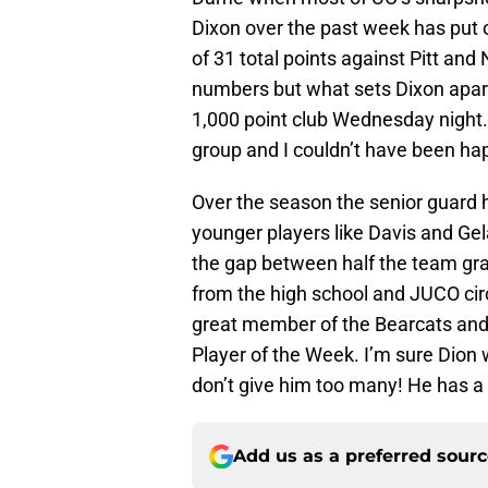
Dixon over the past week has put o
of 31 total points against Pitt and
numbers but what sets Dixon apar
1,000 point club Wednesday night. I
group and I couldn’t have been hap
Over the season the senior guard 
younger players like Davis and Ge
the gap between half the team grad
from the high school and JUCO circ
great member of the Bearcats an
Player of the Week. I’m sure Dion w
don’t give him too many! He has a
Add us as a preferred sour