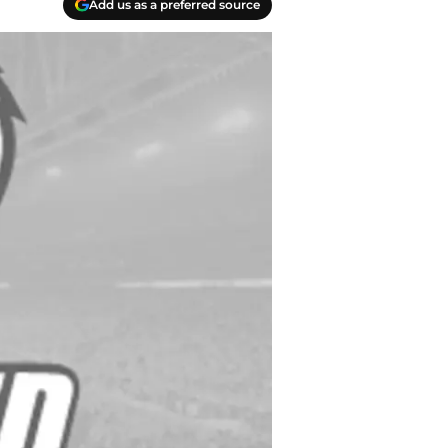
Add us as a preferred source