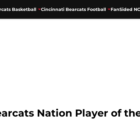
rcats Basketball
Cincinnati Bearcats Football
FanSided NC
earcats Nation Player of t