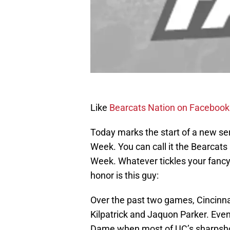
Like
Bearcats Nation on Facebook
Today marks the start of a new ser
Week. You can call it the Bearcat
Week. Whatever tickles your fancy. 
honor is this guy:
Over the past two games, Cincinn
Kilpatrick and Jaquon Parker. Eve
Dame when most of UC’s sharpshoot