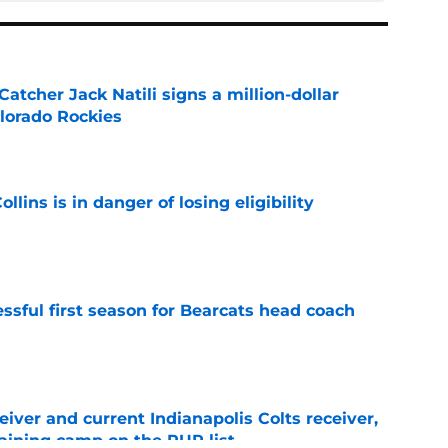
Catcher Jack Natili signs a million-dollar
olorado Rockies
e
lins is in danger of losing eligibility
e
sful first season for Bearcats head coach
e
iver and current Indianapolis Colts receiver,
training camp on the PUP list