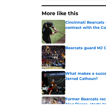
More like this
Cincinnati Bearcats 
contract with the C
Published by on Invalid Dat
Bearcats guard MJ Col
Published by on Invalid Dat
What makes a succes
Jerrod Calhoun?
Published by on Invalid Dat
Former Bearcats rece
Alec Pierce, starts 