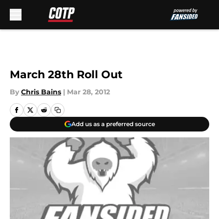
Skip to main content
March 28th Roll Out
By
Chris Bains
|
Mar 28, 2012
Add us as a preferred source