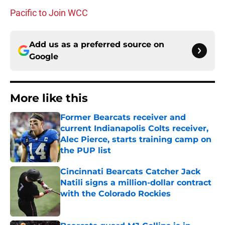
Pacific to Join WCC
Add us as a preferred source on
Google
More like this
Former Bearcats receiver and
current Indianapolis Colts receiver,
Alec Pierce, starts training camp on
the PUP list
Published by on Invalid Date
Cincinnati Bearcats Catcher Jack
Natili signs a million-dollar contract
with the Colorado Rockies
Published by on Invalid Date