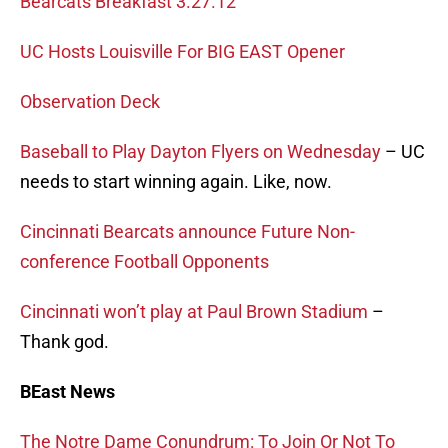
Bearcats Breakfast 3.27.12
UC Hosts Louisville For BIG EAST Opener
Observation Deck
Baseball to Play Dayton Flyers on Wednesday
– UC
needs to start winning again. Like, now.
Cincinnati Bearcats announce Future Non-
conference Football Opponents
Cincinnati won’t play at Paul Brown Stadium
–
Thank god.
BEast News
The Notre Dame Conundrum: To Join Or Not To