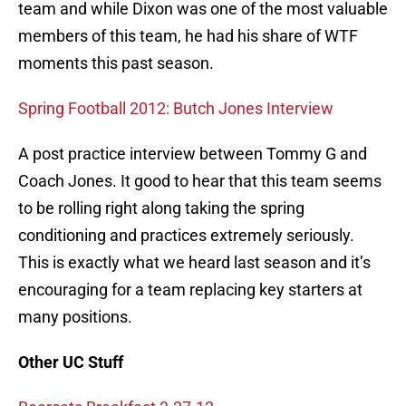
team and while Dixon was one of the most valuable
members of this team, he had his share of WTF
moments this past season.
Spring Football 2012: Butch Jones Interview
A post practice interview between Tommy G and
Coach Jones. It good to hear that this team seems
to be rolling right along taking the spring
conditioning and practices extremely seriously.
This is exactly what we heard last season and it’s
encouraging for a team replacing key starters at
many positions.
Other UC Stuff