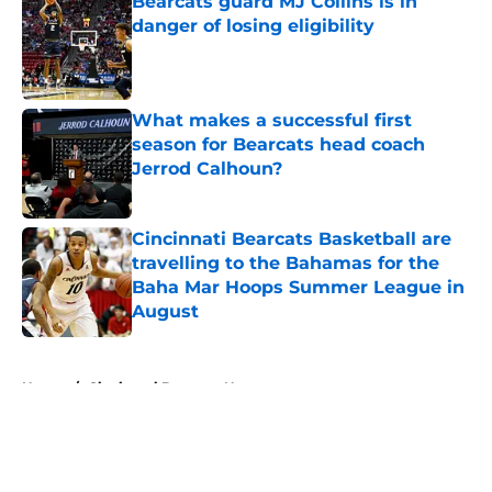
Bearcats guard MJ Collins is in
danger of losing eligibility
Published by on Invalid Date
What makes a successful first
season for Bearcats head coach
Jerrod Calhoun?
Published by on Invalid Date
Cincinnati Bearcats Basketball are
travelling to the Bahamas for the
Baha Mar Hoops Summer League in
August
Published by on Invalid Date
5 related articles loaded
Home
/
Cincinnati Bearcats News