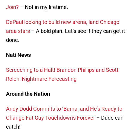
Join?
– Not in my lifetime.
DePaul looking to build new arena, land Chicago
area stars
– A bold plan. Let’s see if they can get it
done.
Nati News
Screeching to a Halt! Brandon Phillips and Scott
Rolen: Nightmare Forecasting
Around the Nation
Andy Dodd Commits to ‘Bama, and He’s Ready to
Change Fat Guy Touchdowns Forever
– Dude can
catch!