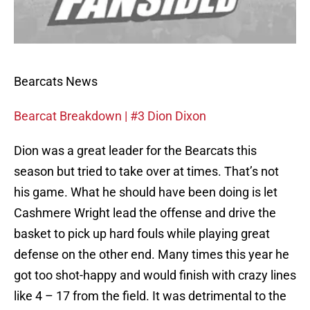
Bearcats News
Bearcat Breakdown | #3 Dion Dixon
Dion was a great leader for the Bearcats this
season but tried to take over at times. That’s not
his game. What he should have been doing is let
Cashmere Wright lead the offense and drive the
basket to pick up hard fouls while playing great
defense on the other end. Many times this year he
got too shot-happy and would finish with crazy lines
like 4 – 17 from the field. It was detrimental to the