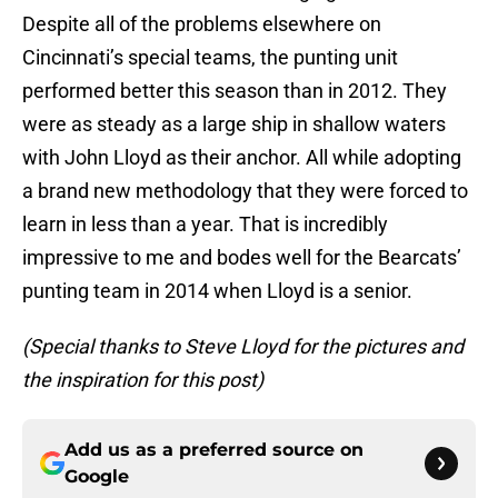
Despite all of the problems elsewhere on
Cincinnati’s special teams, the punting unit
performed better this season than in 2012. They
were as steady as a large ship in shallow waters
with John Lloyd as their anchor. All while adopting
a brand new methodology that they were forced to
learn in less than a year. That is incredibly
impressive to me and bodes well for the Bearcats’
punting team in 2014 when Lloyd is a senior.
(Special thanks to Steve Lloyd for the pictures and
the inspiration for this post)
Add us as a preferred source on
Google