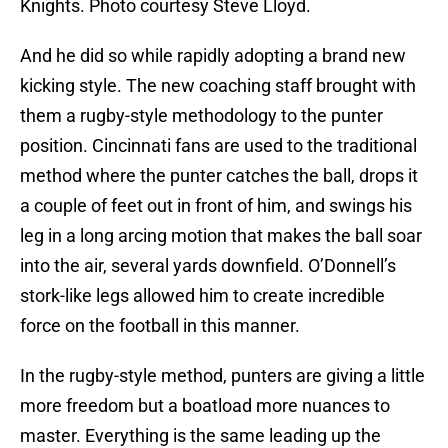
Knights. Photo courtesy Steve Lloyd.
And he did so while rapidly adopting a brand new
kicking style. The new coaching staff brought with
them a rugby-style methodology to the punter
position. Cincinnati fans are used to the traditional
method where the punter catches the ball, drops it
a couple of feet out in front of him, and swings his
leg in a long arcing motion that makes the ball soar
into the air, several yards downfield. O’Donnell’s
stork-like legs allowed him to create incredible
force on the football in this manner.
In the rugby-style method, punters are giving a little
more freedom but a boatload more nuances to
master. Everything is the same leading up the