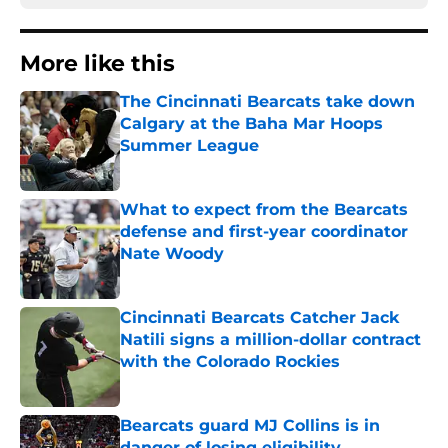
More like this
The Cincinnati Bearcats take down
Calgary at the Baha Mar Hoops
Summer League
Published by on Invalid Date
What to expect from the Bearcats
defense and first-year coordinator
Nate Woody
Published by on Invalid Date
Cincinnati Bearcats Catcher Jack
Natili signs a million-dollar contract
with the Colorado Rockies
Published by on Invalid Date
Bearcats guard MJ Collins is in
danger of losing eligibility