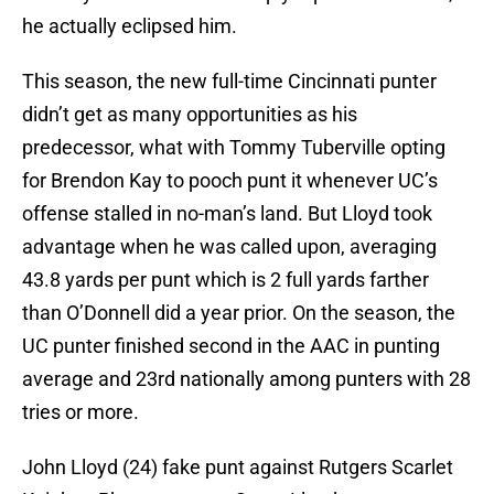
he actually eclipsed him.
This season, the new full-time Cincinnati punter
didn’t get as many opportunities as his
predecessor, what with Tommy Tuberville opting
for Brendon Kay to pooch punt it whenever UC’s
offense stalled in no-man’s land. But Lloyd took
advantage when he was called upon, averaging
43.8 yards per punt which is 2 full yards farther
than O’Donnell did a year prior. On the season, the
UC punter finished second in the AAC in punting
average and 23rd nationally among punters with 28
tries or more.
John Lloyd (24) fake punt against Rutgers Scarlet