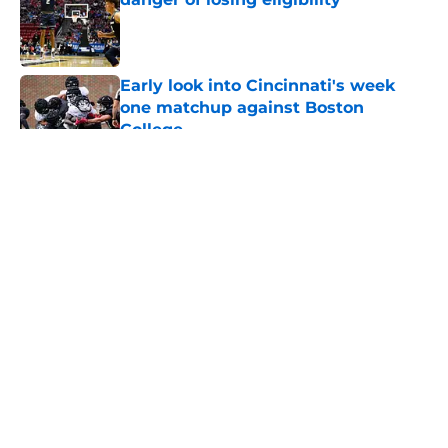
Published by on Invalid Date
Early look into Cincinnati's week
one matchup against Boston
College
Published by on Invalid Date
5 related articles loaded
About
Openings
Contact
Our 300+ Sites
FanSided Daily
Pitch a Story
Privacy Policy
Terms of Use
Cookie Policy
Legal Disclaimer