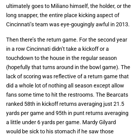
ultimately goes to Miliano himself, the holder, or the
long snapper, the entire place kicking aspect of
Cincinnati’s team was eye-gougingly awful in 2013.
Then there’s the return game. For the second year
in a row Cincinnati didn’t take a kickoff or a
touchdown to the house in the regular season
(hopefully that turns around in the bowl game). The
lack of scoring was reflective of a return game that
did a whole lot of nothing all season except allow
fans some time to hit the restrooms. The Bearcats
ranked 58th in kickoff returns averaging just 21.5
yards per game and 95th in punt returns averaging
a little under 6 yards per game. Mardy Gilyard
would be sick to his stomach if he saw those