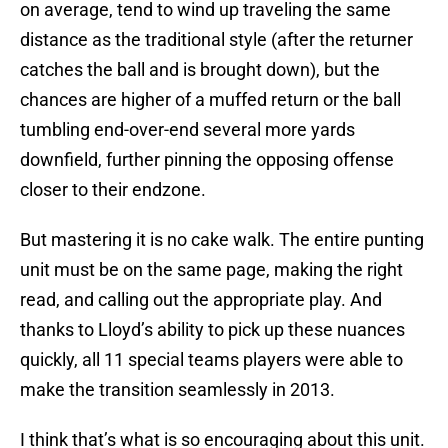
on average, tend to wind up traveling the same
distance as the traditional style (after the returner
catches the ball and is brought down), but the
chances are higher of a muffed return or the ball
tumbling end-over-end several more yards
downfield, further pinning the opposing offense
closer to their endzone.
But mastering it is no cake walk. The entire punting
unit must be on the same page, making the right
read, and calling out the appropriate play. And
thanks to Lloyd’s ability to pick up these nuances
quickly, all 11 special teams players were able to
make the transition seamlessly in 2013.
I think that’s what is so encouraging about this unit.