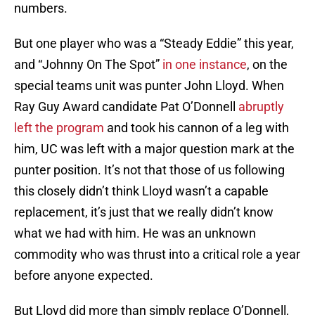
numbers.
But one player who was a “Steady Eddie” this year,
and “Johnny On The Spot”
in one instance
, on the
special teams unit was punter John Lloyd. When
Ray Guy Award candidate Pat O’Donnell
abruptly
left the program
and took his cannon of a leg with
him, UC was left with a major question mark at the
punter position. It’s not that those of us following
this closely didn’t think Lloyd wasn’t a capable
replacement, it’s just that we really didn’t know
what we had with him. He was an unknown
commodity who was thrust into a critical role a year
before anyone expected.
But Lloyd did more than simply replace O’Donnell,