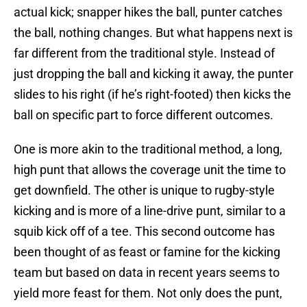
actual kick; snapper hikes the ball, punter catches
the ball, nothing changes. But what happens next is
far different from the traditional style. Instead of
just dropping the ball and kicking it away, the punter
slides to his right (if he’s right-footed) then kicks the
ball on specific part to force different outcomes.
One is more akin to the traditional method, a long,
high punt that allows the coverage unit the time to
get downfield. The other is unique to rugby-style
kicking and is more of a line-drive punt, similar to a
squib kick off of a tee. This second outcome has
been thought of as feast or famine for the kicking
team but based on data in recent years seems to
yield more feast for them. Not only does the punt,