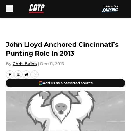
Skip to main content
John Lloyd Anchored Cincinnati’s
Punting Role In 2013
By
Chris Bains
|
Dec 11, 2013
Add us as a preferred source