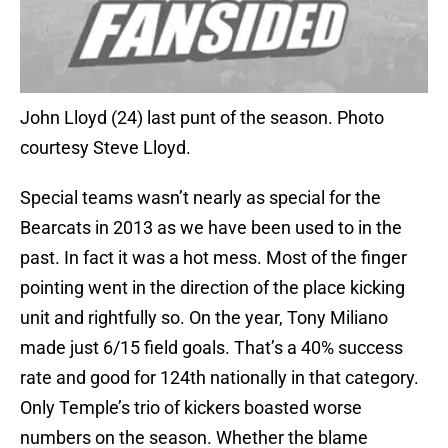
John Lloyd (24) last punt of the season. Photo
courtesy Steve Lloyd.
Special teams wasn’t nearly as special for the
Bearcats in 2013 as we have been used to in the
past. In fact it was a hot mess. Most of the finger
pointing went in the direction of the place kicking
unit and rightfully so. On the year, Tony Miliano
made just 6/15 field goals. That’s a 40% success
rate and good for 124th nationally in that category.
Only Temple’s trio of kickers boasted worse
numbers on the season. Whether the blame