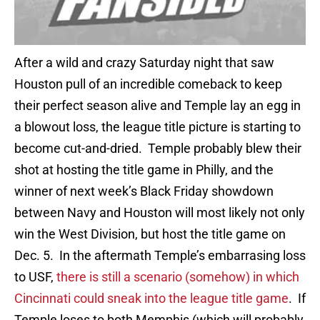
After a wild and crazy Saturday night that saw
Houston pull of an incredible comeback to keep
their perfect season alive and Temple lay an egg in
a blowout loss, the league title picture is starting to
become cut-and-dried. Temple probably blew their
shot at hosting the title game in Philly, and the
winner of next week’s Black Friday showdown
between Navy and Houston will most likely not only
win the West Division, but host the title game on
Dec. 5. In the aftermath Temple’s embarrasing loss
to USF,
there is still a scenario (somehow) in which
Cincinnati could sneak into the league title game
. If
Temple loses to both Memphis (which will probably