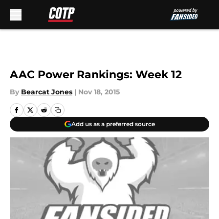
Skip to main content
AAC Power Rankings: Week 12
By
Bearcat Jones
|
Nov 18, 2015
Add us as a preferred source