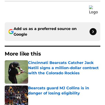
Add us as a preferred source on
Google
More like this
Cincinnati Bearcats Catcher Jack
Natili signs a million-dollar contract
with the Colorado Rockies
Published by on Invalid Date
Bearcats guard MJ Collins is in
danger of losing eligibility
Published by on Invalid Date