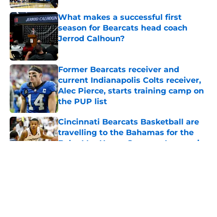
What makes a successful first
season for Bearcats head coach
Jerrod Calhoun?
Published by on Invalid Date
Former Bearcats receiver and
current Indianapolis Colts receiver,
Alec Pierce, starts training camp on
the PUP list
Published by on Invalid Date
Cincinnati Bearcats Basketball are
travelling to the Bahamas for the
Baha Mar Hoops Summer League in
August
Published by on Invalid Date
5 related articles loaded