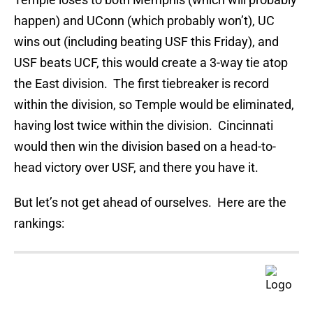
happen) and UConn (which probably won’t), UC
wins out (including beating USF this Friday), and
USF beats UCF, this would create a 3-way tie atop
the East division. The first tiebreaker is record
within the division, so Temple would be eliminated,
having lost twice within the division. Cincinnati
would then win the division based on a head-to-
head victory over USF, and there you have it.
But let’s not get ahead of ourselves. Here are the
rankings: