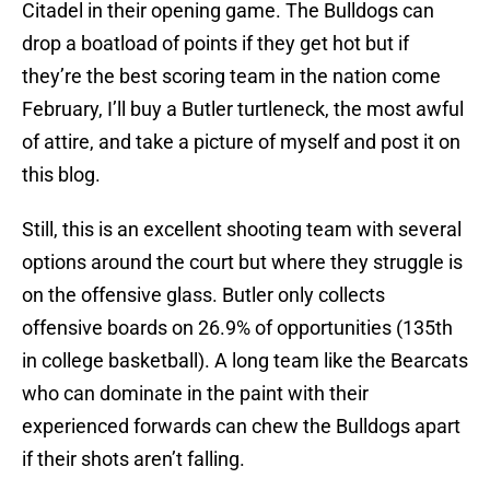
Citadel in their opening game. The Bulldogs can
drop a boatload of points if they get hot but if
they’re the best scoring team in the nation come
February, I’ll buy a Butler turtleneck, the most awful
of attire, and take a picture of myself and post it on
this blog.
Still, this is an excellent shooting team with several
options around the court but where they struggle is
on the offensive glass. Butler only collects
offensive boards on 26.9% of opportunities (135th
in college basketball). A long team like the Bearcats
who can dominate in the paint with their
experienced forwards can chew the Bulldogs apart
if their shots aren’t falling.