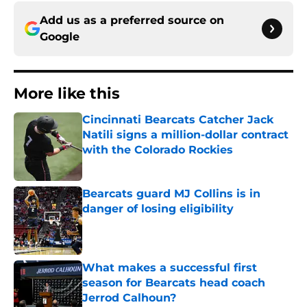
Add us as a preferred source on
Google
More like this
Cincinnati Bearcats Catcher Jack
Natili signs a million-dollar contract
with the Colorado Rockies
Published by on Invalid Date
Bearcats guard MJ Collins is in
danger of losing eligibility
Published by on Invalid Date
What makes a successful first
season for Bearcats head coach
Jerrod Calhoun?