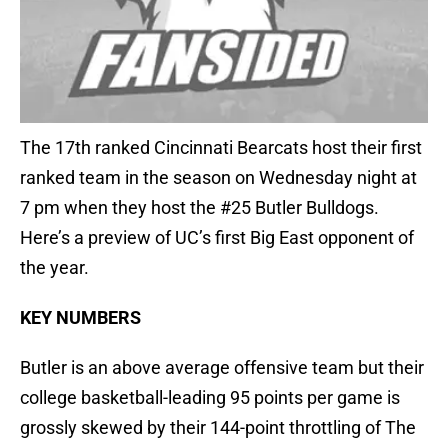
The 17th ranked Cincinnati Bearcats host their first
ranked team in the season on Wednesday night at
7 pm when they host the #25 Butler Bulldogs.
Here’s a preview of UC’s first Big East opponent of
the year.
KEY NUMBERS
Butler is an above average offensive team but their
college basketball-leading 95 points per game is
grossly skewed by their 144-point throttling of The