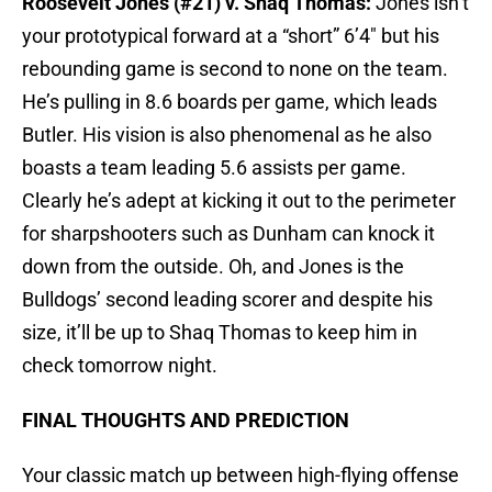
Roosevelt Jones (#21) v. Shaq Thomas:
Jones isn’t
your prototypical forward at a “short” 6’4″ but his
rebounding game is second to none on the team.
He’s pulling in 8.6 boards per game, which leads
Butler. His vision is also phenomenal as he also
boasts a team leading 5.6 assists per game.
Clearly he’s adept at kicking it out to the perimeter
for sharpshooters such as Dunham can knock it
down from the outside. Oh, and Jones is the
Bulldogs’ second leading scorer and despite his
size, it’ll be up to Shaq Thomas to keep him in
check tomorrow night.
FINAL THOUGHTS AND PREDICTION
Your classic match up between high-flying offense