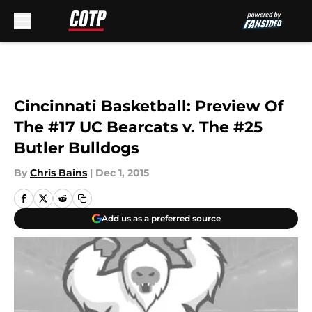
Skip to main content
Cincinnati Basketball: Preview Of
The #17 UC Bearcats v. The #25
Butler Bulldogs
By
Chris Bains
|
Dec 1, 2015
Add us as a preferred source