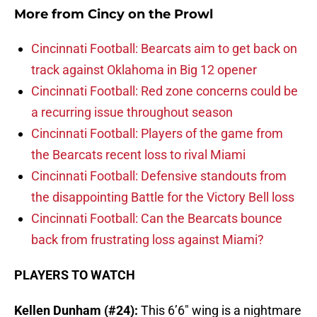
More from
Cincy on the Prowl
Cincinnati Football: Bearcats aim to get back on
track against Oklahoma in Big 12 opener
Cincinnati Football: Red zone concerns could be
a recurring issue throughout season
Cincinnati Football: Players of the game from
the Bearcats recent loss to rival Miami
Cincinnati Football: Defensive standouts from
the disappointing Battle for the Victory Bell loss
Cincinnati Football: Can the Bearcats bounce
back from frustrating loss against Miami?
PLAYERS TO WATCH
Kellen Dunham (#24):
This 6’6″ wing is a nightmare