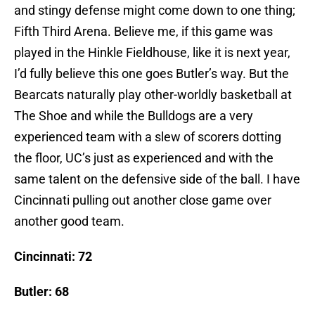
and stingy defense might come down to one thing;
Fifth Third Arena. Believe me, if this game was
played in the Hinkle Fieldhouse, like it is next year,
I’d fully believe this one goes Butler’s way. But the
Bearcats naturally play other-worldly basketball at
The Shoe and while the Bulldogs are a very
experienced team with a slew of scorers dotting
the floor, UC’s just as experienced and with the
same talent on the defensive side of the ball. I have
Cincinnati pulling out another close game over
another good team.
Cincinnati: 72
Butler: 68