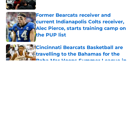
Published by on Invalid Date
Former Bearcats receiver and
current Indianapolis Colts receiver,
Alec Pierce, starts training camp on
the PUP list
Published by on Invalid Date
Cincinnati Bearcats Basketball are
travelling to the Bahamas for the
Baha Mar Hoops Summer League in
August
Published by on Invalid Date
5 related articles loaded
About
Openings
Contact
Our 300+ Sites
FanSided Daily
Pitch a Story