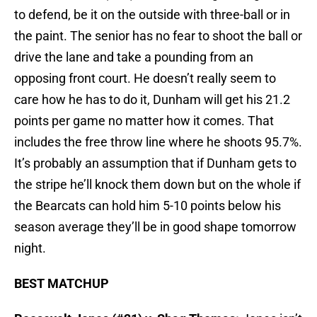
to defend, be it on the outside with three-ball or in
the paint. The senior has no fear to shoot the ball or
drive the lane and take a pounding from an
opposing front court. He doesn’t really seem to
care how he has to do it, Dunham will get his 21.2
points per game no matter how it comes. That
includes the free throw line where he shoots 95.7%.
It’s probably an assumption that if Dunham gets to
the stripe he’ll knock them down but on the whole if
the Bearcats can hold him 5-10 points below his
season average they’ll be in good shape tomorrow
night.
BEST MATCHUP