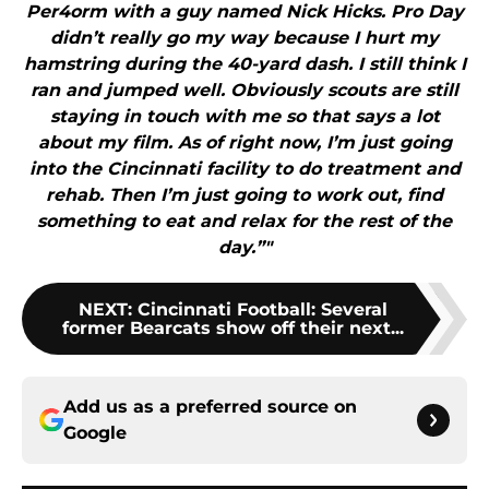
Per4orm with a guy named Nick Hicks. Pro Day
didn’t really go my way because I hurt my
hamstring during the 40-yard dash. I still think I
ran and jumped well. Obviously scouts are still
staying in touch with me so that says a lot
about my film. As of right now, I’m just going
into the Cincinnati facility to do treatment and
rehab. Then I’m just going to work out, find
something to eat and relax for the rest of the
day.”"
NEXT
:
Cincinnati Football: Several
former Bearcats show off their next...
Add us as a preferred source on
Google