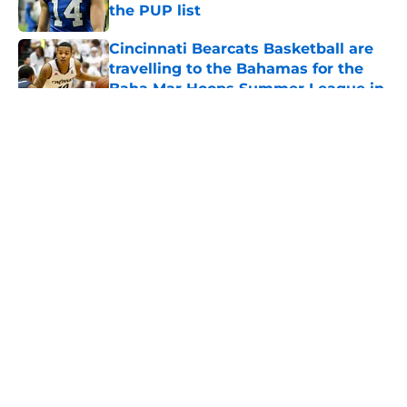
the PUP list
Published by on Invalid Date
Cincinnati Bearcats Basketball are
travelling to the Bahamas for the
Baha Mar Hoops Summer League in
August
Published by on Invalid Date
5 related articles loaded
About
Openings
Contact
Our 300+ Sites
FanSided Daily
Pitch a Story
Privacy Policy
Terms of Use
Cookie Policy
Legal Disclaimer
Accessibility Statement
A-Z Index