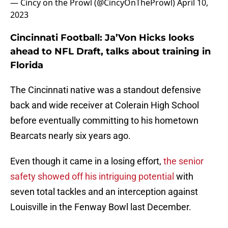
— Cincy on the Prowl (@CincyOnTheProwl)
April 10,
2023
Cincinnati Football: Ja’Von Hicks looks
ahead to NFL Draft, talks about training in
Florida
The Cincinnati native was a standout defensive
back and wide receiver at Colerain High School
before eventually committing to his hometown
Bearcats nearly six years ago.
Even though it came in a losing effort,
the senior
safety showed off his intriguing potential
with
seven total tackles and an interception against
Louisville in the Fenway Bowl last December.