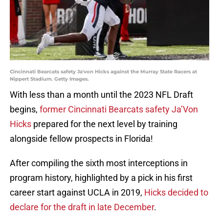
Cincinnati Bearcats safety Ja'von Hicks against the Murray State Racers at
Nippert Stadium. Getty Images.
With less than a month until the 2023 NFL Draft
begins,
former Cincinnati Bearcats safety Ja’Von
Hicks
prepared for the next level by training
alongside fellow prospects in Florida!
After compiling the sixth most interceptions in
program history, highlighted by a pick in his first
career start against UCLA in 2019,
Hicks decided to
declare for the draft in late December
.