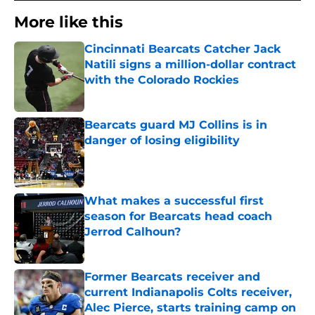
More like this
Cincinnati Bearcats Catcher Jack
Natili signs a million-dollar contract
with the Colorado Rockies
Published by on Invalid Date
Bearcats guard MJ Collins is in
danger of losing eligibility
Published by on Invalid Date
What makes a successful first
season for Bearcats head coach
Jerrod Calhoun?
Published by on Invalid Date
Former Bearcats receiver and
current Indianapolis Colts receiver,
Alec Pierce, starts training camp on