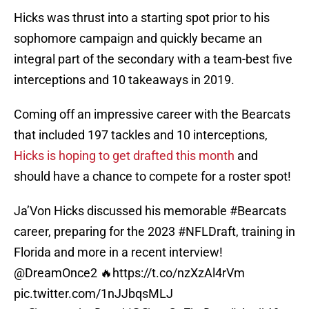
Hicks was thrust into a starting spot prior to his
sophomore campaign and quickly became an
integral part of the secondary with a team-best five
interceptions and 10 takeaways in 2019.
Coming off an impressive career with the Bearcats
that included 197 tackles and 10 interceptions,
Hicks is hoping to get drafted this month
and
should have a chance to compete for a roster spot!
Ja’Von Hicks discussed his memorable
#Bearcats
career, preparing for the 2023
#NFLDraft
, training in
Florida and more in a recent interview!
@DreamOnce2
🔥
https://t.co/nzXzAl4rVm
pic.twitter.com/1nJJbqsMLJ