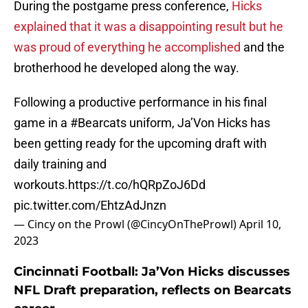
During the postgame press conference,
Hicks
explained that it was a disappointing result but he
was proud of everything he accomplished
and the
brotherhood he developed along the way.
Following a productive performance in his final
game in a
#Bearcats
uniform, Ja’Von Hicks has
been getting ready for the upcoming draft with
daily training and
workouts.
https://t.co/hQRpZoJ6Dd
pic.twitter.com/EhtzAdJnzn
— Cincy on the Prowl (@CincyOnTheProwl)
April 10,
2023
Cincinnati Football: Ja’Von Hicks discusses
NFL Draft preparation, reflects on Bearcats