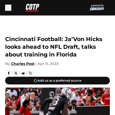
Skip to main content
Cincinnati Football: Ja’Von Hicks
looks ahead to NFL Draft, talks
about training in Florida
By
Charles Post
|
Apr 9, 2023
Add us as a preferred source