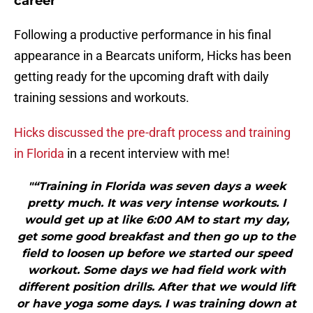
career
Following a productive performance in his final
appearance in a Bearcats uniform, Hicks has been
getting ready for the upcoming draft with daily
training sessions and workouts.
Hicks discussed the pre-draft process and training
in Florida
in a recent interview with me!
"“Training in Florida was seven days a week
pretty much. It was very intense workouts. I
would get up at like 6:00 AM to start my day,
get some good breakfast and then go up to the
field to loosen up before we started our speed
workout. Some days we had field work with
different position drills. After that we would lift
or have yoga some days. I was training down at