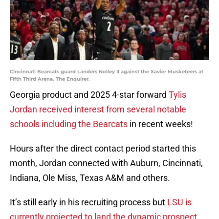
Cincinnati Bearcats guard Landers Nolley II against the Xavier Musketeers at
Fifth Third Arena. The Enquirer.
Georgia product and 2025 4-star forward
Tylis
Jordan received interest from several notable
schools including the Bearcats
in recent weeks!
Hours after the direct contact period started this
month, Jordan connected with Auburn, Cincinnati,
Indiana, Ole Miss, Texas A&M and others.
It’s still early in his recruiting process but
LSU is
currently projected to land the dynamic prospect