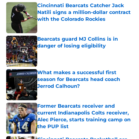
Cincinnati Bearcats Catcher Jack
Natili signs a million-dollar contract
with the Colorado Rockies
Published by on Invalid Date
Bearcats guard MJ Collins is in
danger of losing eligibility
Published by on Invalid Date
What makes a successful first
season for Bearcats head coach
Jerrod Calhoun?
Published by on Invalid Date
Former Bearcats receiver and
current Indianapolis Colts receiver,
Alec Pierce, starts training camp on
the PUP list
Published by on Invalid Date