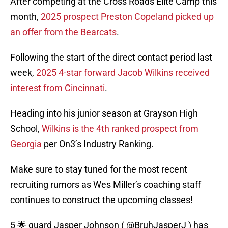
After competing at the Cross Roads Elite Camp this
month,
2025 prospect Preston Copeland picked up
an offer from the Bearcats
.
Following the start of the direct contact period last
week,
2025 4-star forward Jacob Wilkins received
interest from Cincinnati
.
Heading into his junior season at Grayson High
School,
Wilkins is the 4th ranked prospect from
Georgia
per On3’s Industry Ranking.
Make sure to stay tuned for the most recent
recruiting rumors as Wes Miller’s coaching staff
continues to construct the upcoming classes!
5 🌟 guard Jasper Johnson (
@BruhJasperJ
) has