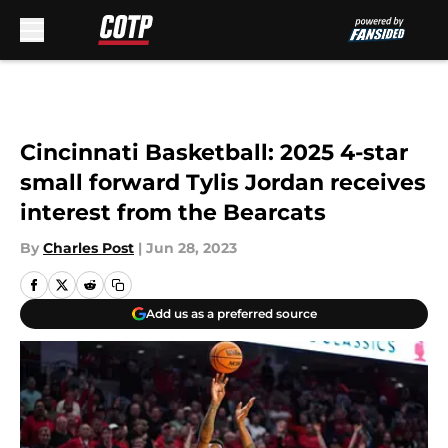
Skip to main content
Cincinnati Basketball: 2025 4-star
small forward Tylis Jordan receives
interest from the Bearcats
By
Charles Post
|
Jun 28, 2023
Add us as a preferred source