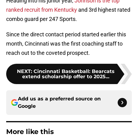
Heading into his junior year,
Johnson is the top
ranked recruit from Kentucky
and 3rd highest rated
combo guard per 247 Sports.
Since the direct contact period started earlier this
month, Cincinnati was the first coaching staff to
reach out to the coveted prospect.
NEXT
:
Cincinnati Basketball: Bearcats
extend scholarship offer to 2025...
Add us as a preferred source on
Google
More like this