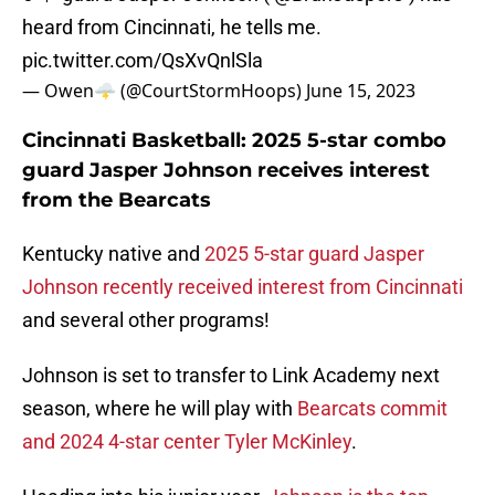
heard from Cincinnati, he tells me.
pic.twitter.com/QsXvQnlSla
— Owen🌩️ (@CourtStormHoops)
June 15, 2023
Cincinnati Basketball: 2025 5-star combo
guard Jasper Johnson receives interest
from the Bearcats
Kentucky native and
2025 5-star guard Jasper
Johnson recently received interest from Cincinnati
and several other programs!
Johnson is set to transfer to Link Academy next
season, where he will play with
Bearcats commit
and 2024 4-star center Tyler McKinley
.