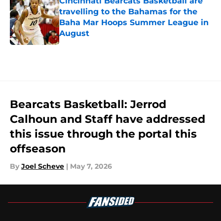
Cincinnati Bearcats Basketball are
travelling to the Bahamas for the
Baha Mar Hoops Summer League in
August
Published by on Invalid Date
5 related articles loaded
Bearcats Basketball: Jerrod
Calhoun and Staff have addressed
this issue through the portal this
offseason
By
Joel Scheve
|
May 7, 2026