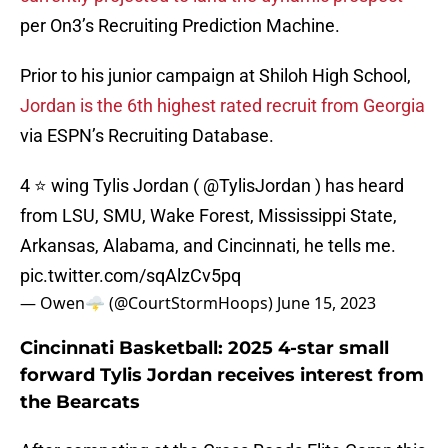
per On3’s Recruiting Prediction Machine.
Prior to his junior campaign at Shiloh High School,
Jordan is the 6th highest rated recruit from Georgia
via ESPN’s Recruiting Database.
4 ⭐️ wing Tylis Jordan (
@TylisJordan
) has heard
from LSU, SMU, Wake Forest, Mississippi State,
Arkansas, Alabama, and Cincinnati, he tells me.
pic.twitter.com/sqAlzCv5pq
— Owen🌩️ (@CourtStormHoops)
June 15, 2023
Cincinnati Basketball: 2025 4-star small
forward Tylis Jordan receives interest from
the Bearcats