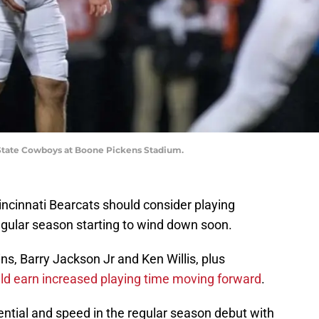
State Cowboys at Boone Pickens Stadium.
Cincinnati Bearcats should consider playing
gular season starting to wind down soon.
s, Barry Jackson Jr and Ken Willis, plus
ld earn increased playing time moving forward
.
ential and speed in the regular season debut with