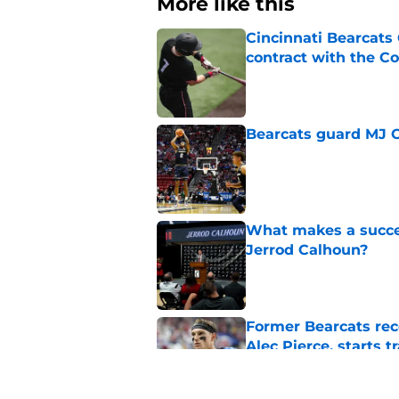
More like this
Cincinnati Bearcats 
contract with the C
Published by on Invalid Dat
Bearcats guard MJ Col
Published by on Invalid Dat
What makes a succes
Jerrod Calhoun?
Published by on Invalid Dat
Former Bearcats rece
Alec Pierce, starts 
Published by on Invalid Dat