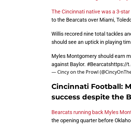
The Cincinnati native was a 3-star
to the Bearcats over Miami, Toledo
Willis recored nine total tackles 
should see an uptick in playing ti
Myles Montgomery should earn mor
against Baylor.
#Bearcats
https:/
— Cincy on the Prowl (@CincyOnTh
Cincinnati Football:
success despite the B
Bearcats running back Myles Mont
the opening quarter before Oklaho