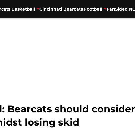
rcats Basketball
Cincinnati Bearcats Football
FanSided NC
l: Bearcats should consider
dst losing skid