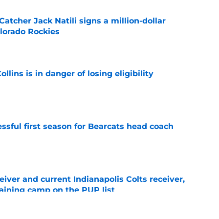
Catcher Jack Natili signs a million-dollar
olorado Rockies
e
lins is in danger of losing eligibility
e
sful first season for Bearcats head coach
e
iver and current Indianapolis Colts receiver,
training camp on the PUP list
e