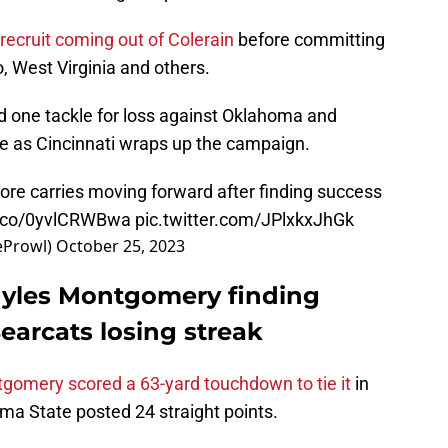
 recruit coming out of Colerain
before committing
, West Virginia and others.
and one tackle for loss against Oklahoma and
me as Cincinnati wraps up the campaign.
e carries moving forward after finding success
/t.co/0yvlCRWBwa
pic.twitter.com/JPlxkxJhGk
eProwl)
October 25, 2023
 Myles Montgomery finding
earcats losing streak
gomery scored a 63-yard touchdown to tie it
in
ma State posted 24 straight points.