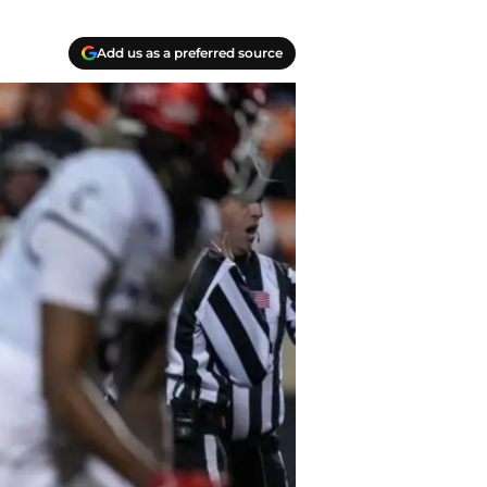
Add us as a preferred source