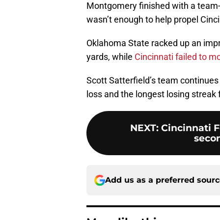
Montgomery finished with a team-
wasn’t enough to help propel Cincin
Oklahoma State racked up an impre
yards, while
Cincinnati failed to m
Scott Satterfield’s team continues 
loss and the longest losing streak
NEXT
:
Cincinnati F
secon
Add us as a preferred sour