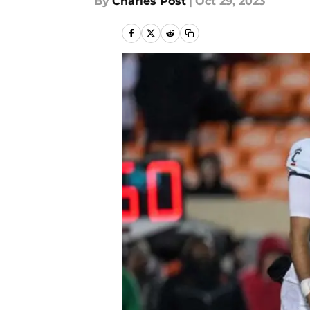
By
Charles Post
|
Oct 29, 2023