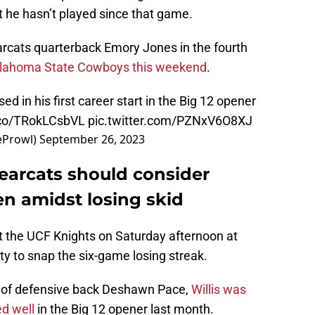
 he hasn’t played since that game.
rcats quarterback Emory Jones in the fourth
Oklahoma State Cowboys this weekend
.
ed in his first career start in the Big 12 opener
t.co/TRokLCsbVL
pic.twitter.com/PZNxV6O8XJ
eProwl)
September 26, 2023
Bearcats should consider
n amidst losing skid
st the UCF Knights on Saturday afternoon at
y to snap the six-game losing streak.
 of defensive back Deshawn Pace,
Willis was
ed well
in the Big 12 opener last month.