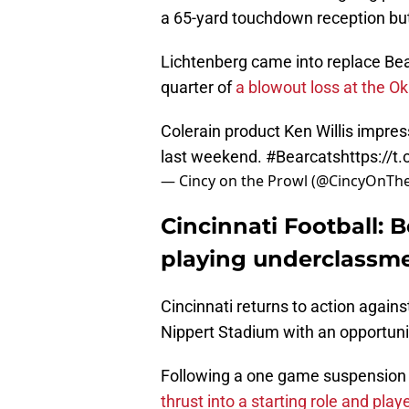
a 65-yard touchdown reception but
Lichtenberg came into replace Bea
quarter of
a blowout loss at the 
Colerain product Ken Willis impress
last weekend.
#Bearcats
https://
— Cincy on the Prowl (@CincyOnTh
Cincinnati Football: 
playing underclassme
Cincinnati returns to action again
Nippert Stadium with an opportunit
Following a one game suspension
thrust into a starting role and play