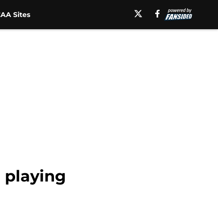
AA Sites
 playing