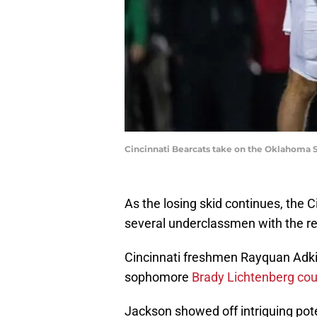
Cincinnati Bearcats take on the Oklahoma 
As the losing skid continues, the 
several underclassmen with the re
Cincinnati freshmen Rayquan Adkin
sophomore
Brady Lichtenberg cou
Jackson showed off intriguing pot