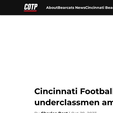
About
Bearcats News
Cincinnati Bea
Skip to main content
Cincinnati Footbal
underclassmen ami