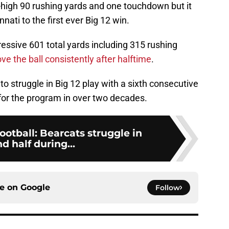
high 90 rushing yards and one touchdown but it
nati to the first ever Big 12 win.
ssive 601 total yards including 315 rushing
ove the ball consistently after halftime
.
to struggle in Big 12 play with a sixth consecutive
 for the program in over two decades.
ootball: Bearcats struggle in
d half during...
ce on
Google
Follow