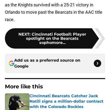
as the Knights survived with a 25-21 victory in
Orlando to move past the Bearcats in the AAC title
race.
NEXT
:
Cincinnati Football: Player
spotlight on the Bearcats
sophomore...
Add us as a preferred source on
Google
More like this
Cincinnati Bearcats Catcher Jack
Natili signs a million-dollar contract
with the Colorado Rockies