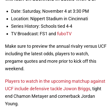
Date: Saturday, November 4 at 3:30 PM
Location: Nippert Stadium in Cincinnati
Series History: Schools tied 4-4
TV Broadcast: FS1 and
fuboTV
Make sure to preview the annual rivalry versus UCF
including the latest odds, players to watch,
pregame quotes and more prior to kick off this
weekend.
Players to watch in the upcoming matchup against
UCF include defensive tackle Jowon Briggs
, tight
end Chamon Metayer and cornerback Jordan
Young.