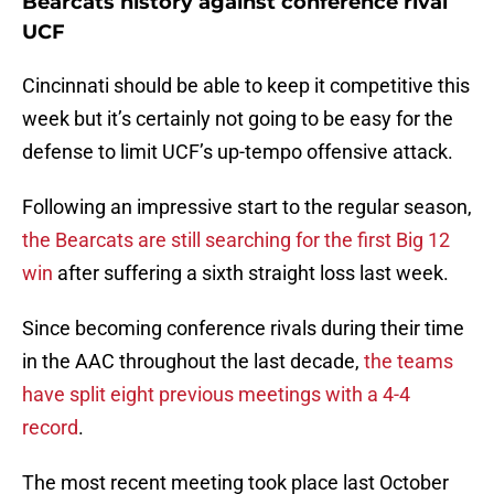
Bearcats history against conference rival
UCF
Cincinnati should be able to keep it competitive this
week but it’s certainly not going to be easy for the
defense to limit UCF’s up-tempo offensive attack.
Following an impressive start to the regular season,
the Bearcats are still searching for the first Big 12
win
after suffering a sixth straight loss last week.
Since becoming conference rivals during their time
in the AAC throughout the last decade,
the teams
have split eight previous meetings with a 4-4
record
.
The most recent meeting took place last October