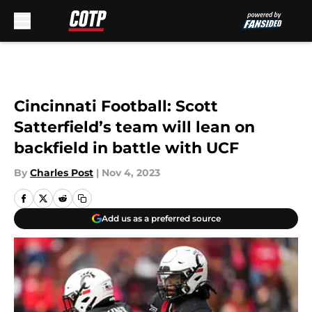
Skip to main content
Cincinnati Football: Scott
Satterfield’s team will lean on
backfield in battle with UCF
By
Charles Post
|
Nov 4, 2023
Add us as a preferred source