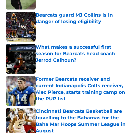
Published by on Invalid Date
Bearcats guard MJ Collins is in
danger of losing eligibility
Published by on Invalid Date
What makes a successful first
season for Bearcats head coach
Jerrod Calhoun?
Published by on Invalid Date
Former Bearcats receiver and
current Indianapolis Colts receiver,
Alec Pierce, starts training camp on
the PUP list
Published by on Invalid Date
Cincinnati Bearcats Basketball are
travelling to the Bahamas for the
Baha Mar Hoops Summer League in
August