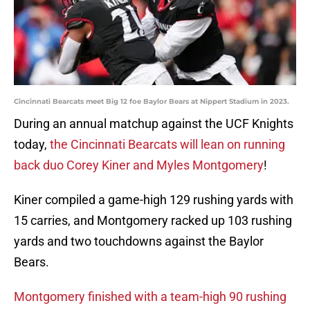
Cincinnati Bearcats meet Big 12 foe Baylor Bears at Nippert Stadium in 2023.
During an annual matchup against the UCF Knights
today,
the Cincinnati Bearcats will lean on running
back duo Corey Kiner and Myles Montgomery
!
Kiner compiled a game-high 129 rushing yards with
15 carries, and Montgomery racked up 103 rushing
yards and two touchdowns against the Baylor
Bears.
Montgomery finished with a team-high 90 rushing