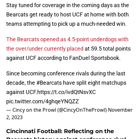
Stay tuned for coverage in the coming days as the
Bearcats get ready to host UCF at home with both
teams attempting to pick up a much-needed win.
The Bearcats opened as 4.5-point underdogs with
the over/under currently placed
at 59.5 total points
against UCF according to FanDuel Sportsbook.
Since becoming conference rivals during the last
decade, the
#Bearcats
have split eight matchups
against UCF.
https://t.co/ivdQtNsvXC
pic.twitter.com/4ghqeYNQZZ
— Cincy on the Prowl (@CincyOnTheProwl)
November
2, 2023
Cincinnati Football: Reflecting on the