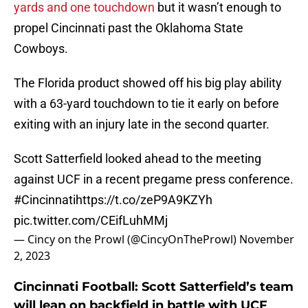
yards and one touchdown
but it wasn’t enough to
propel Cincinnati past the Oklahoma State
Cowboys.
The Florida product showed off his big play ability
with a 63-yard touchdown to tie it early on before
exiting with an injury late in the second quarter.
Scott Satterfield looked ahead to the meeting
against UCF in a recent pregame press conference.
#Cincinnati
https://t.co/zeP9A9KZYh
pic.twitter.com/CEifLuhMMj
— Cincy on the Prowl (@CincyOnTheProwl)
November
2, 2023
Cincinnati Football: Scott Satterfield’s team
will lean on backfield in battle with UCF