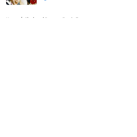
Published by on Invalid Date
5 related articles loaded
Home
/
Cincinnati Bearcats Football
About
Openings
Contact
Our 300+ Sites
FanSided Daily
Pitch a Story
Privacy Policy
Terms of Use
Cookie Policy
Legal Disclaimer
Accessibility Statement
A-Z Index
Cookies Settings