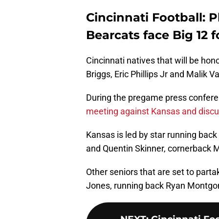
Cincinnati Football: P
Bearcats face Big 12 
Cincinnati natives that will be hono
Briggs, Eric Phillips Jr and Malik
During the pregame press confere
meeting against Kansas and disc
Kansas is led by star running bac
and Quentin Skinner, cornerback M
Other seniors that are set to parta
Jones, running back Ryan Montgom