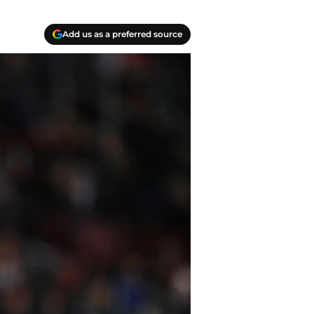
Add us as a preferred source