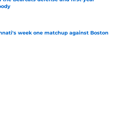
oody
e
cinnati's week one matchup against Boston
e
 quarterback JC French and others to be in
2 Football Media Day
e
l