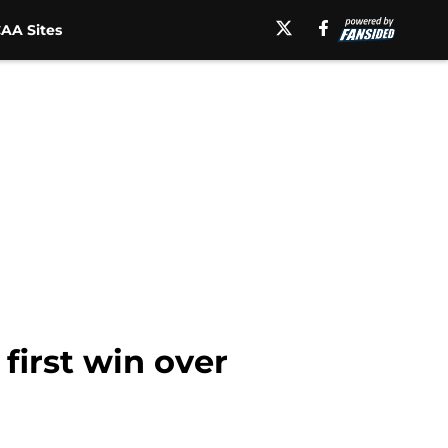
AA Sites
first win over