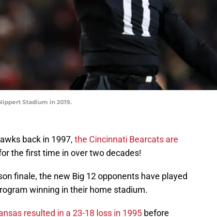
Nippert Stadium in 2019.
hawks back in 1997,
the Cincinnati Bearcats are
for the first time in over two decades!
ason finale, the new Big 12 opponents have played
program winning in their home stadium.
nsas resulted in a 23-18 loss in 1995
before