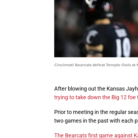
Cincinnati Bearcats defeat Temple Owls at 
After blowing out the Kansas Jay
trying to take down the Big 12 foe
Prior to meeting in the regular se
two games in the past with each 
The Bearcats first game against Ka