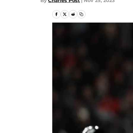
By
Charles Post
|
Nov 25, 2023