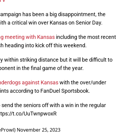
campaign has been a big disappointment, the
with a critical win over Kansas on Senior Day.
ng meeting with Kansas
including the most recent
 heading into kick off this weekend.
within striking distance but it will be difficult to
pponent in the final game of the year.
nderdogs against Kansas
with the over/under
points according to FanDuel Sportsbook.
o send the seniors off with a win in the regular
ttps://t.co/UuTwnpwoxR
eProwl)
November 25, 2023