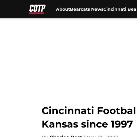
About
Bearcats News
Cincinnati Bea
Skip to main content
Cincinnati Footbal
Kansas since 1997