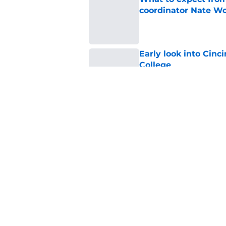
coordinator Nate W
Published by on Invalid Dat
Early look into Cin
College
Published by on Invalid Dat
Cincinnati Bearcats
attendance for Big 1
Published by on Invalid Dat
5 related articles loaded
Home
/
Cincinnati Bearcats Footbal