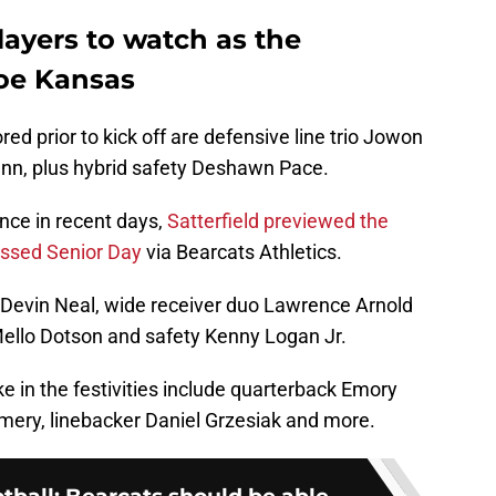
layers to watch as the
foe Kansas
red prior to kick off are defensive line trio Jowon
 Vann, plus hybrid safety Deshawn Pace.
nce in recent days,
Satterfield previewed the
ussed Senior Day
via Bearcats Athletics.
k Devin Neal, wide receiver duo Lawrence Arnold
ello Dotson and safety Kenny Logan Jr.
ke in the festivities include quarterback Emory
ery, linebacker Daniel Grzesiak and more.