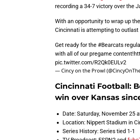
recording a 34-7 victory over the 
With an opportunity to wrap up the
Cincinnati is attempting to outla
Get ready for the
#Bearcats
regula
with all of our pregame content!
ht
pic.twitter.com/R2Qk0EULv2
— Cincy on the Prowl (@CincyOnTh
Cincinnati Football: B
win over Kansas sinc
Date: Saturday, November 25 a
Location: Nippert Stadium in Ci
Series History: Series tied 1-1
TV Broadcast: ESPN2 and
fubo