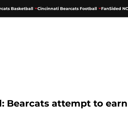
rcats Basketball
Cincinnati Bearcats Football
FanSided NC
l: Bearcats attempt to earn 