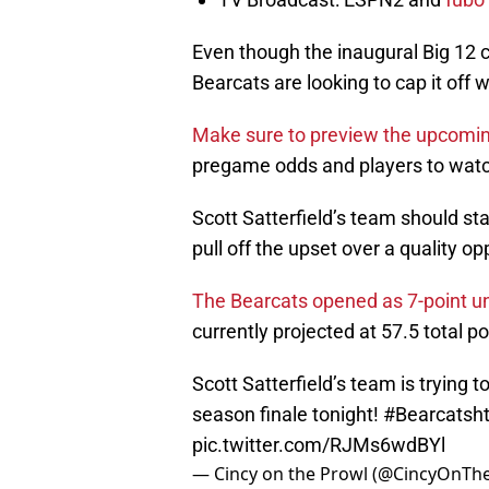
Even though the inaugural Big 12 
Bearcats are looking to cap it off 
Make sure to preview the upcomi
pregame odds and players to watch
Scott Satterfield’s team should stay 
pull off the upset over a quality o
The Bearcats opened as 7-point u
currently projected at 57.5 total 
Scott Satterfield’s team is trying t
season finale tonight!
#Bearcats
h
pic.twitter.com/RJMs6wdBYl
— Cincy on the Prowl (@CincyOnTh