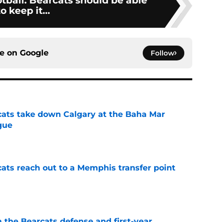
tball: Bearcats should be able
to keep it...
ce on
Google
Follow
cats take down Calgary at the Baha Mar
gue
e
cats reach out to a Memphis transfer point
e
 the Bearcats defense and first-year