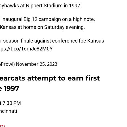
Jayhawks at Nippert Stadium in 1997.
 inaugural Big 12 campaign on a high note,
st Kansas at home on Saturday evening.
r season finale against conference foe Kansas
tps://t.co/TemJc82M0Y
eProwl)
November 25, 2023
earcats attempt to earn first
e 1997
t 7:30 PM
ncinnati
TV