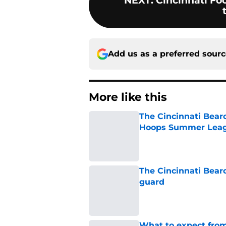
NEXT
:
Cincinnati Foo
Add us as a preferred sour
More like this
The Cincinnati Bear
Hoops Summer Lea
Published by on Invalid Dat
The Cincinnati Bear
guard
Published by on Invalid Dat
What to expect from