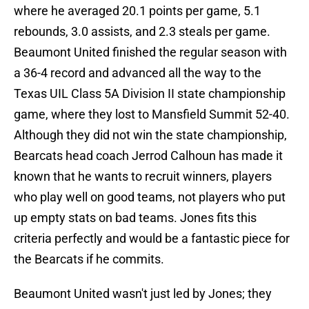
where he averaged 20.1 points per game, 5.1
rebounds, 3.0 assists, and 2.3 steals per game.
Beaumont United finished the regular season with
a 36-4 record and advanced all the way to the
Texas UIL Class 5A Division II state championship
game, where they lost to Mansfield Summit 52-40.
Although they did not win the state championship,
Bearcats head coach Jerrod Calhoun has made it
known that he wants to recruit winners, players
who play well on good teams, not players who put
up empty stats on bad teams. Jones fits this
criteria perfectly and would be a fantastic piece for
the Bearcats if he commits.
Beaumont United wasn't just led by Jones; they