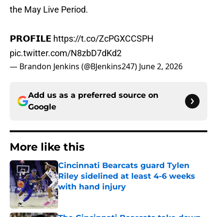
the May Live Period.
𝗣𝗥𝗢𝗙𝗜𝗟𝗘
https://t.co/ZcPGXCCSPH
pic.twitter.com/N8zbD7dKd2
— Brandon Jenkins (@BJenkins247)
June 2, 2026
Add us as a preferred source on
Google
More like this
Cincinnati Bearcats guard Tylen
Riley sidelined at least 4-6 weeks
with hand injury
Published by on Invalid Date