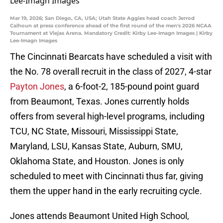
Mar 19, 2026; San Diego, CA, USA; Utah State Aggies head coach Jerrod
Calhoun at press conference ahead of the first round of the men's 2026 NCAA
Tournament at Viejas Arena. Mandatory Credit: Kirby Lee-Imagn Images | Kirby
Lee-Imagn Images
The Cincinnati Bearcats have scheduled a visit with
the No. 78 overall recruit in the class of 2027, 4-star
Payton Jones
, a 6-foot-2, 185-pound point guard
from Beaumont, Texas. Jones currently holds
offers from several high-level programs, including
TCU, NC State, Missouri, Mississippi State,
Maryland, LSU, Kansas State, Auburn, SMU,
Oklahoma State, and Houston. Jones is only
scheduled to meet with Cincinnati thus far, giving
them the upper hand in the early recruiting cycle.
Jones attends Beaumont United High School,