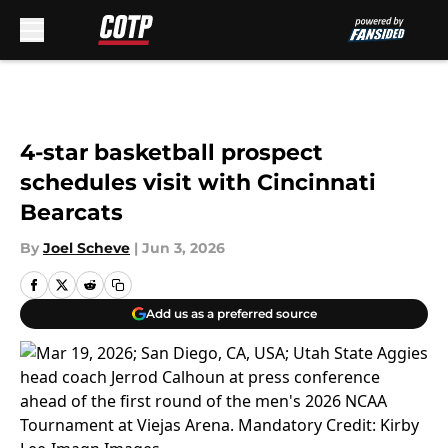
Skip to main content
4-star basketball prospect
schedules visit with Cincinnati
Bearcats
By
Joel Scheve
|
Jun 3, 2026
Add us as a preferred source