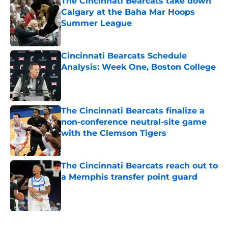
The Cincinnati Bearcats take down
Calgary at the Baha Mar Hoops
Summer League
Published by on Invalid Date
Cincinnati Bearcats Schedule
Analysis: Week One, Boston College
Published by on Invalid Date
The Cincinnati Bearcats finalize a
non-conference neutral-site game
with the Clemson Tigers
Published by on Invalid Date
The Cincinnati Bearcats reach out to
a Memphis transfer point guard
Published by on Invalid Date
5 related articles loaded