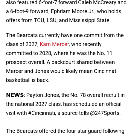
also featured 6-foot-7 forward Caleb McCreary and
a 6-foot-9 forward, Ephriam Moore Jr., who holds
offers from TCU, LSU, and Mississippi State.
The Bearcats currently have one commit from the
class of 2027,
Kam Mercer
, who recently
committed to 2028, where he was the No. 11
prospect overall. A backcourt shared between
Mercer and Jones would likely mean Cincinnati
basketball is back.
𝗡𝗘𝗪𝗦: Payton Jones, the No. 78 overall recruit in
the national 2027 class, has scheduled an official
visit with
#Cincinnati
, a source tells
@247Sports
.
The Bearcats offered the four-star guard following