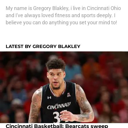
My name is Gregory Blakley, i live in Cincinnati Ohio
and I've always loved fitness and sports deeply. I
believe you can do anything you set your mind to!
LATEST BY GREGORY BLAKLEY
Cincinnati Basketball: Bearcats sweep