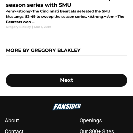
season series with SMU
<em><strong>The Cincinnati Bearcats defeated the SMU
Mustangs 52-49 to sweep the season series. </strong></em> The
Bearcats won ...
Gregory Blakley
|
Mar 1, 2019
MORE BY GREGORY BLAKLEY
Next
About
Openings
Contact
Our 300+ Sites