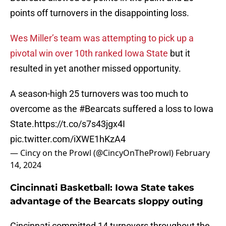
points off turnovers in the disappointing loss.
Wes Miller’s team was attempting to pick up a
pivotal win over 10th ranked Iowa State
but it
resulted in yet another missed opportunity.
A season-high 25 turnovers was too much to
overcome as the
#Bearcats
suffered a loss to Iowa
State.
https://t.co/s7s43jgx4I
pic.twitter.com/iXWE1hKzA4
— Cincy on the Prowl (@CincyOnTheProwl)
February
14, 2024
Cincinnati Basketball: Iowa State takes
advantage of the Bearcats sloppy outing
Cincinnati committed 14 turnovers throughout the