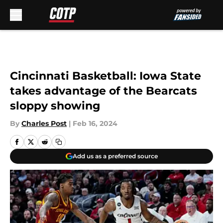
Skip to main content
Cincinnati Basketball: Iowa State
takes advantage of the Bearcats
sloppy showing
By
Charles Post
|
Feb 16, 2024
Add us as a preferred source