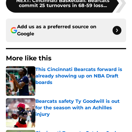
NEXT
:
Cincinnati Basketball: Bearcats
commit 25 turnovers in 68-59 loss...
Add us as a preferred source on
Google
More like this
This Cincinnati Bearcats forward is
already showing up on NBA Draft
boards
Published by on Invalid Date
Bearcats safety Ty Goodwill is out
for the season with an Achilles
injury
Published by on Invalid Date