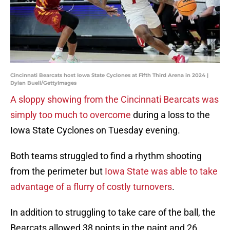
Cincinnati Bearcats host Iowa State Cyclones at Fifth Third Arena in 2024 |
Dylan Buell/GettyImages
A sloppy showing from the Cincinnati Bearcats was
simply too much to overcome
during a loss to the
Iowa State Cyclones on Tuesday evening.
Both teams struggled to find a rhythm shooting
from the perimeter but
Iowa State was able to take
advantage of a flurry of costly turnovers
.
In addition to struggling to take care of the ball, the
Bearcats allowed 38 points in the paint and 26