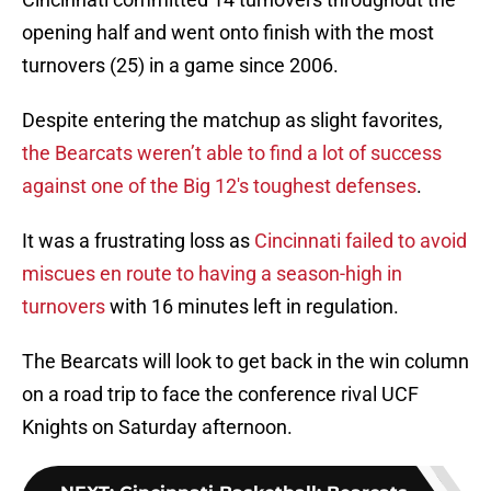
opening half and went onto finish with the most
turnovers (25) in a game since 2006.
Despite entering the matchup as slight favorites,
the Bearcats weren’t able to find a lot of success
against one of the Big 12's toughest defenses
.
It was a frustrating loss as
Cincinnati failed to avoid
miscues en route to having a season-high in
turnovers
with 16 minutes left in regulation.
The Bearcats will look to get back in the win column
on a road trip to face the conference rival UCF
Knights on Saturday afternoon.