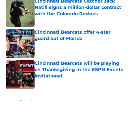
Cincinnati Bearcats Catcher Jack
Natili signs a million-dollar contract
with the Colorado Rockies
Published by on Invalid Date
Cincinnati Bearcats offer 4-star
guard out of Florida
Published by on Invalid Date
Cincinnati Bearcats will be playing
on Thanksgiving in the ESPN Events
Invitational
Published by on Invalid Date
5 related articles loaded
Home
/
Cincinnati Bearcats Basketball