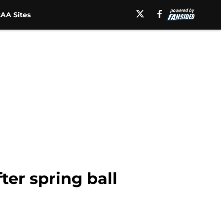
AA Sites
ter spring ball