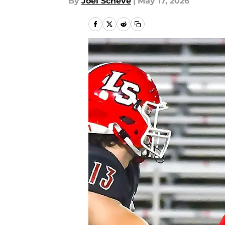
By
Joel Scheve
|
May 17, 2026