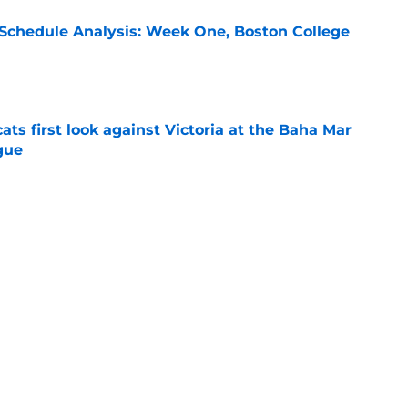
 Schedule Analysis: Week One, Boston College
e
ats first look against Victoria at the Baha Mar
gue
e
cats take down Calgary at the Baha Mar
gue
e
cats reach out to a Memphis transfer point
e