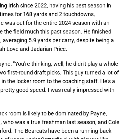
ing Irish since 2022, having his best season in
5 times for 168 yards and 2 touchdowns,
ne was out for the entire 2024 season with an
ee the field much this past season. He finished
s, averaging 5.9 yards per carry, despite being a
iah Love and Jadarian Price.
yne: "You're thinking, well, he didn't play a whole
o first-round draft picks. This guy turned a lot of
 in the locker room to the coaching staff. He's a
pretty good speed. I was really impressed with
ack room is likely to be dominated by Payne,
, who was a true freshman last season, and Cole
nford. The Bearcats have been a running-back