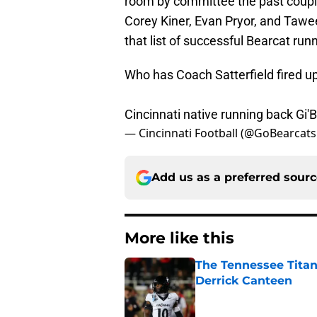
room by committee the past couple 
Corey Kiner, Evan Pryor, and Tawee
that list of successful Bearcat run
Who has Coach Satterfield fired up 
Cincinnati native running back Gi
— Cincinnati Football (@GoBearcat
Add us as a preferred sour
More like this
The Tennessee Titan
Derrick Canteen
Published by on Invalid Dat