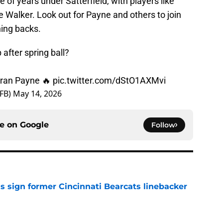
of years under Satterfield, with players like
 Walker. Look out for Payne and others to join
ning backs.
after spring ball?
'Bran Payne 🔥
pic.twitter.com/dStO1AXMvi
sFB)
May 14, 2026
ce on
Google
Follow
s sign former Cincinnati Bearcats linebacker
e