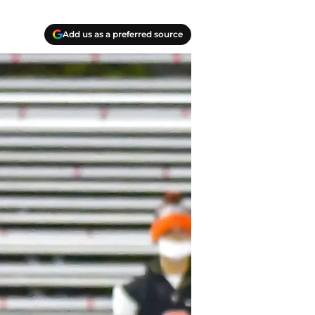
Add us as a preferred source