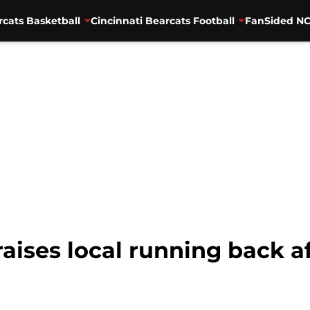
rcats Basketball
Cincinnati Bearcats Football
FanSided NC
raises local running back af