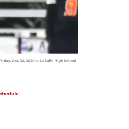
iday, Oct. 30, 2020 at La Salle High School
chedule