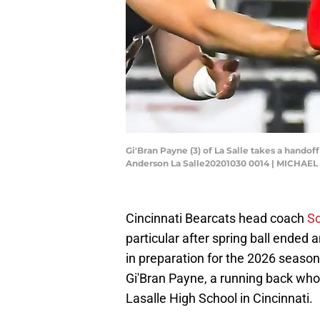
Gi'Bran Payne (3) of La Salle takes a hando
Anderson La Salle20201030 0014 | MICHAE
Cincinnati Bearcats head coach
Sc
particular after spring ball ended
in preparation for the 2026 seaso
Gi'Bran Payne, a running back wh
Lasalle High School in Cincinnati.