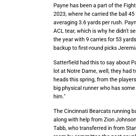
Payne has been a part of the Fight
2023, where he carried the ball 4
averaging 3.6 yards per rush. Pay
ACL tear, which is why he didn't s
the year with 9 carries for 53 yard
backup to first-round picks Jerem
Satterfield had this to say about Pa
lot at Notre Dame, well, they had tw
heads this spring, from the players
big physical runner who has some 
him."
The Cincinnati Bearcats running b
along with help from Zion Johnson
Tabb, who transferred in from Sta