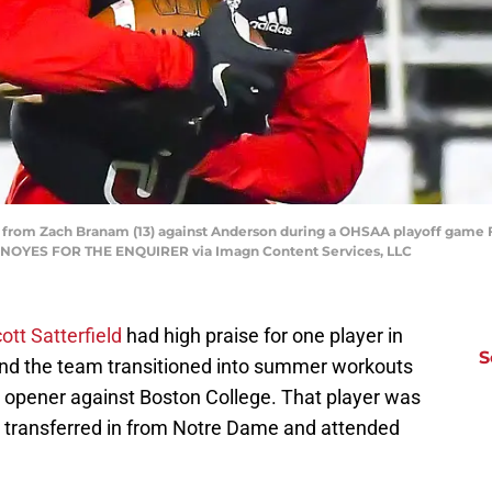
ff from Zach Branam (13) against Anderson during a OHSAA playoff game Fr
L NOYES FOR THE ENQUIRER via Imagn Content Services, LLC
ott Satterfield
had high praise for one player in
S
 and the team transitioned into summer workouts
n opener against Boston College. That player was
o transferred in from Notre Dame and attended