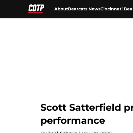
About
Bearcats News
Cincinnati Bea
Skip to main content
Scott Satterfield p
performance