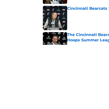
Cincinnati Bearcats
Published by on Invalid Dat
The Cincinnati Bearc
Hoops Summer Lea
Published by on Invalid Dat
The Cincinnati Bear
Hoops Summer Lea
Published by on Invalid Dat
The Cincinnati Bear
guard
Published by on Invalid Dat